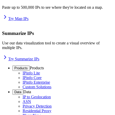
Paste up to 500,000 IPs to see where they're located on a map.
Try Map IPs
Summarize IPs
Use our data visualization tool to create a visual overview of
multiple IPs.
Try Summarize IPs
Products
Products
IPinfo Lite
IPinfo Core
IPinfo Enterprise
Custom Solutions
Data
Data
IP to Geolocation
ASN
Privacy Detection
Residential Proxy