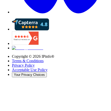
Copyright ©
2026
IPinfo®
Terms & Conditions
Privacy Policy
Acceptable Use Policy
Your Privacy Choices