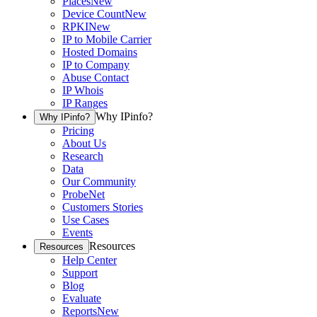
Places
New
Device Count
New
RPKI
New
IP to Mobile Carrier
Hosted Domains
IP to Company
Abuse Contact
IP Whois
IP Ranges
Why IPinfo?
Why IPinfo?
Pricing
About Us
Research
Data
Our Community
ProbeNet
Customers Stories
Use Cases
Events
Resources
Resources
Help Center
Support
Blog
Evaluate
Reports
New