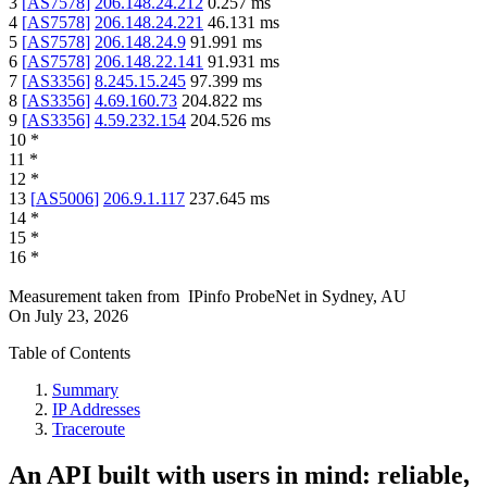
3
[
AS7578
]
206.148.24.212
0.257
ms
4
[
AS7578
]
206.148.24.221
46.131
ms
5
[
AS7578
]
206.148.24.9
91.991
ms
6
[
AS7578
]
206.148.22.141
91.931
ms
7
[
AS3356
]
8.245.15.245
97.399
ms
8
[
AS3356
]
4.69.160.73
204.822
ms
9
[
AS3356
]
4.59.232.154
204.526
ms
10
*
11
*
12
*
13
[
AS5006
]
206.9.1.117
237.645
ms
14
*
15
*
16
*
Measurement taken from
IPinfo ProbeNet
in
Sydney, AU
On
July 23, 2026
Table of Contents
Summary
IP Addresses
Traceroute
An API built with users in mind: reliable,