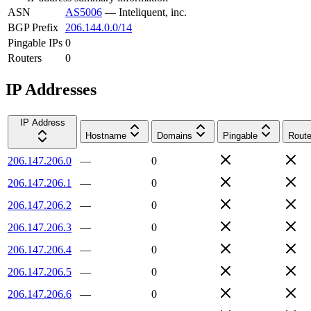
ASN
AS5006
—
Inteliquent, inc.
BGP Prefix
206.144.0.0/14
Pingable IPs
0
Routers
0
IP Addresses
IP Address
Hostname
Domains
Pingable
Route
206.147.206.0
—
0
206.147.206.1
—
0
206.147.206.2
—
0
206.147.206.3
—
0
206.147.206.4
—
0
206.147.206.5
—
0
206.147.206.6
—
0