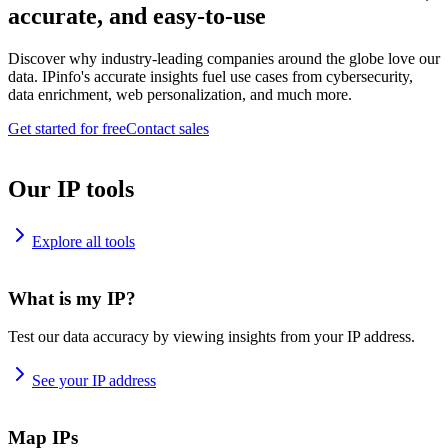
accurate, and easy-to-use
Discover why industry-leading companies around the globe love our
data. IPinfo's accurate insights fuel use cases from cybersecurity,
data enrichment, web personalization, and much more.
Get started for free
Contact sales
Our IP tools
Explore all tools
What is my IP?
Test our data accuracy by viewing insights from your IP address.
See your IP address
Map IPs