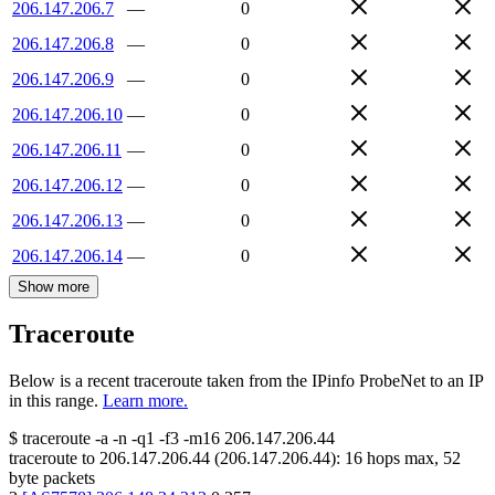
206.147.206.7
—
0
206.147.206.8
—
0
206.147.206.9
—
0
206.147.206.10
—
0
206.147.206.11
—
0
206.147.206.12
—
0
206.147.206.13
—
0
206.147.206.14
—
0
Show more
Traceroute
Below is a recent traceroute taken from the IPinfo ProbeNet to an IP
in this range.
Learn more.
$
traceroute -a -n -q1
-f3
-m16
206.147.206.44
traceroute to
206.147.206.44
(
206.147.206.44
):
16
hops max,
52
byte packets