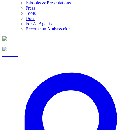
E-books & Presentations
Press
Tools
Docs
For AI Agents
Become an Ambassador