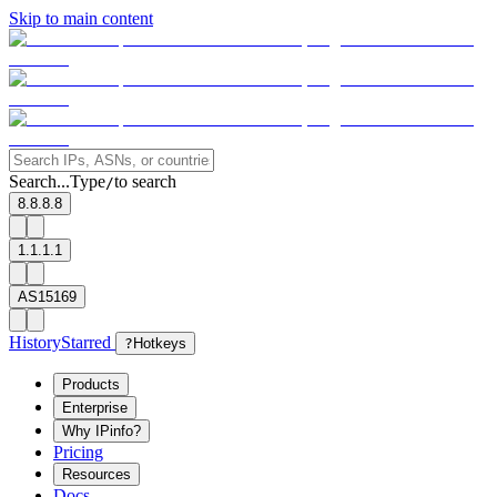
Skip to main content
Search...
Type
to search
/
8.8.8.8
1.1.1.1
AS15169
History
Starred
?
Hotkeys
Products
Enterprise
Why IPinfo?
Pricing
Resources
Docs