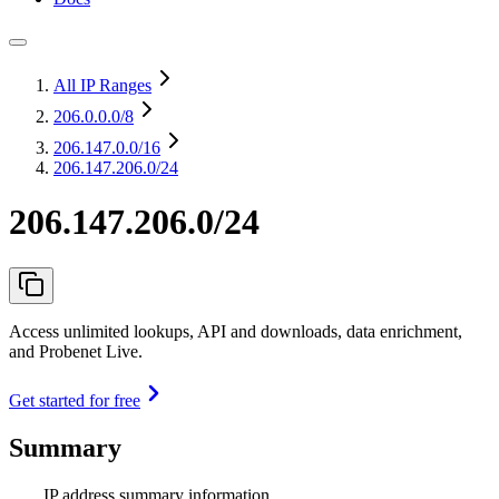
All IP Ranges
206.0.0.0
/8
206.147.0.0
/16
206.147.206.0/24
206.147.206.0/24
Access unlimited lookups, API and downloads, data enrichment,
and Probenet Live.
Get started for free
Summary
IP address summary information