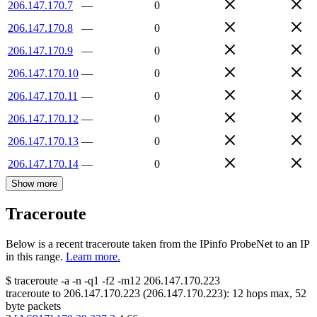
206.147.170.7
—
0
206.147.170.8
—
0
206.147.170.9
—
0
206.147.170.10
—
0
206.147.170.11
—
0
206.147.170.12
—
0
206.147.170.13
—
0
206.147.170.14
—
0
Show more
Traceroute
Below is a recent traceroute taken from the IPinfo ProbeNet to an IP
in this range.
Learn more.
$
traceroute -a -n -q1
-f2
-m12
206.147.170.223
traceroute to
206.147.170.223
(
206.147.170.223
):
12
hops max,
52
byte packets