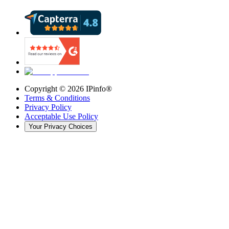
Copyright ©
2026
IPinfo®
Terms & Conditions
Privacy Policy
Acceptable Use Policy
Your Privacy Choices