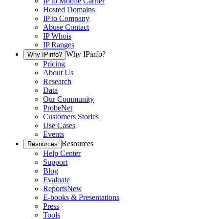
IP to Mobile Carrier
Hosted Domains
IP to Company
Abuse Contact
IP Whois
IP Ranges
Why IPinfo?
Why IPinfo?
Pricing
About Us
Research
Data
Our Community
ProbeNet
Customers Stories
Use Cases
Events
Resources
Resources
Help Center
Support
Blog
Evaluate
Reports
New
E-books & Presentations
Press
Tools