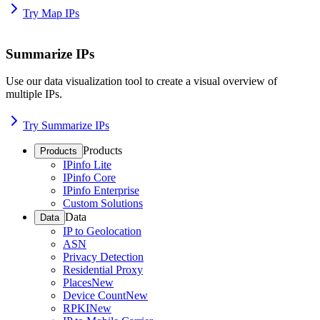
Try Map IPs
Summarize IPs
Use our data visualization tool to create a visual overview of
multiple IPs.
Try Summarize IPs
Products
Products
IPinfo Lite
IPinfo Core
IPinfo Enterprise
Custom Solutions
Data
Data
IP to Geolocation
ASN
Privacy Detection
Residential Proxy
Places
New
Device Count
New
RPKI
New