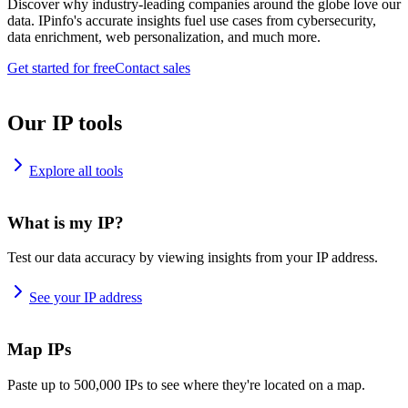
Discover why industry-leading companies around the globe love our
data. IPinfo's accurate insights fuel use cases from cybersecurity,
data enrichment, web personalization, and much more.
Get started for free
Contact sales
Our IP tools
Explore all tools
What is my IP?
Test our data accuracy by viewing insights from your IP address.
See your IP address
Map IPs
Paste up to 500,000 IPs to see where they're located on a map.