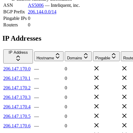
ASN
AS5006
—
Inteliquent, inc.
BGP Prefix
206.144.0.0/14
Pingable IPs
0
Routers
0
IP Addresses
IP Address
Hostname
Domains
Pingable
Route
206.147.170.0
—
0
206.147.170.1
—
0
206.147.170.2
—
0
206.147.170.3
—
0
206.147.170.4
—
0
206.147.170.5
—
0
206.147.170.6
—
0