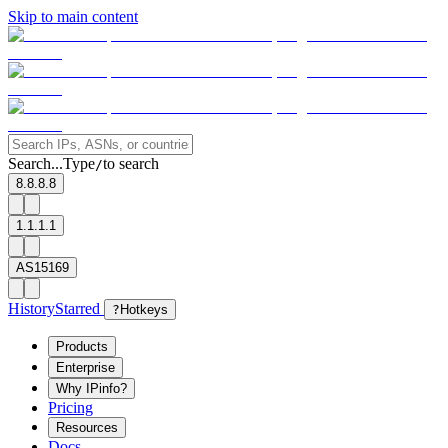
Skip to main content
Search...
Type
to search
/
8.8.8.8
1.1.1.1
AS15169
History
Starred
?
Hotkeys
Products
Enterprise
Why IPinfo?
Pricing
Resources
Docs