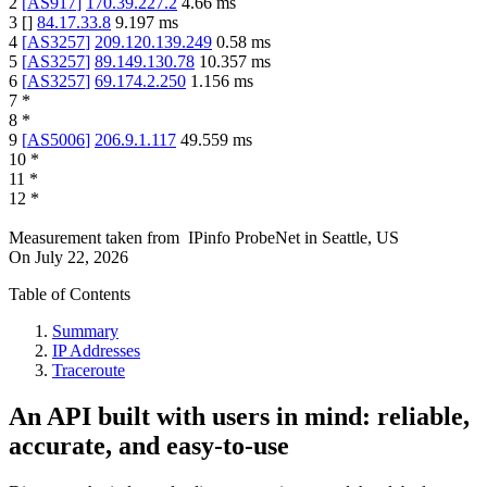
2
[
AS917
]
170.39.227.2
4.66
ms
3
[
]
84.17.33.8
9.197
ms
4
[
AS3257
]
209.120.139.249
0.58
ms
5
[
AS3257
]
89.149.130.78
10.357
ms
6
[
AS3257
]
69.174.2.250
1.156
ms
7
*
8
*
9
[
AS5006
]
206.9.1.117
49.559
ms
10
*
11
*
12
*
Measurement taken from
IPinfo ProbeNet
in
Seattle, US
On
July 22, 2026
Table of Contents
Summary
IP Addresses
Traceroute
An API built with users in mind: reliable,
accurate, and easy-to-use