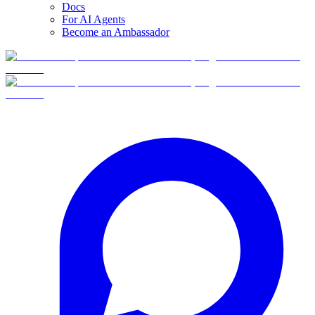
Docs
For AI Agents
Become an Ambassador