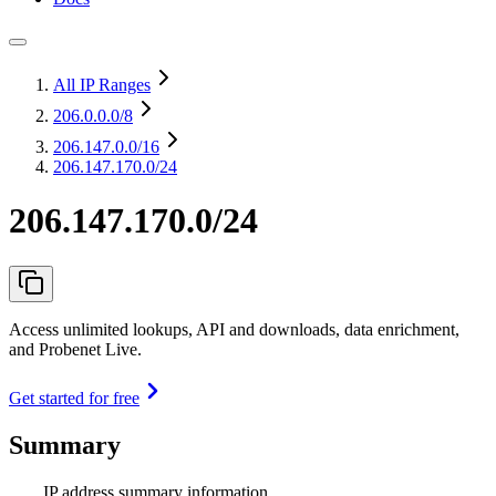
All IP Ranges
206.0.0.0
/8
206.147.0.0
/16
206.147.170.0/24
206.147.170.0/24
Access unlimited lookups, API and downloads, data enrichment,
and Probenet Live.
Get started for free
Summary
IP address summary information