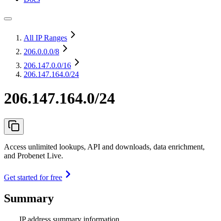
All IP Ranges
206.0.0.0
/8
206.147.0.0
/16
206.147.164.0/24
206.147.164.0/24
Access unlimited lookups, API and downloads, data enrichment,
and Probenet Live.
Get started for free
Summary
IP address summary information