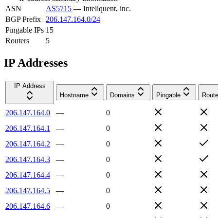
ASN
AS5715
—
Inteliquent, inc.
BGP Prefix
206.147.164.0/24
Pingable IPs
15
Routers
5
IP Addresses
IP Address
Hostname
Domains
Pingable
Route
206.147.164.0
—
0
206.147.164.1
—
0
206.147.164.2
—
0
206.147.164.3
—
0
206.147.164.4
—
0
206.147.164.5
—
0
206.147.164.6
—
0