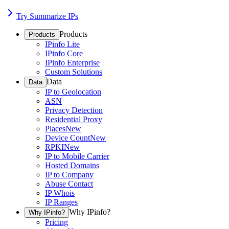
Try Summarize IPs
Products
Products
IPinfo Lite
IPinfo Core
IPinfo Enterprise
Custom Solutions
Data
Data
IP to Geolocation
ASN
Privacy Detection
Residential Proxy
Places
New
Device Count
New
RPKI
New
IP to Mobile Carrier
Hosted Domains
IP to Company
Abuse Contact
IP Whois
IP Ranges
Why IPinfo?
Why IPinfo?
Pricing