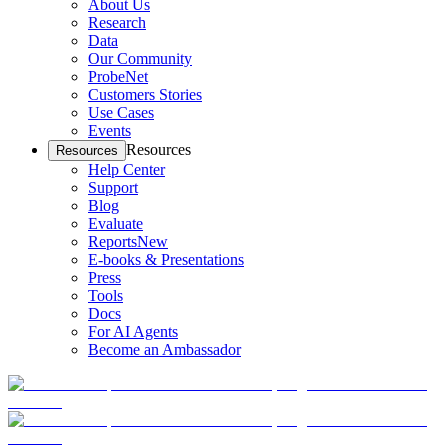
About Us
Research
Data
Our Community
ProbeNet
Customers Stories
Use Cases
Events
Resources
Resources
Help Center
Support
Blog
Evaluate
Reports
New
E-books & Presentations
Press
Tools
Docs
For AI Agents
Become an Ambassador