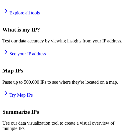
Explore all tools
What is my IP?
Test our data accuracy by viewing insights from your IP address.
See your IP address
Map IPs
Paste up to 500,000 IPs to see where they're located on a map.
Try Map IPs
Summarize IPs
Use our data visualization tool to create a visual overview of
multiple IPs.