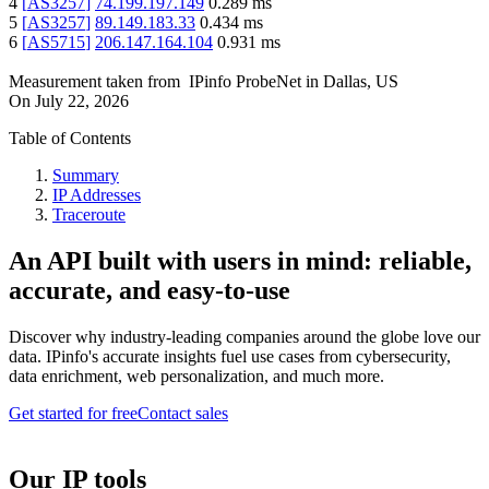
4
[
AS3257
]
74.199.197.149
0.289
ms
5
[
AS3257
]
89.149.183.33
0.434
ms
6
[
AS5715
]
206.147.164.104
0.931
ms
Measurement taken from
IPinfo ProbeNet
in
Dallas, US
On
July 22, 2026
Table of Contents
Summary
IP Addresses
Traceroute
An API built with users in mind: reliable,
accurate, and easy-to-use
Discover why industry-leading companies around the globe love our
data. IPinfo's accurate insights fuel use cases from cybersecurity,
data enrichment, web personalization, and much more.
Get started for free
Contact sales
Our IP tools