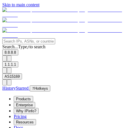
Skip to main content
Search...
Type
to search
/
8.8.8.8
1.1.1.1
AS15169
History
Starred
?
Hotkeys
Products
Enterprise
Why IPinfo?
Pricing
Resources
Docs