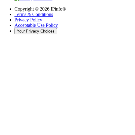
Copyright ©
2026
IPinfo®
Terms & Conditions
Privacy Policy
Acceptable Use Policy
Your Privacy Choices