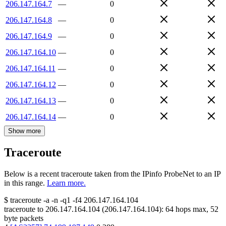
206.147.164.7
—
0
206.147.164.8
—
0
206.147.164.9
—
0
206.147.164.10
—
0
206.147.164.11
—
0
206.147.164.12
—
0
206.147.164.13
—
0
206.147.164.14
—
0
Show more
Traceroute
Below is a recent traceroute taken from the IPinfo ProbeNet to an IP
in this range.
Learn more.
$
traceroute -a -n -q1
-f4
206.147.164.104
traceroute to
206.147.164.104
(
206.147.164.104
):
64
hops max,
52
byte packets