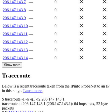
206.147.143.7
—
0
206.147.143.8
—
0
206.147.143.9
—
0
206.147.143.10
—
0
206.147.143.11
—
0
206.147.143.12
—
0
206.147.143.13
—
0
206.147.143.14
—
0
Show more
Traceroute
Below is a recent traceroute taken from the IPinfo ProbeNet to an IP
in this range.
Learn more.
$
traceroute -a -n -q1
-f2
206.147.143.1
traceroute to
206.147.143.1
(
206.147.143.1
):
64
hops max,
52
byte
packets