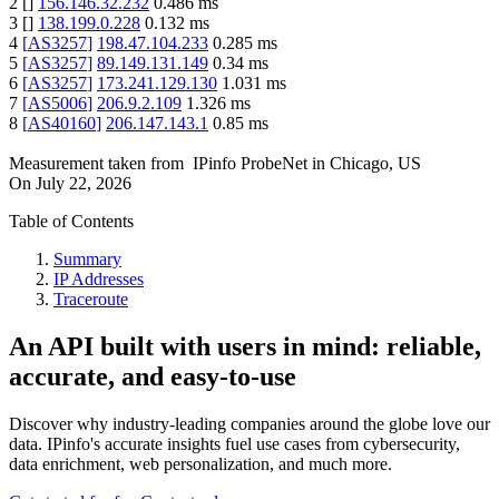
2
[
]
156.146.32.232
0.486
ms
3
[
]
138.199.0.228
0.132
ms
4
[
AS3257
]
198.47.104.233
0.285
ms
5
[
AS3257
]
89.149.131.149
0.34
ms
6
[
AS3257
]
173.241.129.130
1.031
ms
7
[
AS5006
]
206.9.2.109
1.326
ms
8
[
AS40160
]
206.147.143.1
0.85
ms
Measurement taken from
IPinfo ProbeNet
in
Chicago, US
On
July 22, 2026
Table of Contents
Summary
IP Addresses
Traceroute
An API built with users in mind: reliable,
accurate, and easy-to-use
Discover why industry-leading companies around the globe love our
data. IPinfo's accurate insights fuel use cases from cybersecurity,
data enrichment, web personalization, and much more.