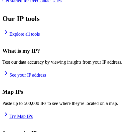
Get started for free
Contact sales
Our IP tools
Explore all tools
What is my IP?
Test our data accuracy by viewing insights from your IP address.
See your IP address
Map IPs
Paste up to 500,000 IPs to see where they're located on a map.
Try Map IPs