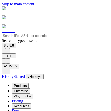
Skip to main content
Search...
Type
to search
/
8.8.8.8
1.1.1.1
AS15169
History
Starred
?
Hotkeys
Products
Enterprise
Why IPinfo?
Pricing
Resources
Docs