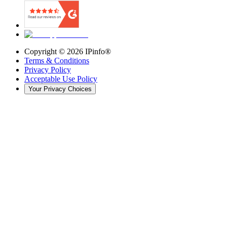
Copyright ©
2026
IPinfo®
Terms & Conditions
Privacy Policy
Acceptable Use Policy
Your Privacy Choices