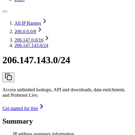
All IP Ranges
206.0.0.0
/8
206.147.0.0
/16
206.147.143.0/24
206.147.143.0/24
Access unlimited lookups, API and downloads, data enrichment,
and Probenet Live.
Get started for free
Summary
IP address summary information