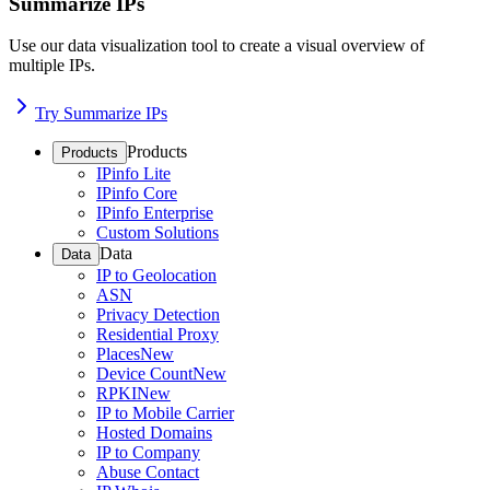
Summarize IPs
Use our data visualization tool to create a visual overview of
multiple IPs.
Try Summarize IPs
Products
Products
IPinfo Lite
IPinfo Core
IPinfo Enterprise
Custom Solutions
Data
Data
IP to Geolocation
ASN
Privacy Detection
Residential Proxy
Places
New
Device Count
New
RPKI
New
IP to Mobile Carrier
Hosted Domains
IP to Company
Abuse Contact