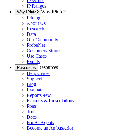
IP Whois
IP Ranges
Why IPinfo?
Why IPinfo?
Pricing
About Us
Research
Data
Our Community
ProbeNet
Customers Stories
Use Cases
Events
Resources
Resources
Help Center
Support
Blog
Evaluate
Reports
New
E-books & Presentations
Press
Tools
Docs
For AI Agents
Become an Ambassador