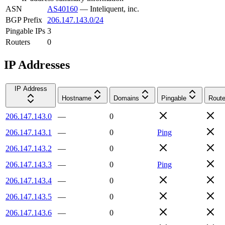
ASN
AS40160
—
Inteliquent, inc.
BGP Prefix
206.147.143.0/24
Pingable IPs
3
Routers
0
IP Addresses
IP Address
Hostname
Domains
Pingable
Route
206.147.143.0
—
0
206.147.143.1
—
0
Ping
206.147.143.2
—
0
206.147.143.3
—
0
Ping
206.147.143.4
—
0
206.147.143.5
—
0
206.147.143.6
—
0