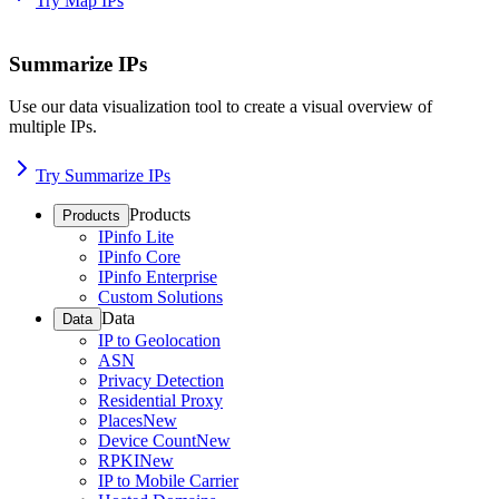
Try Map IPs
Summarize IPs
Use our data visualization tool to create a visual overview of
multiple IPs.
Try Summarize IPs
Products
Products
IPinfo Lite
IPinfo Core
IPinfo Enterprise
Custom Solutions
Data
Data
IP to Geolocation
ASN
Privacy Detection
Residential Proxy
Places
New
Device Count
New
RPKI
New
IP to Mobile Carrier