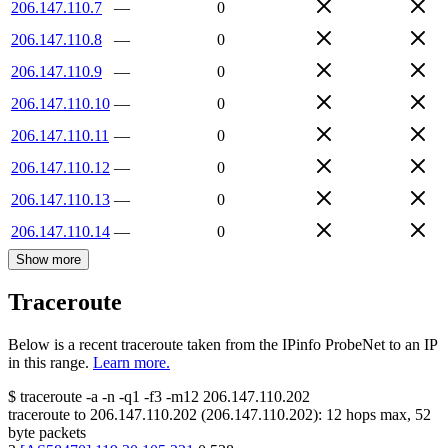
206.147.110.7
—
0
206.147.110.8
—
0
206.147.110.9
—
0
206.147.110.10
—
0
206.147.110.11
—
0
206.147.110.12
—
0
206.147.110.13
—
0
206.147.110.14
—
0
Show more
Traceroute
Below is a recent traceroute taken from the IPinfo ProbeNet to an IP
in this range.
Learn more.
$
traceroute -a -n -q1
-f3
-m12
206.147.110.202
traceroute to
206.147.110.202
(
206.147.110.202
):
12
hops max,
52
byte packets