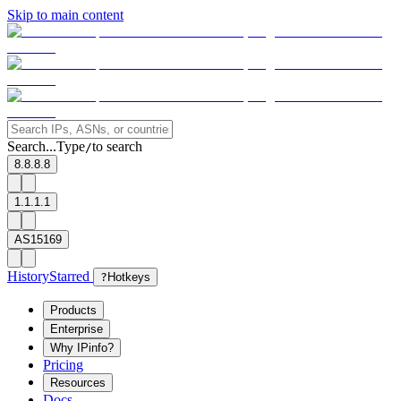
Skip to main content
Search...
Type
to search
/
8.8.8.8
1.1.1.1
AS15169
History
Starred
?
Hotkeys
Products
Enterprise
Why IPinfo?
Pricing
Resources
Docs