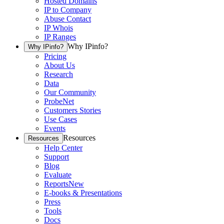
Hosted Domains
IP to Company
Abuse Contact
IP Whois
IP Ranges
Why IPinfo?
Why IPinfo?
Pricing
About Us
Research
Data
Our Community
ProbeNet
Customers Stories
Use Cases
Events
Resources
Resources
Help Center
Support
Blog
Evaluate
Reports
New
E-books & Presentations
Press
Tools
Docs