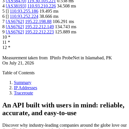
3
[
AS58470
]
119.30.105.221
0.538
ms
4
[
AS38193
]
110.93.210.226
34.508
ms
5
[
]
110.93.255.186
19.495
ms
6
[
]
110.93.252.224
38.666
ms
7
[
AS6762
]
195.22.198.88
106.291
ms
8
[
AS6762
]
195.22.212.149
134.743
ms
9
[
AS6762
]
195.22.212.223
125.889
ms
10
*
11
*
12
*
Measurement taken from
IPinfo ProbeNet
in
Islamabad, PK
On
July 21, 2026
Table of Contents
Summary
IP Addresses
Traceroute
An API built with users in mind: reliable,
accurate, and easy-to-use
Discover why industry-leading companies around the globe love our