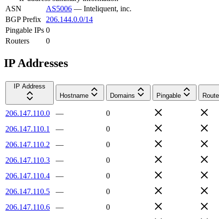
ASN
AS5006
—
Inteliquent, inc.
BGP Prefix
206.144.0.0/14
Pingable IPs
0
Routers
0
IP Addresses
IP Address
Hostname
Domains
Pingable
Route
206.147.110.0
—
0
206.147.110.1
—
0
206.147.110.2
—
0
206.147.110.3
—
0
206.147.110.4
—
0
206.147.110.5
—
0
206.147.110.6
—
0