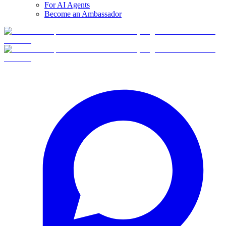
For AI Agents
Become an Ambassador