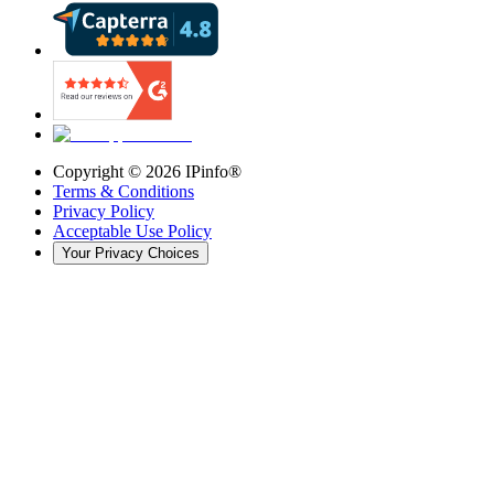
Copyright ©
2026
IPinfo®
Terms & Conditions
Privacy Policy
Acceptable Use Policy
Your Privacy Choices