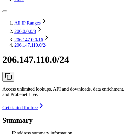
All IP Ranges
206.0.0.0
/8
206.147.0.0
/16
206.147.110.0/24
206.147.110.0/24
Access unlimited lookups, API and downloads, data enrichment,
and Probenet Live.
Get started for free
Summary
IP address summary information