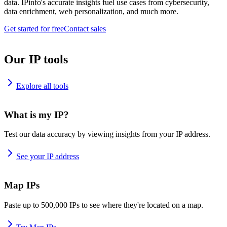
data. IPinfo's accurate insights fuel use cases from cybersecurity,
data enrichment, web personalization, and much more.
Get started for free
Contact sales
Our IP tools
Explore all tools
What is my IP?
Test our data accuracy by viewing insights from your IP address.
See your IP address
Map IPs
Paste up to 500,000 IPs to see where they're located on a map.