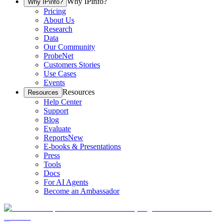
Why IPinfo?
Why IPinfo?
Pricing
About Us
Research
Data
Our Community
ProbeNet
Customers Stories
Use Cases
Events
Resources
Resources
Help Center
Support
Blog
Evaluate
Reports
New
E-books & Presentations
Press
Tools
Docs
For AI Agents
Become an Ambassador