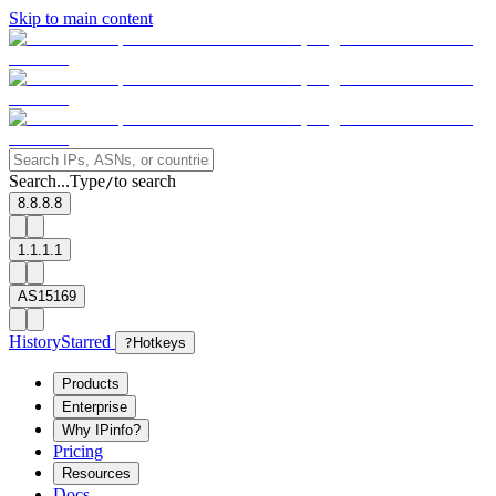
Skip to main content
Search...
Type
to search
/
8.8.8.8
1.1.1.1
AS15169
History
Starred
?
Hotkeys
Products
Enterprise
Why IPinfo?
Pricing
Resources
Docs