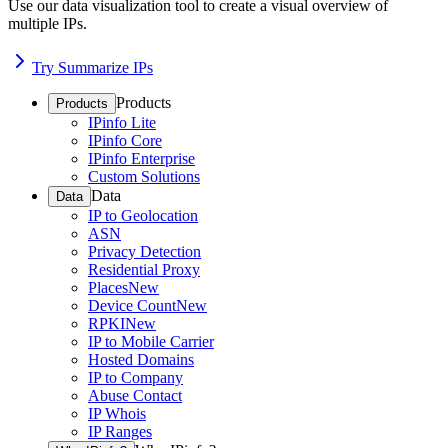
Use our data visualization tool to create a visual overview of
multiple IPs.
Try Summarize IPs
Products
Products
IPinfo Lite
IPinfo Core
IPinfo Enterprise
Custom Solutions
Data
Data
IP to Geolocation
ASN
Privacy Detection
Residential Proxy
Places
New
Device Count
New
RPKI
New
IP to Mobile Carrier
Hosted Domains
IP to Company
Abuse Contact
IP Whois
IP Ranges