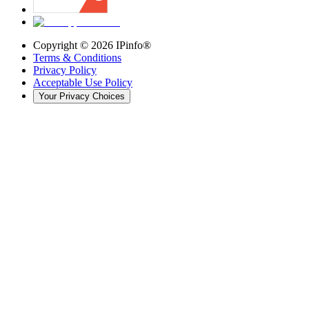
Copyright ©
2026
IPinfo®
Terms & Conditions
Privacy Policy
Acceptable Use Policy
Your Privacy Choices