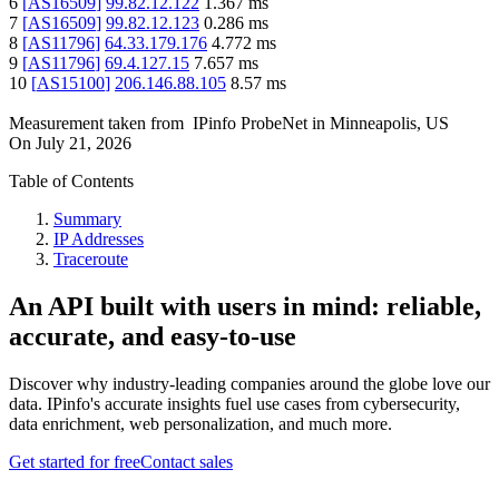
6
[
AS16509
]
99.82.12.122
1.367
ms
7
[
AS16509
]
99.82.12.123
0.286
ms
8
[
AS11796
]
64.33.179.176
4.772
ms
9
[
AS11796
]
69.4.127.15
7.657
ms
10
[
AS15100
]
206.146.88.105
8.57
ms
Measurement taken from
IPinfo ProbeNet
in
Minneapolis, US
On
July 21, 2026
Table of Contents
Summary
IP Addresses
Traceroute
An API built with users in mind: reliable,
accurate, and easy-to-use
Discover why industry-leading companies around the globe love our
data. IPinfo's accurate insights fuel use cases from cybersecurity,
data enrichment, web personalization, and much more.
Get started for free
Contact sales