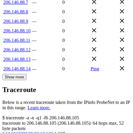
206.146.88.7
—
0
206.146.88.8
—
0
206.146.88.9
—
0
206.146.88.10
—
0
206.146.88.11
—
0
206.146.88.12
—
0
206.146.88.13
—
0
206.146.88.14
—
0
Ping
Show more
Traceroute
Below is a recent traceroute taken from the IPinfo ProbeNet to an IP
in this range.
Learn more.
$
traceroute -a -n -q1
-f6
206.146.88.105
traceroute to
206.146.88.105
(
206.146.88.105
):
64
hops max,
52
byte packets