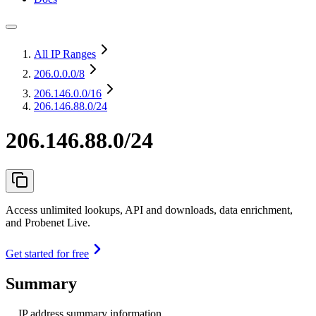
All IP Ranges
206.0.0.0
/8
206.146.0.0
/16
206.146.88.0/24
206.146.88.0/24
Access unlimited lookups, API and downloads, data enrichment,
and Probenet Live.
Get started for free
Summary
IP address summary information