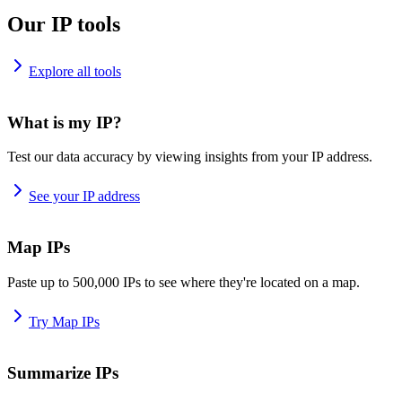
Our IP tools
Explore all tools
What is my IP?
Test our data accuracy by viewing insights from your IP address.
See your IP address
Map IPs
Paste up to 500,000 IPs to see where they're located on a map.
Try Map IPs
Summarize IPs