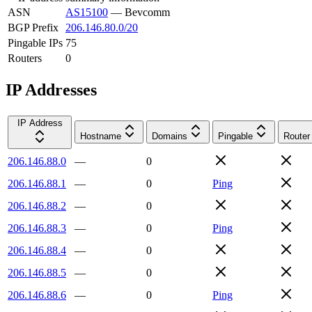
ASN
AS15100
—
Bevcomm
BGP Prefix
206.146.80.0/20
Pingable IPs
75
Routers
0
IP Addresses
IP Address
Hostname
Domains
Pingable
Router
206.146.88.0
—
0
206.146.88.1
—
0
Ping
206.146.88.2
—
0
206.146.88.3
—
0
Ping
206.146.88.4
—
0
206.146.88.5
—
0
206.146.88.6
—
0
Ping