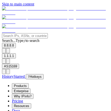
Skip to main content
Search...
Type
to search
/
8.8.8.8
1.1.1.1
AS15169
History
Starred
?
Hotkeys
Products
Enterprise
Why IPinfo?
Pricing
Resources
Docs