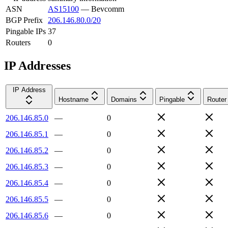
ASN
AS15100
—
Bevcomm
BGP Prefix
206.146.80.0/20
Pingable IPs
37
Routers
0
IP Addresses
IP Address
Hostname
Domains
Pingable
Router
206.146.85.0
—
0
206.146.85.1
—
0
206.146.85.2
—
0
206.146.85.3
—
0
206.146.85.4
—
0
206.146.85.5
—
0
206.146.85.6
—
0