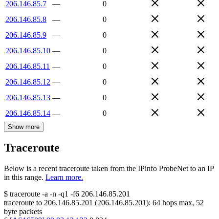
206.146.85.7
—
0
206.146.85.8
—
0
206.146.85.9
—
0
206.146.85.10
—
0
206.146.85.11
—
0
206.146.85.12
—
0
206.146.85.13
—
0
206.146.85.14
—
0
Show more
Traceroute
Below is a recent traceroute taken from the IPinfo ProbeNet to an IP
in this range.
Learn more.
$
traceroute -a -n -q1
-f6
206.146.85.201
traceroute to
206.146.85.201
(
206.146.85.201
):
64
hops max,
52
byte packets