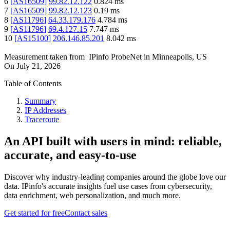
6
[
AS16509
]
99.82.12.122
0.824
ms
7
[
AS16509
]
99.82.12.123
0.19
ms
8
[
AS11796
]
64.33.179.176
4.784
ms
9
[
AS11796
]
69.4.127.15
7.747
ms
10
[
AS15100
]
206.146.85.201
8.042
ms
Measurement taken from
IPinfo ProbeNet
in
Minneapolis, US
On
July 21, 2026
Table of Contents
Summary
IP Addresses
Traceroute
An API built with users in mind: reliable,
accurate, and easy-to-use
Discover why industry-leading companies around the globe love our
data. IPinfo's accurate insights fuel use cases from cybersecurity,
data enrichment, web personalization, and much more.
Get started for free
Contact sales