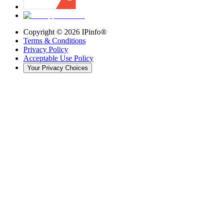
Copyright ©
2026
IPinfo®
Terms & Conditions
Privacy Policy
Acceptable Use Policy
Your Privacy Choices