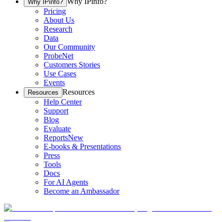
Why IPinfo?
Why IPinfo?
Pricing
About Us
Research
Data
Our Community
ProbeNet
Customers Stories
Use Cases
Events
Resources
Resources
Help Center
Support
Blog
Evaluate
Reports
New
E-books & Presentations
Press
Tools
Docs
For AI Agents
Become an Ambassador