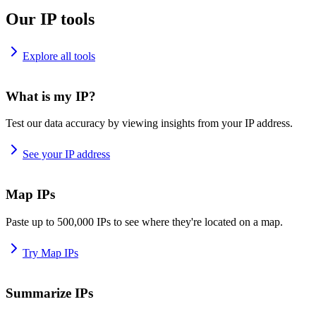
Our IP tools
Explore all tools
What is my IP?
Test our data accuracy by viewing insights from your IP address.
See your IP address
Map IPs
Paste up to 500,000 IPs to see where they're located on a map.
Try Map IPs
Summarize IPs