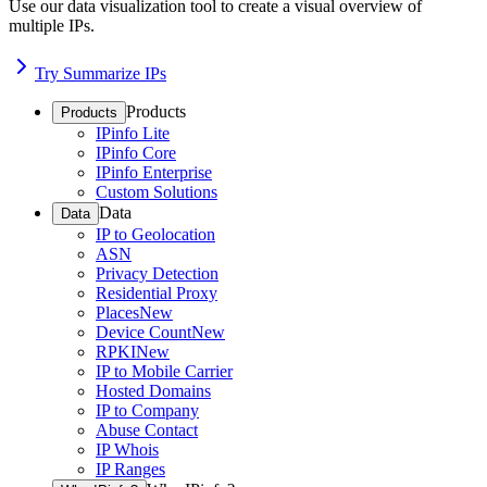
Use our data visualization tool to create a visual overview of
multiple IPs.
Try Summarize IPs
Products
Products
IPinfo Lite
IPinfo Core
IPinfo Enterprise
Custom Solutions
Data
Data
IP to Geolocation
ASN
Privacy Detection
Residential Proxy
Places
New
Device Count
New
RPKI
New
IP to Mobile Carrier
Hosted Domains
IP to Company
Abuse Contact
IP Whois
IP Ranges