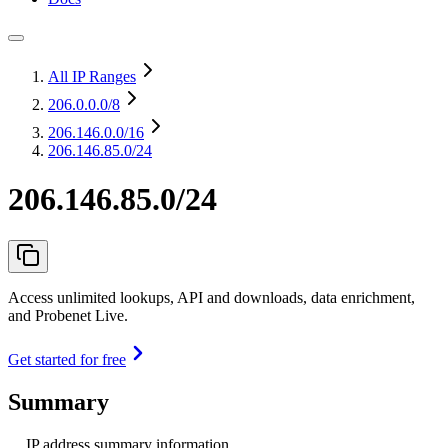
All IP Ranges
206.0.0.0
/8
206.146.0.0
/16
206.146.85.0/24
206.146.85.0/24
Access unlimited lookups, API and downloads, data enrichment,
and Probenet Live.
Get started for free
Summary
IP address summary information