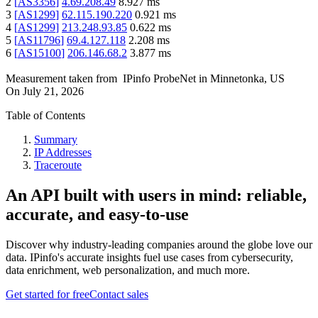
2
[
AS3356
]
4.69.208.49
8.927
ms
3
[
AS1299
]
62.115.190.220
0.921
ms
4
[
AS1299
]
213.248.93.85
0.622
ms
5
[
AS11796
]
69.4.127.118
2.208
ms
6
[
AS15100
]
206.146.68.2
3.877
ms
Measurement taken from
IPinfo ProbeNet
in
Minnetonka, US
On
July 21, 2026
Table of Contents
Summary
IP Addresses
Traceroute
An API built with users in mind: reliable,
accurate, and easy-to-use
Discover why industry-leading companies around the globe love our
data. IPinfo's accurate insights fuel use cases from cybersecurity,
data enrichment, web personalization, and much more.
Get started for free
Contact sales