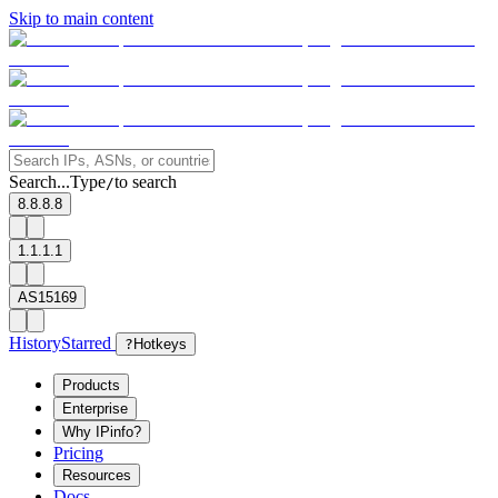
Skip to main content
Search...
Type
to search
/
8.8.8.8
1.1.1.1
AS15169
History
Starred
?
Hotkeys
Products
Enterprise
Why IPinfo?
Pricing
Resources
Docs