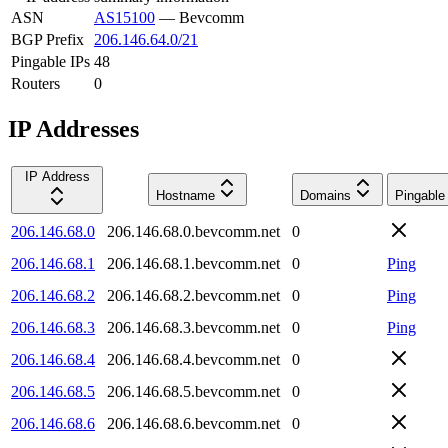
ASN
AS15100
—
Bevcomm
BGP Prefix
206.146.64.0/21
Pingable IPs
48
Routers
0
IP Addresses
IP Address
Hostname
Domains
Pingable
206.146.68.0
206.146.68.0.bevcomm.net
0
206.146.68.1
206.146.68.1.bevcomm.net
0
Ping
206.146.68.2
206.146.68.2.bevcomm.net
0
Ping
206.146.68.3
206.146.68.3.bevcomm.net
0
Ping
206.146.68.4
206.146.68.4.bevcomm.net
0
206.146.68.5
206.146.68.5.bevcomm.net
0
206.146.68.6
206.146.68.6.bevcomm.net
0