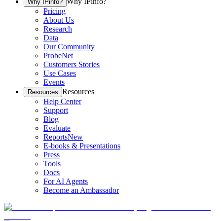
Why IPinfo?
Why IPinfo?
Pricing
About Us
Research
Data
Our Community
ProbeNet
Customers Stories
Use Cases
Events
Resources
Resources
Help Center
Support
Blog
Evaluate
Reports
New
E-books & Presentations
Press
Tools
Docs
For AI Agents
Become an Ambassador