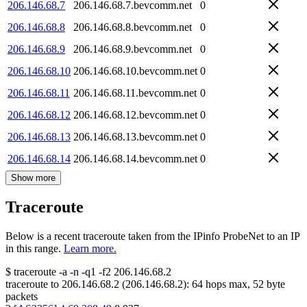
206.146.68.7
206.146.68.7.bevcomm.net
0
206.146.68.8
206.146.68.8.bevcomm.net
0
206.146.68.9
206.146.68.9.bevcomm.net
0
206.146.68.10
206.146.68.10.bevcomm.net
0
206.146.68.11
206.146.68.11.bevcomm.net
0
206.146.68.12
206.146.68.12.bevcomm.net
0
206.146.68.13
206.146.68.13.bevcomm.net
0
206.146.68.14
206.146.68.14.bevcomm.net
0
Show more
Traceroute
Below is a recent traceroute taken from the IPinfo ProbeNet to an IP
in this range.
Learn more.
$
traceroute -a -n -q1
-f2
206.146.68.2
traceroute to
206.146.68.2
(
206.146.68.2
):
64
hops max,
52
byte
packets