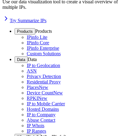
Use our data visualization tool to create a visual overview of
multiple IPs.
Try Summarize IPs
Products
Products
IPinfo Lite
IPinfo Core
IPinfo Enterprise
Custom Solutions
Data
Data
IP to Geolocation
ASN
Privacy Detection
Residential Proxy
Places
New
Device Count
New
RPKI
New
IP to Mobile Carrier
Hosted Domains
IP to Company
Abuse Contact
IP Whois
IP Ranges