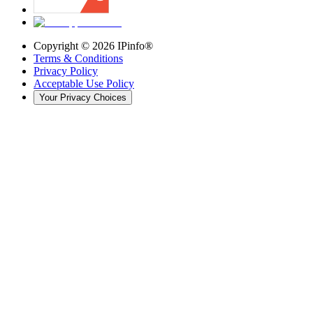
Copyright ©
2026
IPinfo®
Terms & Conditions
Privacy Policy
Acceptable Use Policy
Your Privacy Choices