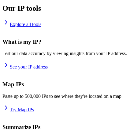
Our IP tools
Explore all tools
What is my IP?
Test our data accuracy by viewing insights from your IP address.
See your IP address
Map IPs
Paste up to 500,000 IPs to see where they're located on a map.
Try Map IPs
Summarize IPs