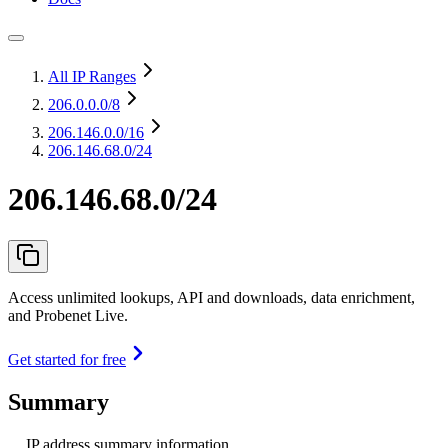
All IP Ranges
206.0.0.0
/8
206.146.0.0
/16
206.146.68.0/24
206.146.68.0/24
Access unlimited lookups, API and downloads, data enrichment,
and Probenet Live.
Get started for free
Summary
IP address summary information