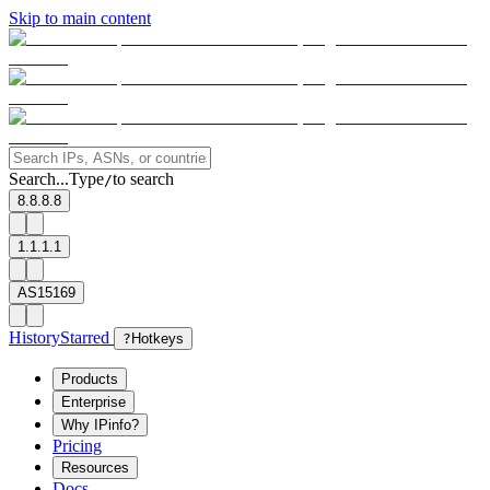
Skip to main content
Search...
Type
to search
/
8.8.8.8
1.1.1.1
AS15169
History
Starred
?
Hotkeys
Products
Enterprise
Why IPinfo?
Pricing
Resources
Docs