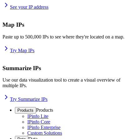
See your IP address
Map IPs
Paste up to 500,000 IPs to see where they're located on a map.
Try Map IPs
Summarize IPs
Use our data visualization tool to create a visual overview of
multiple IPs.
Try Summarize IPs
Products
Products
IPinfo Lite
IPinfo Core
IPinfo Enterprise
Custom Solutions
Data