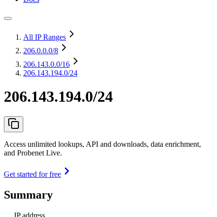
All IP Ranges
206.0.0.0
/8
206.143.0.0
/16
206.143.194.0/24
206.143.194.0/24
Access unlimited lookups, API and downloads, data enrichment,
and Probenet Live.
Get started for free
Summary
IP address