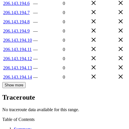
206.143.194.6
—
0
206.143.194.7
—
0
206.143.194.8
—
0
206.143.194.9
—
0
206.143.194.10
—
0
206.143.194.11
—
0
206.143.194.12
—
0
206.143.194.13
—
0
206.143.194.14
—
0
Show more
Traceroute
No traceroute data available for this range.
Table of Contents