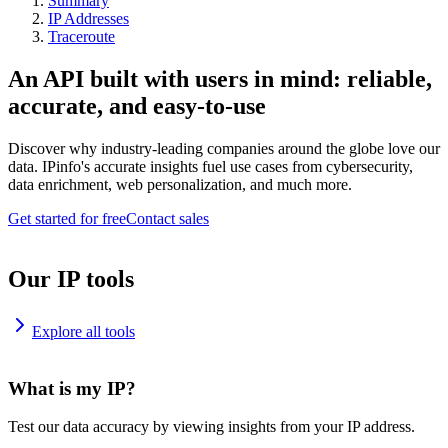
Summary
IP Addresses
Traceroute
An API built with users in mind: reliable,
accurate, and easy-to-use
Discover why industry-leading companies around the globe love our
data. IPinfo's accurate insights fuel use cases from cybersecurity,
data enrichment, web personalization, and much more.
Get started for free
Contact sales
Our IP tools
Explore all tools
What is my IP?
Test our data accuracy by viewing insights from your IP address.