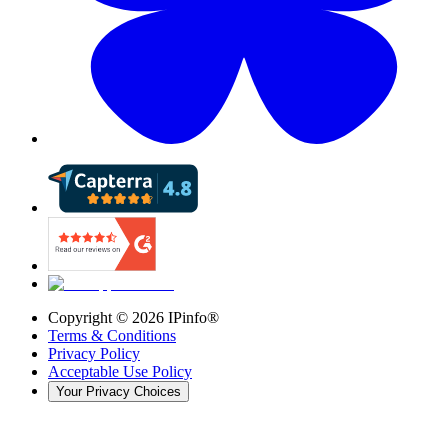
Copyright ©
2026
IPinfo®
Terms & Conditions
Privacy Policy
Acceptable Use Policy
Your Privacy Choices