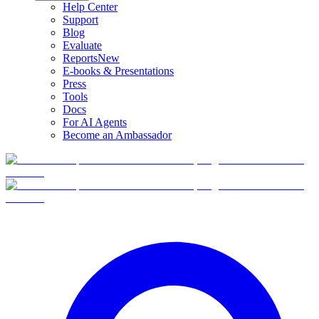
Help Center
Support
Blog
Evaluate
Reports
New
E-books & Presentations
Press
Tools
Docs
For AI Agents
Become an Ambassador