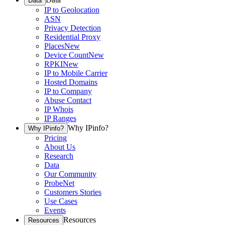
Data
IP to Geolocation
ASN
Privacy Detection
Residential Proxy
Places
New
Device Count
New
RPKI
New
IP to Mobile Carrier
Hosted Domains
IP to Company
Abuse Contact
IP Whois
IP Ranges
Why IPinfo?
Why IPinfo?
Pricing
About Us
Research
Data
Our Community
ProbeNet
Customers Stories
Use Cases
Events
Resources
Resources