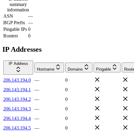
summary
information
ASN
—
BGP Prefix
—
Pingable IPs
0
Routers
0
IP Addresses
IP Address
Hostname
Domains
Pingable
Route
206.143.194.0
—
0
206.143.194.1
—
0
206.143.194.2
—
0
206.143.194.3
—
0
206.143.194.4
—
0
206.143.194.5
—
0