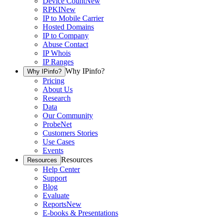
Device Count
New
RPKI
New
IP to Mobile Carrier
Hosted Domains
IP to Company
Abuse Contact
IP Whois
IP Ranges
Why IPinfo?
Why IPinfo?
Pricing
About Us
Research
Data
Our Community
ProbeNet
Customers Stories
Use Cases
Events
Resources
Resources
Help Center
Support
Blog
Evaluate
Reports
New
E-books & Presentations