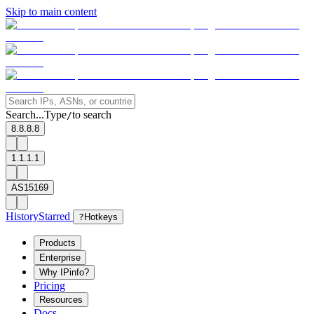
Skip to main content
Search...
Type
to search
/
8.8.8.8
1.1.1.1
AS15169
History
Starred
?
Hotkeys
Products
Enterprise
Why IPinfo?
Pricing
Resources
Docs