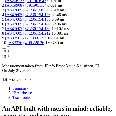
1
[
AS206125
]
89.190.6.45
0.101
ms
2
[
AS199087
]
89.190.1.14
0.621
ms
3
[
AS47605
]
87.236.158.62
3.614
ms
4
[
AS47605
]
87.236.154.176
3.846
ms
5
[
AS47605
]
87.236.154.188
6.09
ms
6
[
AS47605
]
87.236.154.142
8.486
ms
7
[
AS47605
]
87.236.154.170
10.102
ms
8
[
AS47605
]
87.236.154.212
10.081
ms
9
[
AS3356
]
212.133.6.153
10.981
ms
10
[
AS3356
]
4.69.220.26
130.735
ms
11
*
12
*
13
*
Measurement taken from
IPinfo ProbeNet
in
Kaustinen, FI
On
July 21, 2026
Table of Contents
Summary
IP Addresses
Traceroute
An API built with users in mind: reliable,
accurate, and easy-to-use