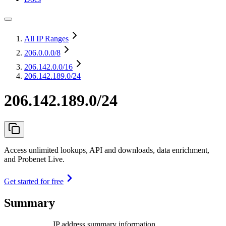
All IP Ranges
206.0.0.0
/8
206.142.0.0
/16
206.142.189.0/24
206.142.189.0/24
Access unlimited lookups, API and downloads, data enrichment,
and Probenet Live.
Get started for free
Summary
IP address summary information