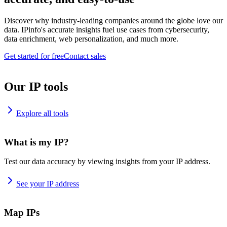
Discover why industry-leading companies around the globe love our
data. IPinfo's accurate insights fuel use cases from cybersecurity,
data enrichment, web personalization, and much more.
Get started for free
Contact sales
Our IP tools
Explore all tools
What is my IP?
Test our data accuracy by viewing insights from your IP address.
See your IP address
Map IPs