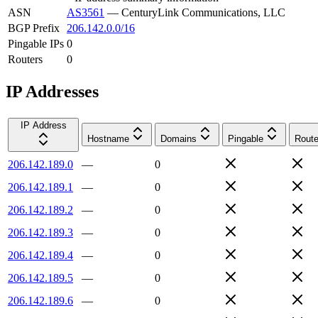
ASN
AS3561
—
CenturyLink Communications, LLC
BGP Prefix
206.142.0.0/16
Pingable IPs
0
Routers
0
IP Addresses
IP Address
Hostname
Domains
Pingable
Route
206.142.189.0
—
0
206.142.189.1
—
0
206.142.189.2
—
0
206.142.189.3
—
0
206.142.189.4
—
0
206.142.189.5
—
0
206.142.189.6
—
0