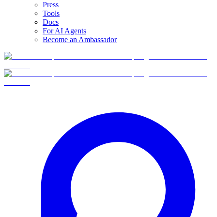
Press
Tools
Docs
For AI Agents
Become an Ambassador