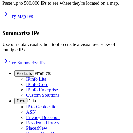
Paste up to 500,000 IPs to see where they're located on a map.
Try Map IPs
Summarize IPs
Use our data visualization tool to create a visual overview of
multiple IPs.
Try Summarize IPs
Products
Products
IPinfo Lite
IPinfo Core
IPinfo Enterprise
Custom Solutions
Data
Data
IP to Geolocation
ASN
Privacy Detection
Residential Proxy
Places
New