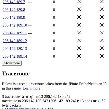
206.142.189.7
—
0
206.142.189.8
—
0
206.142.189.9
—
0
206.142.189.10
—
0
206.142.189.11
—
0
206.142.189.12
—
0
206.142.189.13
—
0
206.142.189.14
—
0
Show more
Traceroute
Below is a recent traceroute taken from the IPinfo ProbeNet to an IP
in this range.
Learn more.
$
traceroute -a -n -q1
-m13
206.142.189.242
traceroute to
206.142.189.242
(
206.142.189.242
):
13
hops max,
52
byte packets