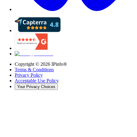
Copyright ©
2026
IPinfo®
Terms & Conditions
Privacy Policy
Acceptable Use Policy
Your Privacy Choices