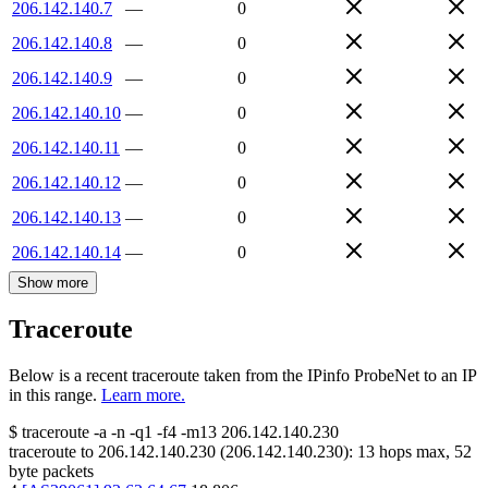
206.142.140.7
—
0
206.142.140.8
—
0
206.142.140.9
—
0
206.142.140.10
—
0
206.142.140.11
—
0
206.142.140.12
—
0
206.142.140.13
—
0
206.142.140.14
—
0
Show more
Traceroute
Below is a recent traceroute taken from the IPinfo ProbeNet to an IP
in this range.
Learn more.
$
traceroute -a -n -q1
-f4
-m13
206.142.140.230
traceroute to
206.142.140.230
(
206.142.140.230
):
13
hops max,
52
byte packets