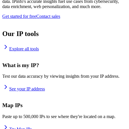
data. IPinfo's accurate insights fuel use cases from cybersecurity,
data enrichment, web personalization, and much more.
Get started for free
Contact sales
Our IP tools
Explore all tools
What is my IP?
Test our data accuracy by viewing insights from your IP address.
See your IP address
Map IPs
Paste up to 500,000 IPs to see where they're located on a map.