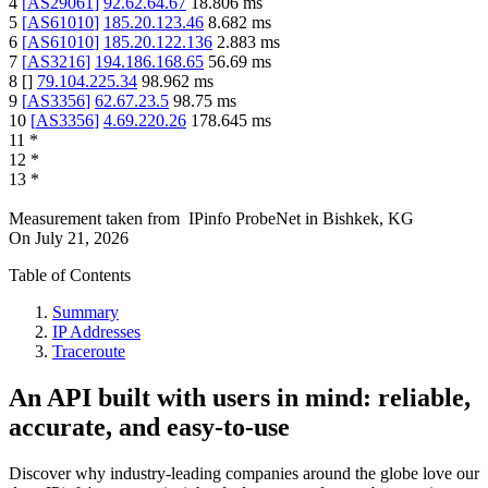
4
[
AS29061
]
92.62.64.67
18.806
ms
5
[
AS61010
]
185.20.123.46
8.682
ms
6
[
AS61010
]
185.20.122.136
2.883
ms
7
[
AS3216
]
194.186.168.65
56.69
ms
8
[
]
79.104.225.34
98.962
ms
9
[
AS3356
]
62.67.23.5
98.75
ms
10
[
AS3356
]
4.69.220.26
178.645
ms
11
*
12
*
13
*
Measurement taken from
IPinfo ProbeNet
in
Bishkek, KG
On
July 21, 2026
Table of Contents
Summary
IP Addresses
Traceroute
An API built with users in mind: reliable,
accurate, and easy-to-use
Discover why industry-leading companies around the globe love our