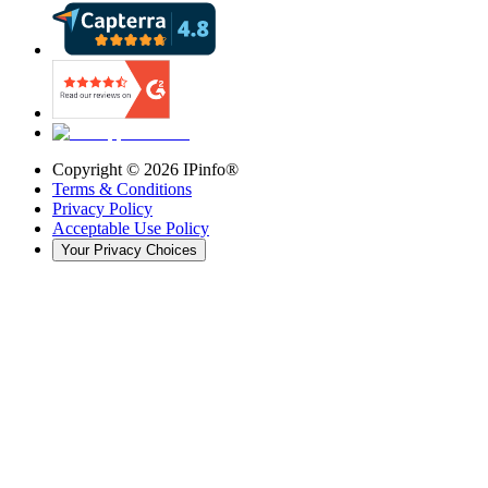
Copyright ©
2026
IPinfo®
Terms & Conditions
Privacy Policy
Acceptable Use Policy
Your Privacy Choices