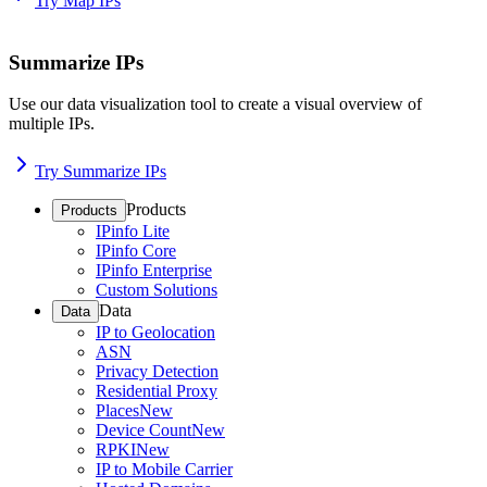
Try Map IPs
Summarize IPs
Use our data visualization tool to create a visual overview of
multiple IPs.
Try Summarize IPs
Products
Products
IPinfo Lite
IPinfo Core
IPinfo Enterprise
Custom Solutions
Data
Data
IP to Geolocation
ASN
Privacy Detection
Residential Proxy
Places
New
Device Count
New
RPKI
New
IP to Mobile Carrier