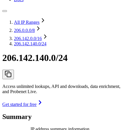
All IP Ranges
206.0.0.0
/8
206.142.0.0
/16
206.142.140.0/24
206.142.140.0/24
Access unlimited lookups, API and downloads, data enrichment,
and Probenet Live.
Get started for free
Summary
IP address summary information