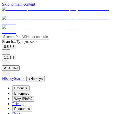
Skip to main content
Search...
Type
to search
/
8.8.8.8
1.1.1.1
AS15169
History
Starred
?
Hotkeys
Products
Enterprise
Why IPinfo?
Pricing
Resources
Docs