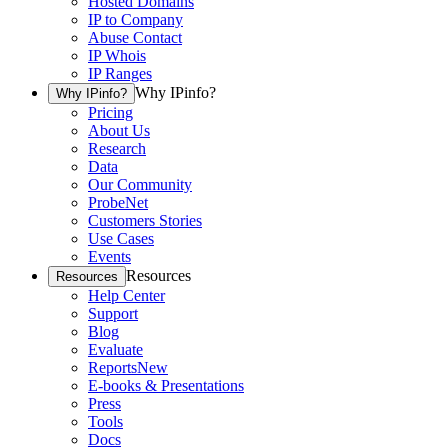
Hosted Domains
IP to Company
Abuse Contact
IP Whois
IP Ranges
Why IPinfo?
Why IPinfo?
Pricing
About Us
Research
Data
Our Community
ProbeNet
Customers Stories
Use Cases
Events
Resources
Resources
Help Center
Support
Blog
Evaluate
Reports
New
E-books & Presentations
Press
Tools
Docs