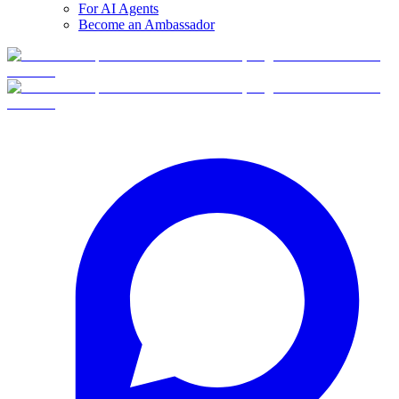
For AI Agents
Become an Ambassador