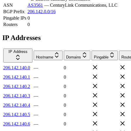
ASN
AS3561
—
CenturyLink Communications, LLC
BGP Prefix
206.142.0.0/16
Pingable IPs
0
Routers
0
IP Addresses
IP Address
Hostname
Domains
Pingable
Route
206.142.140.0
—
0
206.142.140.1
—
0
206.142.140.2
—
0
206.142.140.3
—
0
206.142.140.4
—
0
206.142.140.5
—
0
206.142.140.6
—
0