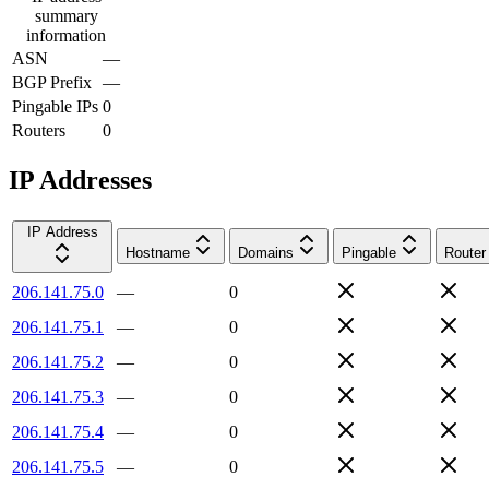
summary
information
ASN
—
BGP Prefix
—
Pingable IPs
0
Routers
0
IP Addresses
IP Address
Hostname
Domains
Pingable
Router
206.141.75.0
—
0
206.141.75.1
—
0
206.141.75.2
—
0
206.141.75.3
—
0
206.141.75.4
—
0
206.141.75.5
—
0