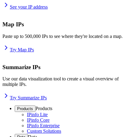
See your IP address
Map IPs
Paste up to 500,000 IPs to see where they're located on a map.
Try Map IPs
Summarize IPs
Use our data visualization tool to create a visual overview of
multiple IPs.
Try Summarize IPs
Products
Products
IPinfo Lite
IPinfo Core
IPinfo Enterprise
Custom Solutions
Data