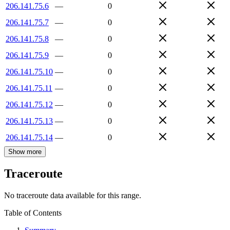
206.141.75.6
—
0
206.141.75.7
—
0
206.141.75.8
—
0
206.141.75.9
—
0
206.141.75.10
—
0
206.141.75.11
—
0
206.141.75.12
—
0
206.141.75.13
—
0
206.141.75.14
—
0
Show more
Traceroute
No traceroute data available for this range.
Table of Contents