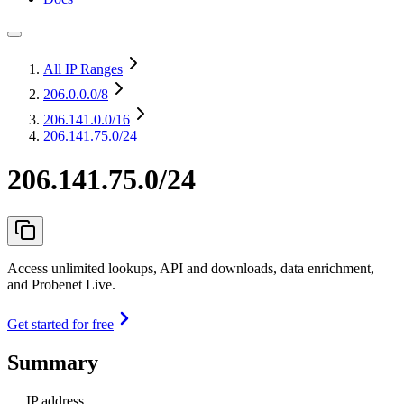
All IP Ranges
206.0.0.0
/8
206.141.0.0
/16
206.141.75.0/24
206.141.75.0/24
Access unlimited lookups, API and downloads, data enrichment,
and Probenet Live.
Get started for free
Summary
IP address