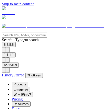
Skip to main content
Search...
Type
to search
/
8.8.8.8
1.1.1.1
AS15169
History
Starred
?
Hotkeys
Products
Enterprise
Why IPinfo?
Pricing
Resources
Docs