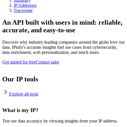
Summary
IP Addresses
Traceroute
An API built with users in mind: reliable,
accurate, and easy-to-use
Discover why industry-leading companies around the globe love our
data. IPinfo's accurate insights fuel use cases from cybersecurity,
data enrichment, web personalization, and much more.
Get started for free
Contact sales
Our IP tools
Explore all tools
What is my IP?
Test our data accuracy by viewing insights from your IP address.