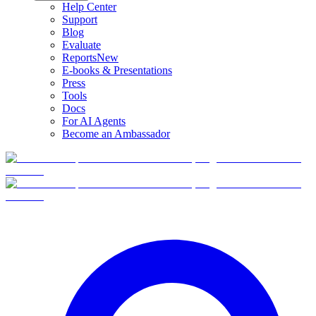
Help Center
Support
Blog
Evaluate
Reports
New
E-books & Presentations
Press
Tools
Docs
For AI Agents
Become an Ambassador