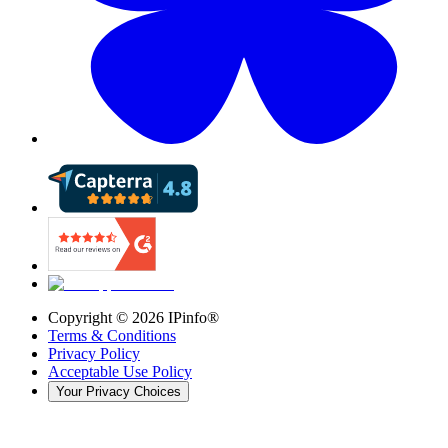
Copyright ©
2026
IPinfo®
Terms & Conditions
Privacy Policy
Acceptable Use Policy
Your Privacy Choices