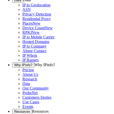
Data
IP to Geolocation
ASN
Privacy Detection
Residential Proxy
Places
New
Device Count
New
RPKI
New
IP to Mobile Carrier
Hosted Domains
IP to Company
Abuse Contact
IP Whois
IP Ranges
Why IPinfo?
Why IPinfo?
Pricing
About Us
Research
Data
Our Community
ProbeNet
Customers Stories
Use Cases
Events
Resources
Resources