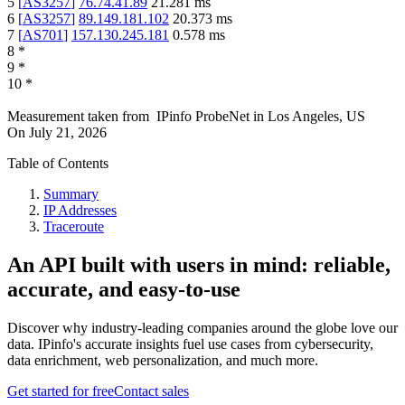
5
[
AS3257
]
76.74.41.89
21.281
ms
6
[
AS3257
]
89.149.181.102
20.373
ms
7
[
AS701
]
157.130.245.181
0.578
ms
8
*
9
*
10
*
Measurement taken from
IPinfo ProbeNet
in
Los Angeles, US
On
July 21, 2026
Table of Contents
Summary
IP Addresses
Traceroute
An API built with users in mind: reliable,
accurate, and easy-to-use
Discover why industry-leading companies around the globe love our
data. IPinfo's accurate insights fuel use cases from cybersecurity,
data enrichment, web personalization, and much more.
Get started for free
Contact sales