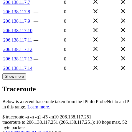
206.138.117.7
—
0
206.138.117.8
—
0
206.138.117.9
—
0
206.138.117.10
—
0
206.138.117.11
—
0
206.138.117.12
—
0
206.138.117.13
—
0
206.138.117.14
—
0
Show more
Traceroute
Below is a recent traceroute taken from the IPinfo ProbeNet to an IP
in this range.
Learn more.
$
traceroute -a -n -q1
-f5
-m10
206.138.117.251
traceroute to
206.138.117.251
(
206.138.117.251
):
10
hops max,
52
byte packets