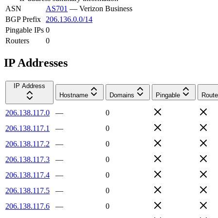
ASN
AS701
—
Verizon Business
BGP Prefix
206.136.0.0/14
Pingable IPs
0
Routers
0
IP Addresses
IP Address
Hostname
Domains
Pingable
Route
206.138.117.0
—
0
206.138.117.1
—
0
206.138.117.2
—
0
206.138.117.3
—
0
206.138.117.4
—
0
206.138.117.5
—
0
206.138.117.6
—
0