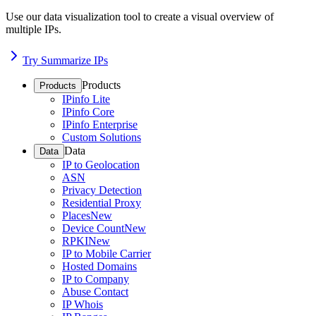
Use our data visualization tool to create a visual overview of
multiple IPs.
Try Summarize IPs
Products
Products
IPinfo Lite
IPinfo Core
IPinfo Enterprise
Custom Solutions
Data
Data
IP to Geolocation
ASN
Privacy Detection
Residential Proxy
Places
New
Device Count
New
RPKI
New
IP to Mobile Carrier
Hosted Domains
IP to Company
Abuse Contact
IP Whois