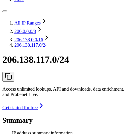
All IP Ranges
206.0.0.0
/8
206.138.0.0
/16
206.138.117.0/24
206.138.117.0/24
Access unlimited lookups, API and downloads, data enrichment,
and Probenet Live.
Get started for free
Summary
IP address summary information