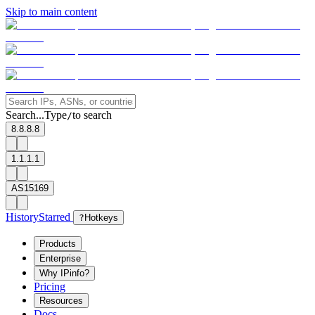
Skip to main content
Search...
Type
to search
/
8.8.8.8
1.1.1.1
AS15169
History
Starred
?
Hotkeys
Products
Enterprise
Why IPinfo?
Pricing
Resources
Docs