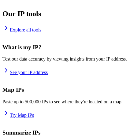
Our IP tools
Explore all tools
What is my IP?
Test our data accuracy by viewing insights from your IP address.
See your IP address
Map IPs
Paste up to 500,000 IPs to see where they're located on a map.
Try Map IPs
Summarize IPs