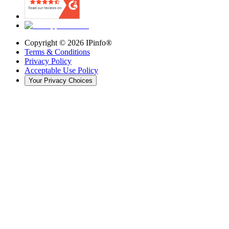
Copyright ©
2026
IPinfo®
Terms & Conditions
Privacy Policy
Acceptable Use Policy
Your Privacy Choices