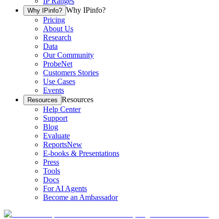
IP Ranges
Why IPinfo?
Why IPinfo?
Pricing
About Us
Research
Data
Our Community
ProbeNet
Customers Stories
Use Cases
Events
Resources
Resources
Help Center
Support
Blog
Evaluate
Reports
New
E-books & Presentations
Press
Tools
Docs
For AI Agents
Become an Ambassador