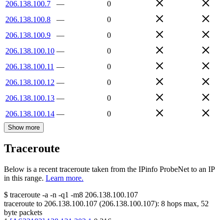
206.138.100.7
—
0
206.138.100.8
—
0
206.138.100.9
—
0
206.138.100.10
—
0
206.138.100.11
—
0
206.138.100.12
—
0
206.138.100.13
—
0
206.138.100.14
—
0
Show more
Traceroute
Below is a recent traceroute taken from the IPinfo ProbeNet to an IP
in this range.
Learn more.
$
traceroute -a -n -q1
-m8
206.138.100.107
traceroute to
206.138.100.107
(
206.138.100.107
):
8
hops max,
52
byte packets