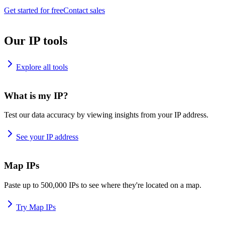
Get started for free
Contact sales
Our IP tools
Explore all tools
What is my IP?
Test our data accuracy by viewing insights from your IP address.
See your IP address
Map IPs
Paste up to 500,000 IPs to see where they're located on a map.
Try Map IPs