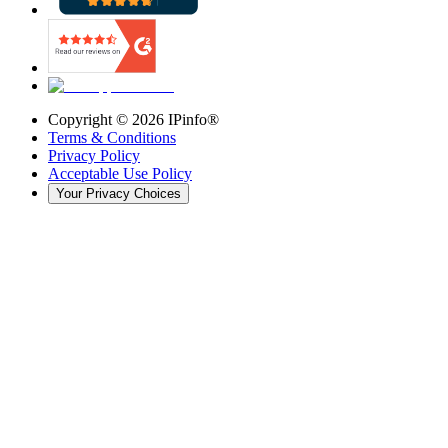
Copyright ©
2026
IPinfo®
Terms & Conditions
Privacy Policy
Acceptable Use Policy
Your Privacy Choices