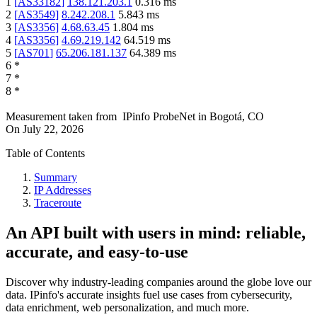
1
[
AS33182
]
138.121.203.1
0.316
ms
2
[
AS3549
]
8.242.208.1
5.843
ms
3
[
AS3356
]
4.68.63.45
1.804
ms
4
[
AS3356
]
4.69.219.142
64.519
ms
5
[
AS701
]
65.206.181.137
64.389
ms
6
*
7
*
8
*
Measurement taken from
IPinfo ProbeNet
in
Bogotá, CO
On
July 22, 2026
Table of Contents
Summary
IP Addresses
Traceroute
An API built with users in mind: reliable,
accurate, and easy-to-use
Discover why industry-leading companies around the globe love our
data. IPinfo's accurate insights fuel use cases from cybersecurity,
data enrichment, web personalization, and much more.