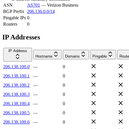
ASN
AS701
—
Verizon Business
BGP Prefix
206.136.0.0/14
Pingable IPs
0
Routers
0
IP Addresses
IP Address
Hostname
Domains
Pingable
Route
206.138.100.0
—
0
206.138.100.1
—
0
206.138.100.2
—
0
206.138.100.3
—
0
206.138.100.4
—
0
206.138.100.5
—
0
206.138.100.6
—
0