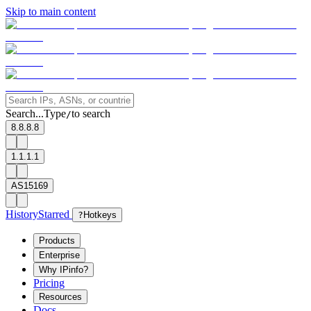
Skip to main content
Search...
Type
to search
/
8.8.8.8
1.1.1.1
AS15169
History
Starred
?
Hotkeys
Products
Enterprise
Why IPinfo?
Pricing
Resources
Docs