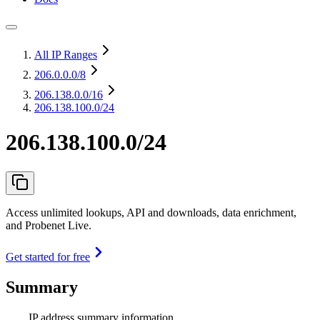
All IP Ranges
206.0.0.0
/8
206.138.0.0
/16
206.138.100.0/24
206.138.100.0/24
Access unlimited lookups, API and downloads, data enrichment,
and Probenet Live.
Get started for free
Summary
IP address summary information