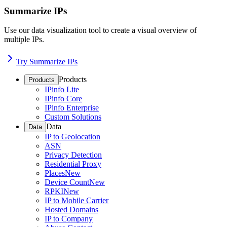
Summarize IPs
Use our data visualization tool to create a visual overview of
multiple IPs.
Try Summarize IPs
Products
Products
IPinfo Lite
IPinfo Core
IPinfo Enterprise
Custom Solutions
Data
Data
IP to Geolocation
ASN
Privacy Detection
Residential Proxy
Places
New
Device Count
New
RPKI
New
IP to Mobile Carrier
Hosted Domains
IP to Company