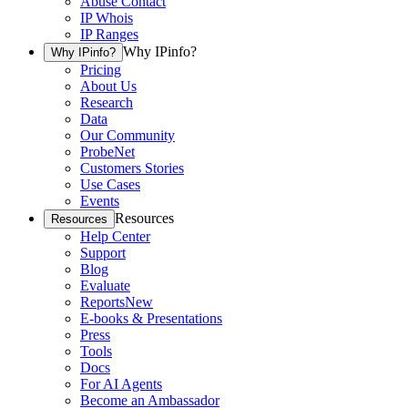
Abuse Contact
IP Whois
IP Ranges
Why IPinfo?
Why IPinfo?
Pricing
About Us
Research
Data
Our Community
ProbeNet
Customers Stories
Use Cases
Events
Resources
Resources
Help Center
Support
Blog
Evaluate
Reports
New
E-books & Presentations
Press
Tools
Docs
For AI Agents
Become an Ambassador