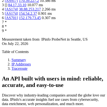
2
[
AS917
]
170.39.227.2
10.386
ms
3
[
]
84.17.33.10
10.077
ms
4
[
AS174
]
38.88.253.217
2.266
ms
5
[
AS174
]
154.54.2.37
0.901
ms
6
[
AS701
]
152.179.73.45
0.307
ms
7
*
8
*
9
*
Measurement taken from
IPinfo ProbeNet
in
Seattle, US
On
July 22, 2026
Table of Contents
Summary
IP Addresses
Traceroute
An API built with users in mind: reliable,
accurate, and easy-to-use
Discover why industry-leading companies around the globe love our
data. IPinfo's accurate insights fuel use cases from cybersecurity,
data enrichment, web personalization, and much more.