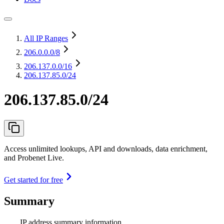
All IP Ranges
206.0.0.0
/8
206.137.0.0
/16
206.137.85.0/24
206.137.85.0/24
Access unlimited lookups, API and downloads, data enrichment,
and Probenet Live.
Get started for free
Summary
IP address summary information