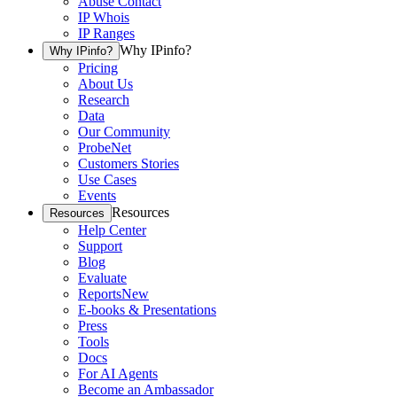
Abuse Contact
IP Whois
IP Ranges
Why IPinfo?
Why IPinfo?
Pricing
About Us
Research
Data
Our Community
ProbeNet
Customers Stories
Use Cases
Events
Resources
Resources
Help Center
Support
Blog
Evaluate
Reports
New
E-books & Presentations
Press
Tools
Docs
For AI Agents
Become an Ambassador