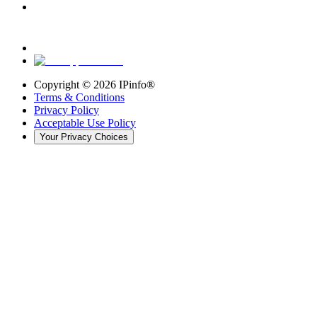
Copyright ©
2026
IPinfo®
Terms & Conditions
Privacy Policy
Acceptable Use Policy
Your Privacy Choices