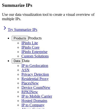
Summarize IPs
Use our data visualization tool to create a visual overview of
multiple IPs.
Try Summarize IPs
Products
Products
IPinfo Lite
IPinfo Core
IPinfo Enterprise
Custom Solutions
Data
Data
IP to Geolocation
ASN
Privacy Detection
Residential Proxy
Places
New
Device Count
New
RPKI
New
IP to Mobile Carrier
Hosted Domains
IP to Company