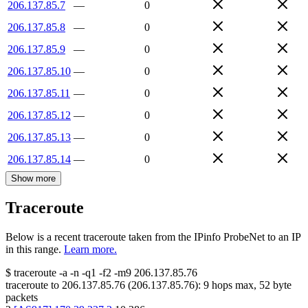
206.137.85.7
—
0
206.137.85.8
—
0
206.137.85.9
—
0
206.137.85.10
—
0
206.137.85.11
—
0
206.137.85.12
—
0
206.137.85.13
—
0
206.137.85.14
—
0
Show more
Traceroute
Below is a recent traceroute taken from the IPinfo ProbeNet to an IP
in this range.
Learn more.
$
traceroute -a -n -q1
-f2
-m9
206.137.85.76
traceroute to
206.137.85.76
(
206.137.85.76
):
9
hops max,
52
byte
packets