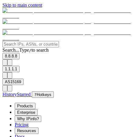
Skip to main content
Search...
Type
to search
/
8.8.8.8
1.1.1.1
AS15169
History
Starred
?
Hotkeys
Products
Enterprise
Why IPinfo?
Pricing
Resources
Docs