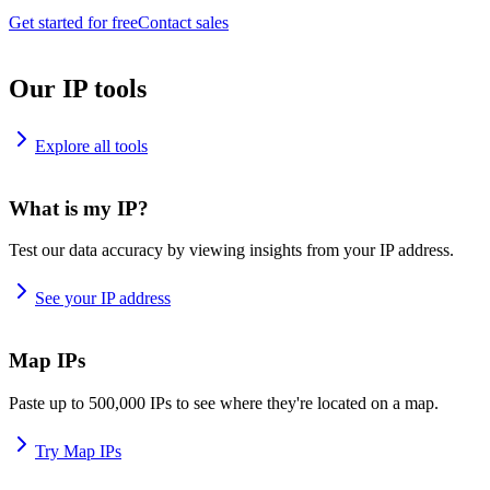
Get started for free
Contact sales
Our IP tools
Explore all tools
What is my IP?
Test our data accuracy by viewing insights from your IP address.
See your IP address
Map IPs
Paste up to 500,000 IPs to see where they're located on a map.
Try Map IPs