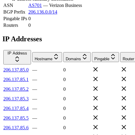
ASN
AS701
—
Verizon Business
BGP Prefix
206.136.0.0/14
Pingable IPs
0
Routers
0
IP Addresses
IP Address
Hostname
Domains
Pingable
Router
206.137.85.0
—
0
206.137.85.1
—
0
206.137.85.2
—
0
206.137.85.3
—
0
206.137.85.4
—
0
206.137.85.5
—
0
206.137.85.6
—
0