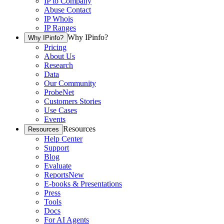
IP to Company
Abuse Contact
IP Whois
IP Ranges
Why IPinfo?
Why IPinfo?
Pricing
About Us
Research
Data
Our Community
ProbeNet
Customers Stories
Use Cases
Events
Resources
Resources
Help Center
Support
Blog
Evaluate
Reports
New
E-books & Presentations
Press
Tools
Docs
For AI Agents