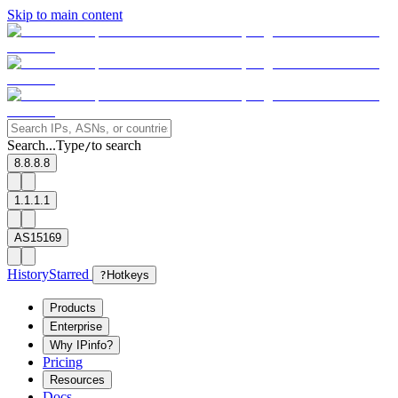
Skip to main content
Search...
Type
to search
/
8.8.8.8
1.1.1.1
AS15169
History
Starred
?
Hotkeys
Products
Enterprise
Why IPinfo?
Pricing
Resources
Docs