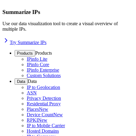
Summarize IPs
Use our data visualization tool to create a visual overview of
multiple IPs.
Try Summarize IPs
Products
Products
IPinfo Lite
IPinfo Core
IPinfo Enterprise
Custom Solutions
Data
Data
IP to Geolocation
ASN
Privacy Detection
Residential Proxy
Places
New
Device Count
New
RPKI
New
IP to Mobile Carrier
Hosted Domains