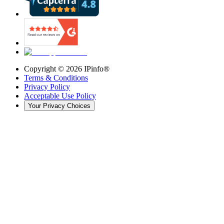
Copyright ©
2026
IPinfo®
Terms & Conditions
Privacy Policy
Acceptable Use Policy
Your Privacy Choices