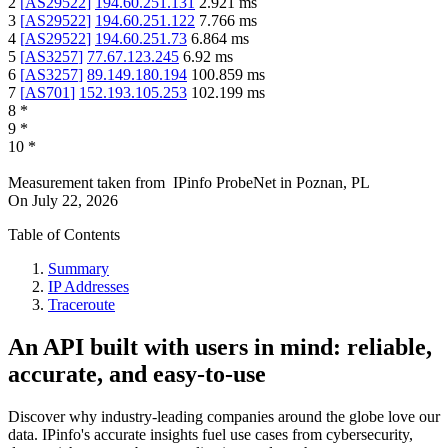
2
[
AS29522
]
194.60.251.131
2.921
ms
3
[
AS29522
]
194.60.251.122
7.766
ms
4
[
AS29522
]
194.60.251.73
6.864
ms
5
[
AS3257
]
77.67.123.245
6.92
ms
6
[
AS3257
]
89.149.180.194
100.859
ms
7
[
AS701
]
152.193.105.253
102.199
ms
8
*
9
*
10
*
Measurement taken from
IPinfo ProbeNet
in
Poznan, PL
On
July 22, 2026
Table of Contents
Summary
IP Addresses
Traceroute
An API built with users in mind: reliable,
accurate, and easy-to-use
Discover why industry-leading companies around the globe love our
data. IPinfo's accurate insights fuel use cases from cybersecurity,