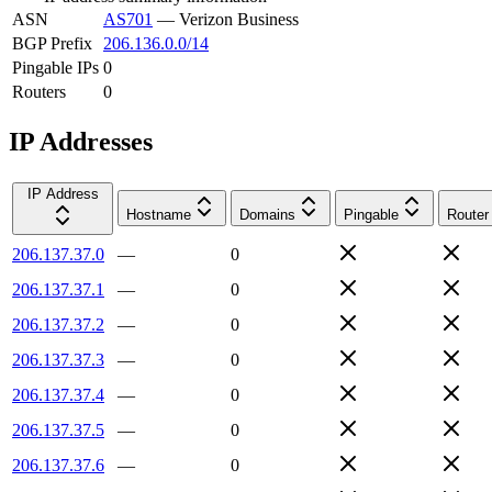
ASN
AS701
—
Verizon Business
BGP Prefix
206.136.0.0/14
Pingable IPs
0
Routers
0
IP Addresses
IP Address
Hostname
Domains
Pingable
Router
206.137.37.0
—
0
206.137.37.1
—
0
206.137.37.2
—
0
206.137.37.3
—
0
206.137.37.4
—
0
206.137.37.5
—
0
206.137.37.6
—
0