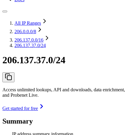
All IP Ranges
206.0.0.0
/8
206.137.0.0
/16
206.137.37.0/24
206.137.37.0/24
Access unlimited lookups, API and downloads, data enrichment,
and Probenet Live.
Get started for free
Summary
IP address summary information