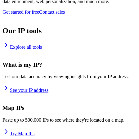
data enrichment, web personalization, and much more.
Get started for free
Contact sales
Our IP tools
Explore all tools
What is my IP?
Test our data accuracy by viewing insights from your IP address.
See your IP address
Map IPs
Paste up to 500,000 IPs to see where they're located on a map.
Try Map IPs