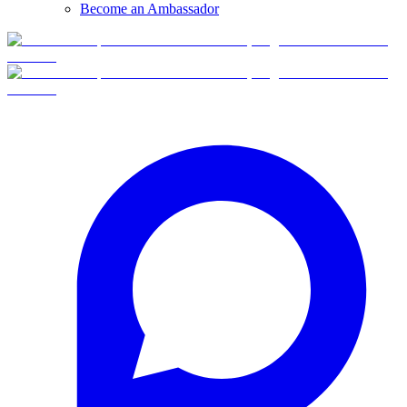
Become an Ambassador