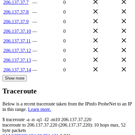
206.137.37.7
—
0
206.137.37.8
—
0
206.137.37.9
—
0
206.137.37.10
—
0
206.137.37.11
—
0
206.137.37.12
—
0
206.137.37.13
—
0
206.137.37.14
—
0
Show more
Traceroute
Below is a recent traceroute taken from the IPinfo ProbeNet to an IP
in this range.
Learn more.
$
traceroute -a -n -q1
-f2
-m10
206.137.37.220
traceroute to
206.137.37.220
(
206.137.37.220
):
10
hops max,
52
byte packets