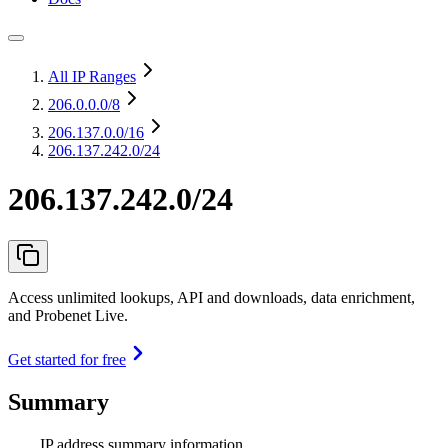
All IP Ranges
206.0.0.0
/8
206.137.0.0
/16
206.137.242.0/24
206.137.242.0/24
Access unlimited lookups, API and downloads, data enrichment,
and Probenet Live.
Get started for free
Summary
IP address summary information