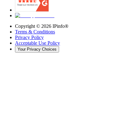
Copyright ©
2026
IPinfo®
Terms & Conditions
Privacy Policy
Acceptable Use Policy
Your Privacy Choices