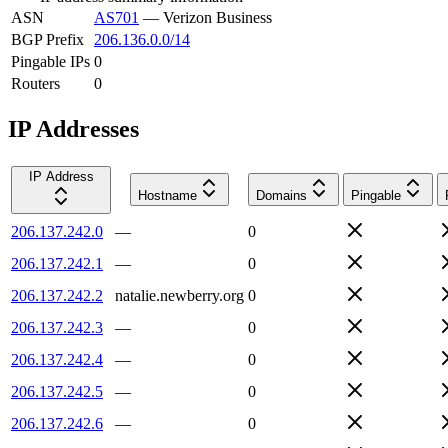
ASN
AS701
—
Verizon Business
BGP Prefix
206.136.0.0/14
Pingable IPs
0
Routers
0
IP Addresses
IP Address
Hostname
Domains
Pingable
206.137.242.0
—
0
206.137.242.1
—
0
206.137.242.2
natalie.newberry.org
0
206.137.242.3
—
0
206.137.242.4
—
0
206.137.242.5
—
0
206.137.242.6
—
0