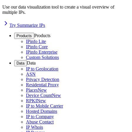
Use our data visualization tool to create a visual overview of
multiple IPs.
Try Summarize IPs
Products
Products
IPinfo Lite
IPinfo Core
IPinfo Enterprise
Custom Solutions
Data
Data
IP to Geolocation
ASN
Privacy Detection
Residential Proxy
Places
New
Device Count
New
RPKI
New
IP to Mobile Carrier
Hosted Domains
IP to Company
Abuse Contact
IP Whois