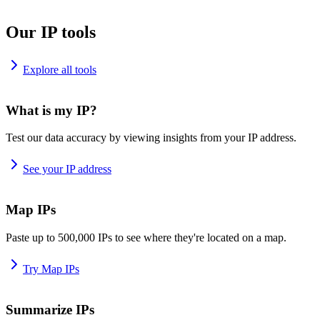
Our IP tools
Explore all tools
What is my IP?
Test our data accuracy by viewing insights from your IP address.
See your IP address
Map IPs
Paste up to 500,000 IPs to see where they're located on a map.
Try Map IPs
Summarize IPs