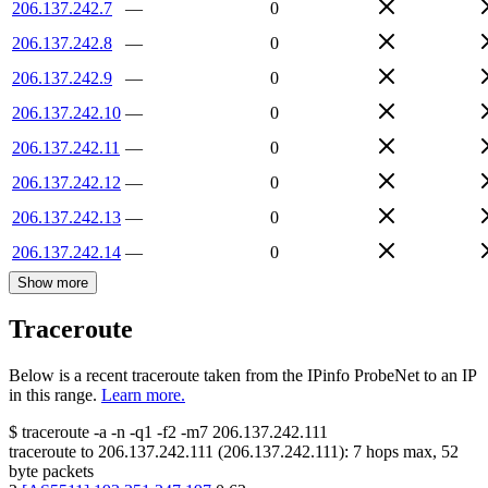
206.137.242.7
—
0
206.137.242.8
—
0
206.137.242.9
—
0
206.137.242.10
—
0
206.137.242.11
—
0
206.137.242.12
—
0
206.137.242.13
—
0
206.137.242.14
—
0
Show more
Traceroute
Below is a recent traceroute taken from the IPinfo ProbeNet to an IP
in this range.
Learn more.
$
traceroute -a -n -q1
-f2
-m7
206.137.242.111
traceroute to
206.137.242.111
(
206.137.242.111
):
7
hops max,
52
byte packets