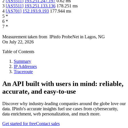
2
[
AS5511
]
193.251.247.197
0.62
ms
3
[
AS5511
]
193.251.133.136
178.251
ms
4
[
AS701
]
152.193.9.193
177.944
ms
5
*
6
*
7
*
Measurement taken from
IPinfo ProbeNet
in
Lagos, NG
On
July 22, 2026
Table of Contents
Summary
IP Addresses
Traceroute
An API built with users in mind: reliable,
accurate, and easy-to-use
Discover why industry-leading companies around the globe love our
data. IPinfo's accurate insights fuel use cases from cybersecurity,
data enrichment, web personalization, and much more.
Get started for free
Contact sales