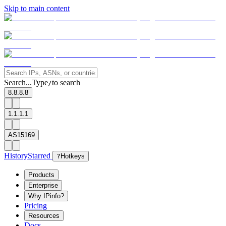
Skip to main content
Search...
Type
to search
/
8.8.8.8
1.1.1.1
AS15169
History
Starred
?
Hotkeys
Products
Enterprise
Why IPinfo?
Pricing
Resources
Docs