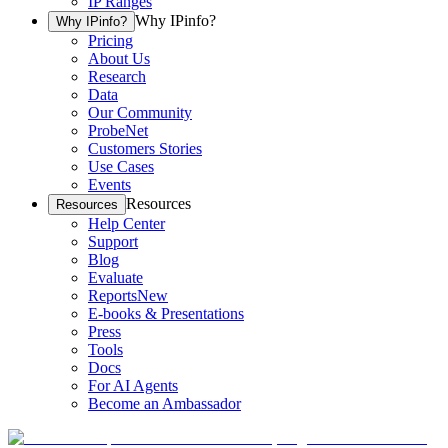
IP Ranges
Why IPinfo?
Why IPinfo?
Pricing
About Us
Research
Data
Our Community
ProbeNet
Customers Stories
Use Cases
Events
Resources
Resources
Help Center
Support
Blog
Evaluate
Reports
New
E-books & Presentations
Press
Tools
Docs
For AI Agents
Become an Ambassador