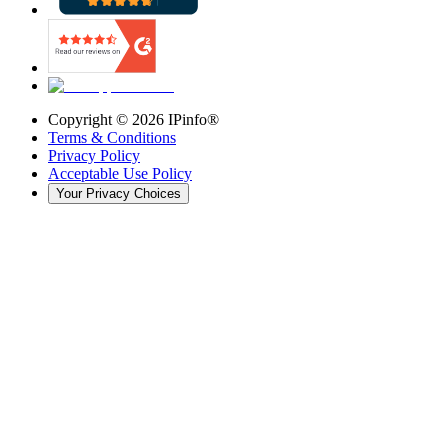
Copyright ©
2026
IPinfo®
Terms & Conditions
Privacy Policy
Acceptable Use Policy
Your Privacy Choices