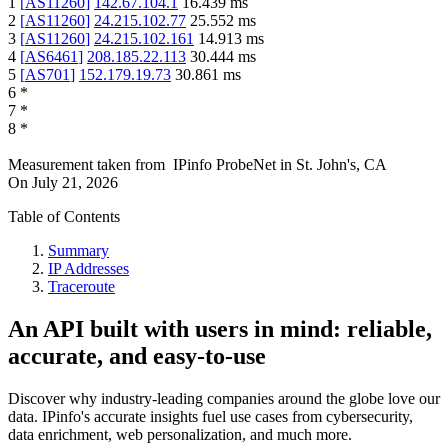
1
[
AS11260
]
142.67.104.1
16.439
ms
2
[
AS11260
]
24.215.102.77
25.552
ms
3
[
AS11260
]
24.215.102.161
14.913
ms
4
[
AS6461
]
208.185.22.113
30.444
ms
5
[
AS701
]
152.179.19.73
30.861
ms
6
*
7
*
8
*
Measurement taken from
IPinfo ProbeNet
in
St. John's, CA
On
July 21, 2026
Table of Contents
Summary
IP Addresses
Traceroute
An API built with users in mind: reliable,
accurate, and easy-to-use
Discover why industry-leading companies around the globe love our
data. IPinfo's accurate insights fuel use cases from cybersecurity,
data enrichment, web personalization, and much more.