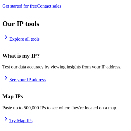
Get started for free
Contact sales
Our IP tools
Explore all tools
What is my IP?
Test our data accuracy by viewing insights from your IP address.
See your IP address
Map IPs
Paste up to 500,000 IPs to see where they're located on a map.
Try Map IPs