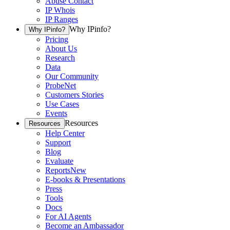
Abuse Contact
IP Whois
IP Ranges
Why IPinfo?
Why IPinfo?
Pricing
About Us
Research
Data
Our Community
ProbeNet
Customers Stories
Use Cases
Events
Resources
Resources
Help Center
Support
Blog
Evaluate
Reports
New
E-books & Presentations
Press
Tools
Docs
For AI Agents
Become an Ambassador