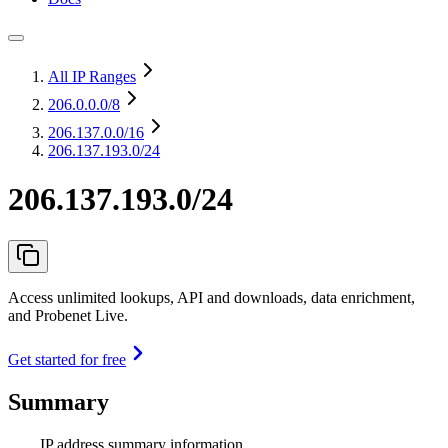
All IP Ranges
206.0.0.0
/8
206.137.0.0
/16
206.137.193.0/24
206.137.193.0/24
Access unlimited lookups, API and downloads, data enrichment,
and Probenet Live.
Get started for free
Summary
IP address summary information