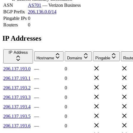
ASN
AS701
—
Verizon Business
BGP Prefix
206.136.0.0/14
Pingable IPs
0
Routers
0
IP Addresses
IP Address
Hostname
Domains
Pingable
Route
206.137.193.0
—
0
206.137.193.1
—
0
206.137.193.2
—
0
206.137.193.3
—
0
206.137.193.4
—
0
206.137.193.5
—
0
206.137.193.6
—
0