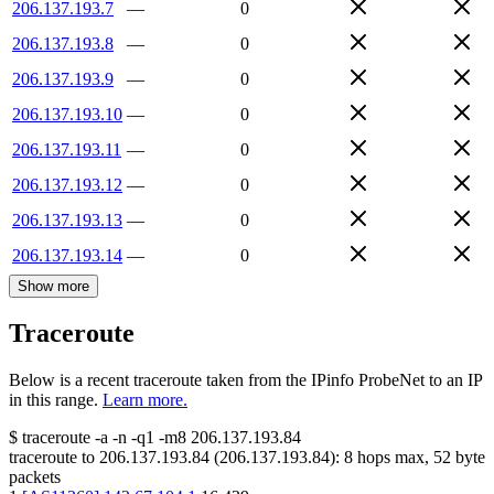
206.137.193.7
—
0
206.137.193.8
—
0
206.137.193.9
—
0
206.137.193.10
—
0
206.137.193.11
—
0
206.137.193.12
—
0
206.137.193.13
—
0
206.137.193.14
—
0
Show more
Traceroute
Below is a recent traceroute taken from the IPinfo ProbeNet to an IP
in this range.
Learn more.
$
traceroute -a -n -q1
-m8
206.137.193.84
traceroute to
206.137.193.84
(
206.137.193.84
):
8
hops max,
52
byte
packets