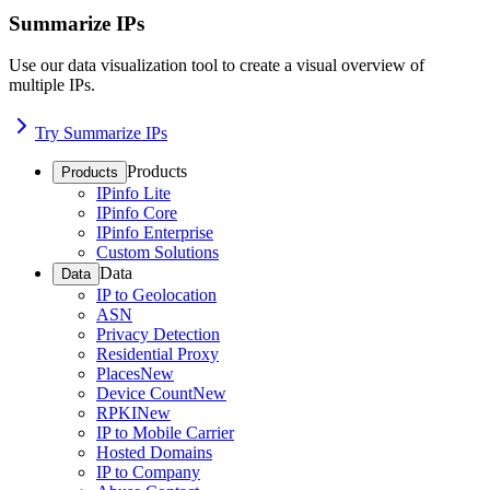
Summarize IPs
Use our data visualization tool to create a visual overview of
multiple IPs.
Try Summarize IPs
Products
Products
IPinfo Lite
IPinfo Core
IPinfo Enterprise
Custom Solutions
Data
Data
IP to Geolocation
ASN
Privacy Detection
Residential Proxy
Places
New
Device Count
New
RPKI
New
IP to Mobile Carrier
Hosted Domains
IP to Company