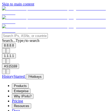
Skip to main content
Search...
Type
to search
/
8.8.8.8
1.1.1.1
AS15169
History
Starred
?
Hotkeys
Products
Enterprise
Why IPinfo?
Pricing
Resources
Docs