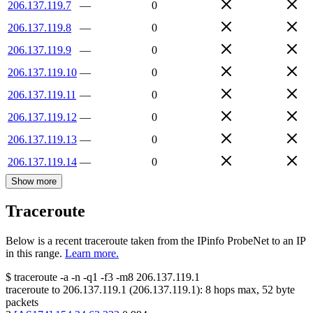
206.137.119.7
—
0
206.137.119.8
—
0
206.137.119.9
—
0
206.137.119.10
—
0
206.137.119.11
—
0
206.137.119.12
—
0
206.137.119.13
—
0
206.137.119.14
—
0
Show more
Traceroute
Below is a recent traceroute taken from the IPinfo ProbeNet to an IP
in this range.
Learn more.
$
traceroute -a -n -q1
-f3
-m8
206.137.119.1
traceroute to
206.137.119.1
(
206.137.119.1
):
8
hops max,
52
byte
packets