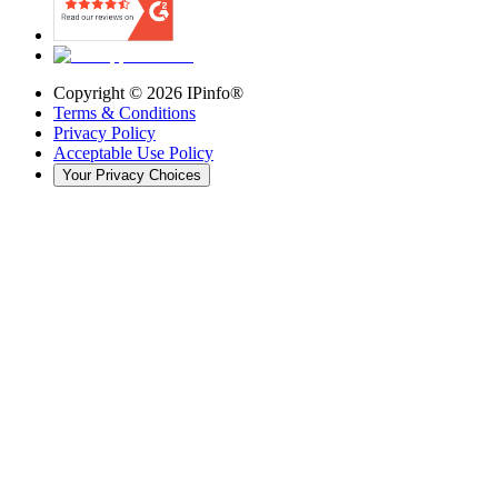
Copyright ©
2026
IPinfo®
Terms & Conditions
Privacy Policy
Acceptable Use Policy
Your Privacy Choices