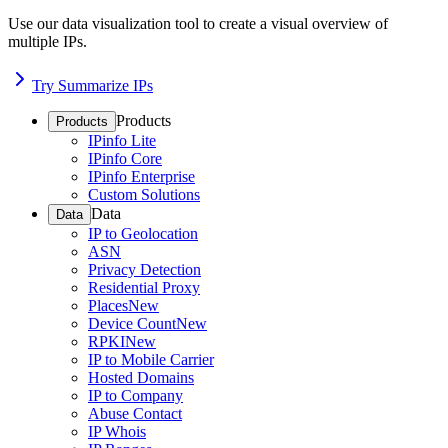
Use our data visualization tool to create a visual overview of
multiple IPs.
Try Summarize IPs
Products
Products
IPinfo Lite
IPinfo Core
IPinfo Enterprise
Custom Solutions
Data
Data
IP to Geolocation
ASN
Privacy Detection
Residential Proxy
Places
New
Device Count
New
RPKI
New
IP to Mobile Carrier
Hosted Domains
IP to Company
Abuse Contact
IP Whois