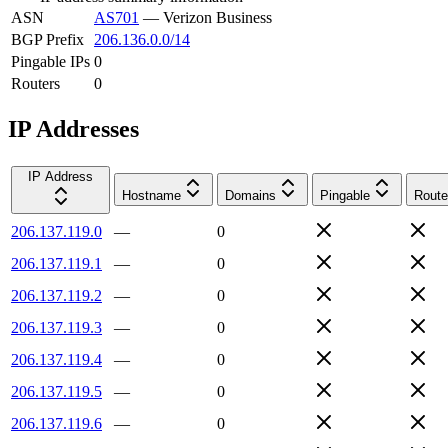
ASN
AS701
—
Verizon Business
BGP Prefix
206.136.0.0/14
Pingable IPs
0
Routers
0
IP Addresses
IP Address
Hostname
Domains
Pingable
Route
206.137.119.0
—
0
206.137.119.1
—
0
206.137.119.2
—
0
206.137.119.3
—
0
206.137.119.4
—
0
206.137.119.5
—
0
206.137.119.6
—
0