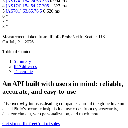
3
[
AS174
]
154.24.63.233
0.994
ms
4
[
AS174
]
154.54.27.205
1.327
ms
5
[
AS701
]
63.65.76.5
0.626
ms
6
*
7
*
8
*
Measurement taken from
IPinfo ProbeNet
in
Seattle, US
On
July 21, 2026
Table of Contents
Summary
IP Addresses
Traceroute
An API built with users in mind: reliable,
accurate, and easy-to-use
Discover why industry-leading companies around the globe love our
data. IPinfo's accurate insights fuel use cases from cybersecurity,
data enrichment, web personalization, and much more.
Get started for free
Contact sales