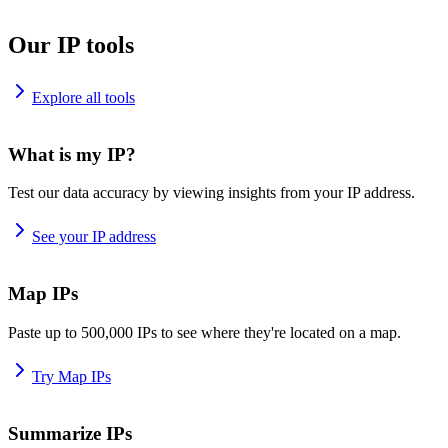
Our IP tools
Explore all tools
What is my IP?
Test our data accuracy by viewing insights from your IP address.
See your IP address
Map IPs
Paste up to 500,000 IPs to see where they're located on a map.
Try Map IPs
Summarize IPs