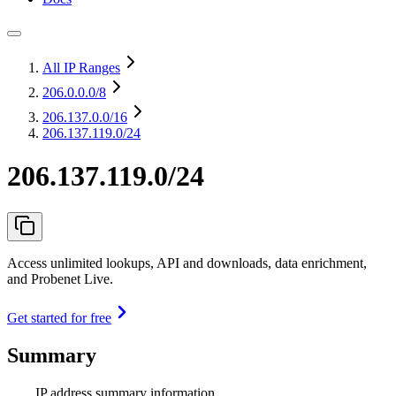
All IP Ranges
206.0.0.0
/8
206.137.0.0
/16
206.137.119.0/24
206.137.119.0/24
Access unlimited lookups, API and downloads, data enrichment,
and Probenet Live.
Get started for free
Summary
IP address summary information