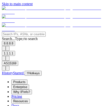
Skip to main content
Search...
Type
to search
/
8.8.8.8
1.1.1.1
AS15169
History
Starred
?
Hotkeys
Products
Enterprise
Why IPinfo?
Pricing
Resources
Docs