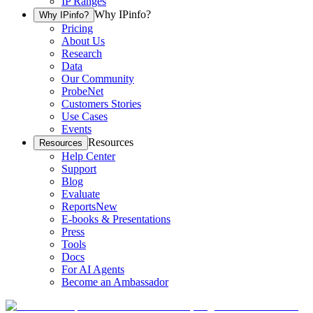
IP Ranges
Why IPinfo?
Why IPinfo?
Pricing
About Us
Research
Data
Our Community
ProbeNet
Customers Stories
Use Cases
Events
Resources
Resources
Help Center
Support
Blog
Evaluate
Reports
New
E-books & Presentations
Press
Tools
Docs
For AI Agents
Become an Ambassador