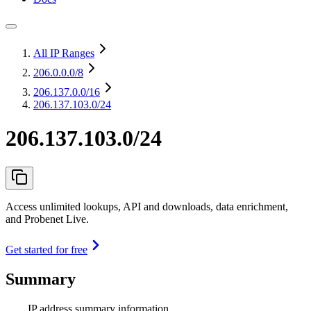
All IP Ranges
206.0.0.0
/8
206.137.0.0
/16
206.137.103.0/24
206.137.103.0/24
Access unlimited lookups, API and downloads, data enrichment,
and Probenet Live.
Get started for free
Summary
IP address summary information