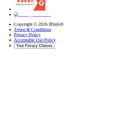
Copyright ©
2026
IPinfo®
Terms & Conditions
Privacy Policy
Acceptable Use Policy
Your Privacy Choices