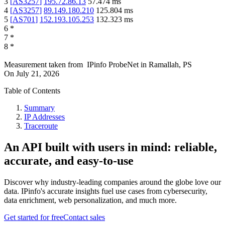
3
[
AS3257
]
195.72.86.13
57.474
ms
4
[
AS3257
]
89.149.180.210
125.804
ms
5
[
AS701
]
152.193.105.253
132.323
ms
6
*
7
*
8
*
Measurement taken from
IPinfo ProbeNet
in
Ramallah, PS
On
July 21, 2026
Table of Contents
Summary
IP Addresses
Traceroute
An API built with users in mind: reliable,
accurate, and easy-to-use
Discover why industry-leading companies around the globe love our
data. IPinfo's accurate insights fuel use cases from cybersecurity,
data enrichment, web personalization, and much more.
Get started for free
Contact sales