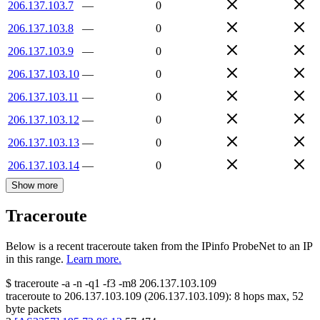
206.137.103.7
—
0
206.137.103.8
—
0
206.137.103.9
—
0
206.137.103.10
—
0
206.137.103.11
—
0
206.137.103.12
—
0
206.137.103.13
—
0
206.137.103.14
—
0
Show more
Traceroute
Below is a recent traceroute taken from the IPinfo ProbeNet to an IP
in this range.
Learn more.
$
traceroute -a -n -q1
-f3
-m8
206.137.103.109
traceroute to
206.137.103.109
(
206.137.103.109
):
8
hops max,
52
byte packets