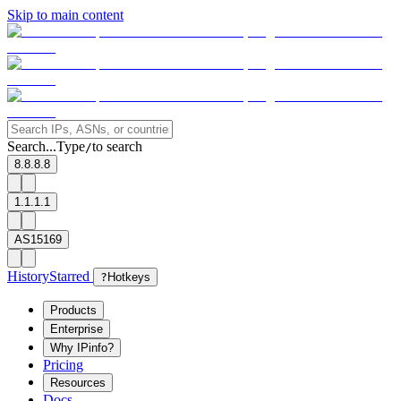
Skip to main content
Search...
Type
to search
/
8.8.8.8
1.1.1.1
AS15169
History
Starred
?
Hotkeys
Products
Enterprise
Why IPinfo?
Pricing
Resources
Docs