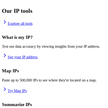
Our IP tools
Explore all tools
What is my IP?
Test our data accuracy by viewing insights from your IP address.
See your IP address
Map IPs
Paste up to 500,000 IPs to see where they're located on a map.
Try Map IPs
Summarize IPs