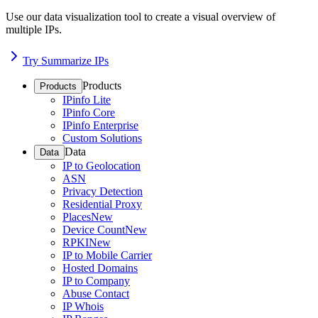
Use our data visualization tool to create a visual overview of
multiple IPs.
Try Summarize IPs
Products
Products
IPinfo Lite
IPinfo Core
IPinfo Enterprise
Custom Solutions
Data
Data
IP to Geolocation
ASN
Privacy Detection
Residential Proxy
Places
New
Device Count
New
RPKI
New
IP to Mobile Carrier
Hosted Domains
IP to Company
Abuse Contact
IP Whois