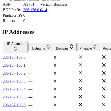
ASN
AS701
—
Verizon Business
BGP Prefix
206.136.0.0/14
Pingable IPs
0
Routers
0
IP Addresses
IP Address
Hostname
Domains
Pingable
Route
206.137.103.0
—
0
206.137.103.1
—
0
206.137.103.2
—
0
206.137.103.3
—
0
206.137.103.4
—
0
206.137.103.5
—
0
206.137.103.6
—
0