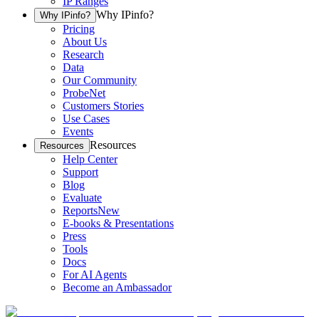
IP Ranges
Why IPinfo?
Why IPinfo?
Pricing
About Us
Research
Data
Our Community
ProbeNet
Customers Stories
Use Cases
Events
Resources
Resources
Help Center
Support
Blog
Evaluate
Reports
New
E-books & Presentations
Press
Tools
Docs
For AI Agents
Become an Ambassador