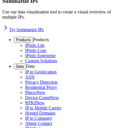
Summarize IPs
Use our data visualization tool to create a visual overview of
multiple IPs.
Try Summarize IPs
Products
Products
IPinfo Lite
IPinfo Core
IPinfo Enterprise
Custom Solutions
Data
Data
IP to Geolocation
ASN
Privacy Detection
Residential Proxy
Places
New
Device Count
New
RPKI
New
IP to Mobile Carrier
Hosted Domains
IP to Company
Abuse Contact