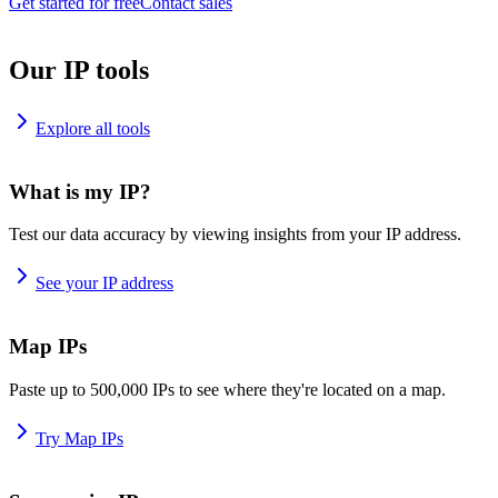
Get started for free
Contact sales
Our IP tools
Explore all tools
What is my IP?
Test our data accuracy by viewing insights from your IP address.
See your IP address
Map IPs
Paste up to 500,000 IPs to see where they're located on a map.
Try Map IPs