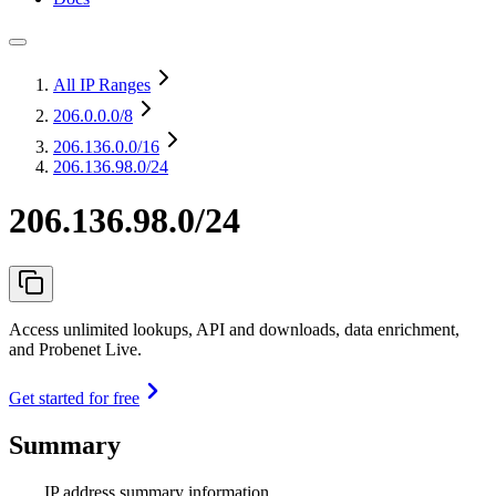
All IP Ranges
206.0.0.0
/8
206.136.0.0
/16
206.136.98.0/24
206.136.98.0/24
Access unlimited lookups, API and downloads, data enrichment,
and Probenet Live.
Get started for free
Summary
IP address summary information