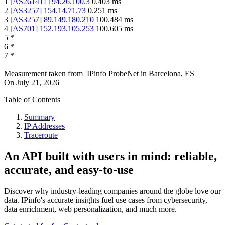
1
[
AS26141
]
194.26.100.3
0.403
ms
2
[
AS3257
]
154.14.71.73
0.251
ms
3
[
AS3257
]
89.149.180.210
100.484
ms
4
[
AS701
]
152.193.105.253
100.605
ms
5
*
6
*
7
*
Measurement taken from
IPinfo ProbeNet
in
Barcelona, ES
On
July 21, 2026
Table of Contents
Summary
IP Addresses
Traceroute
An API built with users in mind: reliable,
accurate, and easy-to-use
Discover why industry-leading companies around the globe love our
data. IPinfo's accurate insights fuel use cases from cybersecurity,
data enrichment, web personalization, and much more.