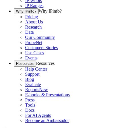
IP Whois
IP Ranges
Why IPinfo?
Why IPinfo?
Pricing
About Us
Research
Data
Our Community
ProbeNet
Customers Stories
Use Cases
Events
Resources
Resources
Help Center
Support
Blog
Evaluate
Reports
New
E-books & Presentations
Press
Tools
Docs
For AI Agents
Become an Ambassador