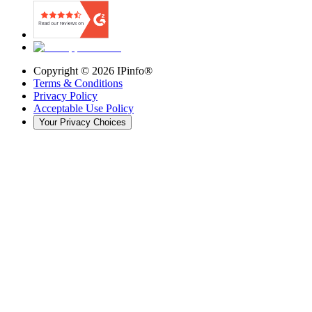
Copyright ©
2026
IPinfo®
Terms & Conditions
Privacy Policy
Acceptable Use Policy
Your Privacy Choices