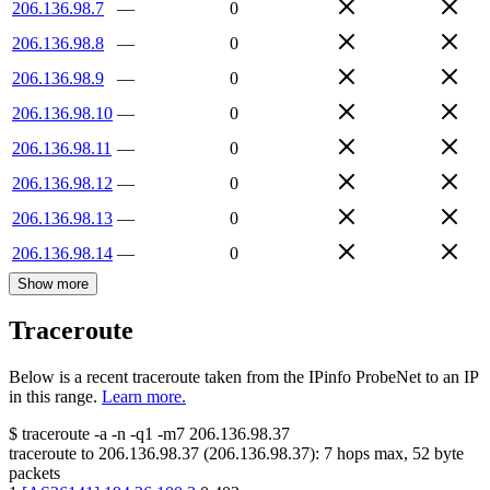
206.136.98.7
—
0
206.136.98.8
—
0
206.136.98.9
—
0
206.136.98.10
—
0
206.136.98.11
—
0
206.136.98.12
—
0
206.136.98.13
—
0
206.136.98.14
—
0
Show more
Traceroute
Below is a recent traceroute taken from the IPinfo ProbeNet to an IP
in this range.
Learn more.
$
traceroute -a -n -q1
-m7
206.136.98.37
traceroute to
206.136.98.37
(
206.136.98.37
):
7
hops max,
52
byte
packets