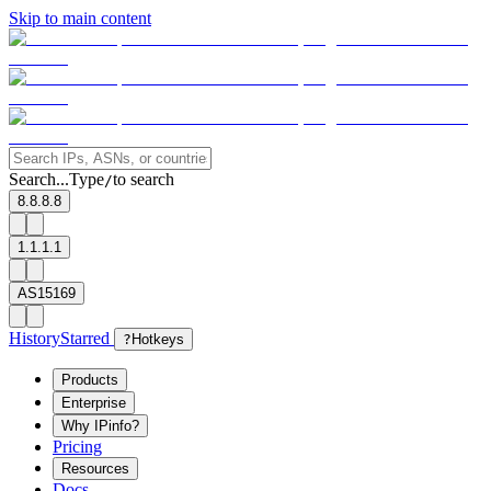
Skip to main content
Search...
Type
to search
/
8.8.8.8
1.1.1.1
AS15169
History
Starred
?
Hotkeys
Products
Enterprise
Why IPinfo?
Pricing
Resources
Docs