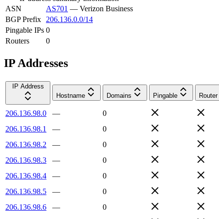
ASN
AS701
—
Verizon Business
BGP Prefix
206.136.0.0/14
Pingable IPs
0
Routers
0
IP Addresses
IP Address
Hostname
Domains
Pingable
Router
206.136.98.0
—
0
206.136.98.1
—
0
206.136.98.2
—
0
206.136.98.3
—
0
206.136.98.4
—
0
206.136.98.5
—
0
206.136.98.6
—
0