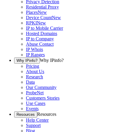
Privacy Detection
Residential Proxy
Places
New
Device Count
New
RPKI
New
IP to Mobile Carrier
Hosted Domains
IP to Company
Abuse Contact
IP Whois
IP Ranges
Why IPinfo?
Why IPinfo?
Pricing
About Us
Research
Data
Our Community
ProbeNet
Customers Stories
Use Cases
Events
Resources
Resources
Help Center
Support
Blog