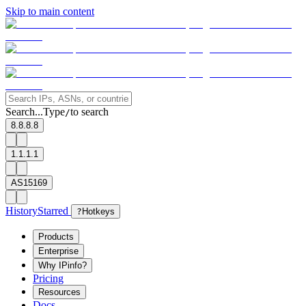
Skip to main content
Search...
Type
to search
/
8.8.8.8
1.1.1.1
AS15169
History
Starred
?
Hotkeys
Products
Enterprise
Why IPinfo?
Pricing
Resources
Docs