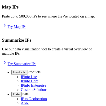
Map IPs
Paste up to 500,000 IPs to see where they're located on a map.
Try Map IPs
Summarize IPs
Use our data visualization tool to create a visual overview of
multiple IPs.
Try Summarize IPs
Products
Products
IPinfo Lite
IPinfo Core
IPinfo Enterprise
Custom Solutions
Data
Data
IP to Geolocation
ASN