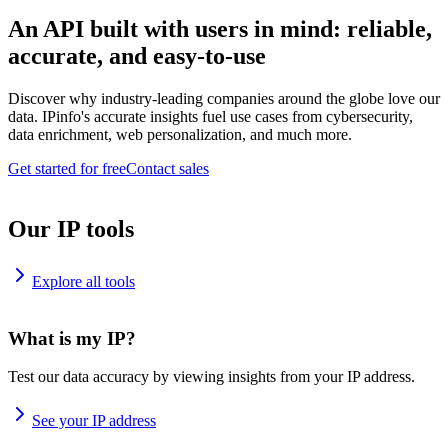
An API built with users in mind: reliable,
accurate, and easy-to-use
Discover why industry-leading companies around the globe love our
data. IPinfo's accurate insights fuel use cases from cybersecurity,
data enrichment, web personalization, and much more.
Get started for free
Contact sales
Our IP tools
Explore all tools
What is my IP?
Test our data accuracy by viewing insights from your IP address.
See your IP address