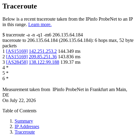
Traceroute
Below is a recent traceroute taken from the IPinfo ProbeNet to an IP
in this range.
Learn more.
$
traceroute -a -n -q1
-m6
206.135.64.184
traceroute to
206.135.64.184
(
206.135.64.184
):
6
hops max,
52
byte
packets
1
[
AS15169
]
142.251.253.2
144.349
ms
2
[
AS15169
]
209.85.251.36
143.836
ms
3
[
AS28458
]
138.122.99.188
139.37
ms
4
*
5
*
6
*
Measurement taken from
IPinfo ProbeNet
in
Frankfurt am Main,
DE
On
July 22, 2026
Table of Contents
Summary
IP Addresses
Traceroute