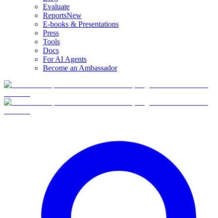
Evaluate
Reports
New
E-books & Presentations
Press
Tools
Docs
For AI Agents
Become an Ambassador