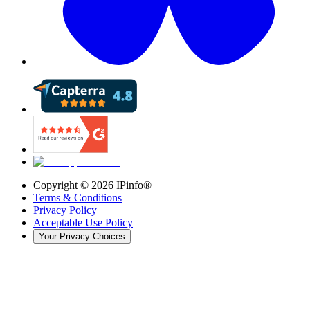
Copyright ©
2026
IPinfo®
Terms & Conditions
Privacy Policy
Acceptable Use Policy
Your Privacy Choices