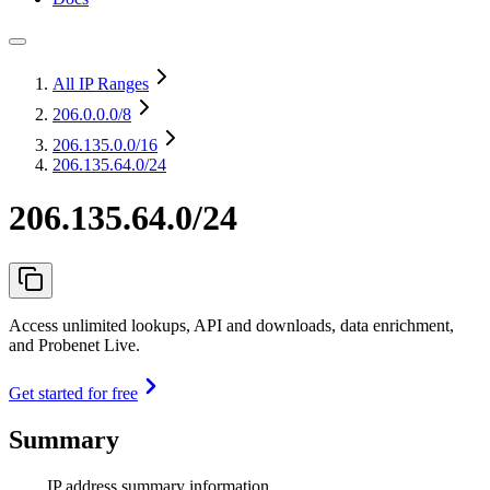
All IP Ranges
206.0.0.0
/8
206.135.0.0
/16
206.135.64.0/24
206.135.64.0/24
Access unlimited lookups, API and downloads, data enrichment,
and Probenet Live.
Get started for free
Summary
IP address summary information