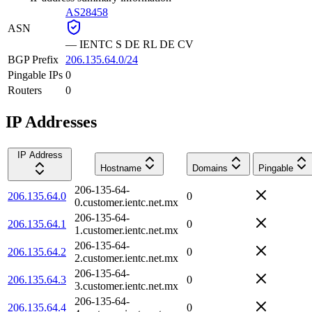
AS28458
ASN
—
IENTC S DE RL DE CV
BGP Prefix
206.135.64.0/24
Pingable IPs
0
Routers
0
IP Addresses
IP Address
Hostname
Domains
Pingable
206-135-64-
206.135.64.0
0
0.customer.ientc.net.mx
206-135-64-
206.135.64.1
0
1.customer.ientc.net.mx
206-135-64-
206.135.64.2
0
2.customer.ientc.net.mx
206-135-64-
206.135.64.3
0
3.customer.ientc.net.mx
206-135-64-
206.135.64.4
0