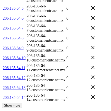
4.customer.ientc.net.mx
206-135-64-
206.135.64.5
0
5.customer.ientc.net.mx
206-135-64-
206.135.64.6
0
6.customer.ientc.net.mx
206-135-64-
206.135.64.7
0
7.customer.ientc.net.mx
206-135-64-
206.135.64.8
0
8.customer.ientc.net.mx
206-135-64-
206.135.64.9
0
9.customer.ientc.net.mx
206-135-64-
206.135.64.10
0
10.customer.ientc.net.mx
206-135-64-
206.135.64.11
0
11.customer.ientc.net.mx
206-135-64-
206.135.64.12
0
12.customer.ientc.net.mx
206-135-64-
206.135.64.13
0
13.customer.ientc.net.mx
206-135-64-
206.135.64.14
0
14.customer.ientc.net.mx
Show more