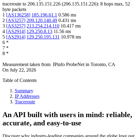
traceroute to
206.135.151.226
(
206.135.151.226
):
8
hops max,
52
byte packets
1
[
AS136258
]
185.196.61.1
0.586
ms
2
[
AS3257
]
209.120.140.49
0.431
ms
3
[
AS3257
]
213.254.214.110
10.417
ms
4
[
AS2914
]
129.250.8.13
11.56
ms
5
[
AS2914
]
129.250.195.131
10.978
ms
6
*
7
*
8
*
Measurement taken from
IPinfo ProbeNet
in
Toronto, CA
On
July 22, 2026
Table of Contents
Summary
IP Addresses
Traceroute
An API built with users in mind: reliable,
accurate, and easy-to-use
Discover why industry-leading companies around the globe love our