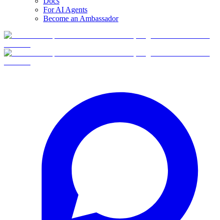
Docs
For AI Agents
Become an Ambassador