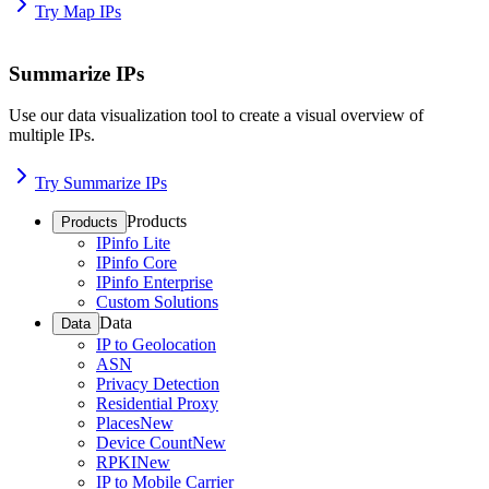
Try Map IPs
Summarize IPs
Use our data visualization tool to create a visual overview of
multiple IPs.
Try Summarize IPs
Products
Products
IPinfo Lite
IPinfo Core
IPinfo Enterprise
Custom Solutions
Data
Data
IP to Geolocation
ASN
Privacy Detection
Residential Proxy
Places
New
Device Count
New
RPKI
New
IP to Mobile Carrier