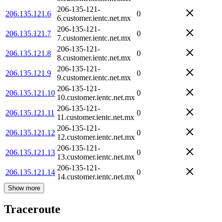
206-135-121-
206.135.121.6
0
6.customer.ientc.net.mx
206-135-121-
206.135.121.7
0
7.customer.ientc.net.mx
206-135-121-
206.135.121.8
0
8.customer.ientc.net.mx
206-135-121-
206.135.121.9
0
9.customer.ientc.net.mx
206-135-121-
206.135.121.10
0
10.customer.ientc.net.mx
206-135-121-
206.135.121.11
0
11.customer.ientc.net.mx
206-135-121-
206.135.121.12
0
12.customer.ientc.net.mx
206-135-121-
206.135.121.13
0
13.customer.ientc.net.mx
206-135-121-
206.135.121.14
0
14.customer.ientc.net.mx
Show more
Traceroute