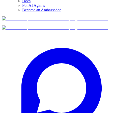
Docs
For AI Agents
Become an Ambassador