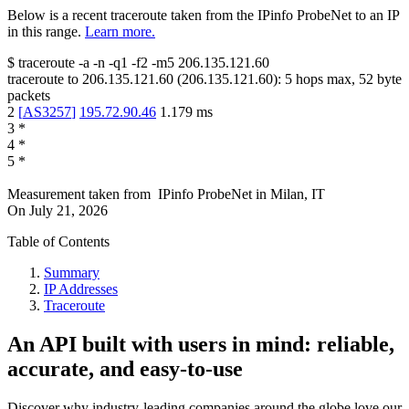
Below is a recent traceroute taken from the IPinfo ProbeNet to an IP
in this range.
Learn more.
$
traceroute -a -n -q1
-f2
-m5
206.135.121.60
traceroute to
206.135.121.60
(
206.135.121.60
):
5
hops max,
52
byte
packets
2
[
AS3257
]
195.72.90.46
1.179
ms
3
*
4
*
5
*
Measurement taken from
IPinfo ProbeNet
in
Milan, IT
On
July 21, 2026
Table of Contents
Summary
IP Addresses
Traceroute
An API built with users in mind: reliable,
accurate, and easy-to-use
Discover why industry-leading companies around the globe love our