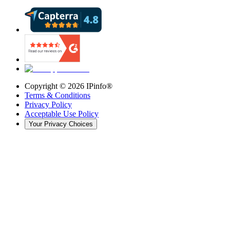
Copyright ©
2026
IPinfo®
Terms & Conditions
Privacy Policy
Acceptable Use Policy
Your Privacy Choices