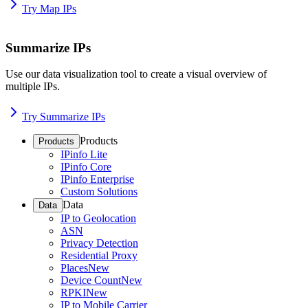
Try Map IPs
Summarize IPs
Use our data visualization tool to create a visual overview of
multiple IPs.
Try Summarize IPs
Products
Products
IPinfo Lite
IPinfo Core
IPinfo Enterprise
Custom Solutions
Data
Data
IP to Geolocation
ASN
Privacy Detection
Residential Proxy
Places
New
Device Count
New
RPKI
New
IP to Mobile Carrier