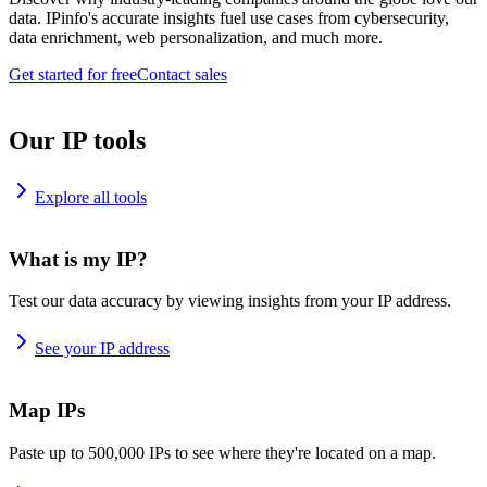
data. IPinfo's accurate insights fuel use cases from cybersecurity,
data enrichment, web personalization, and much more.
Get started for free
Contact sales
Our IP tools
Explore all tools
What is my IP?
Test our data accuracy by viewing insights from your IP address.
See your IP address
Map IPs
Paste up to 500,000 IPs to see where they're located on a map.