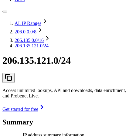
All IP Ranges
206.0.0.0
/8
206.135.0.0
/16
206.135.121.0/24
206.135.121.0/24
Access unlimited lookups, API and downloads, data enrichment,
and Probenet Live.
Get started for free
Summary
IP address summary information