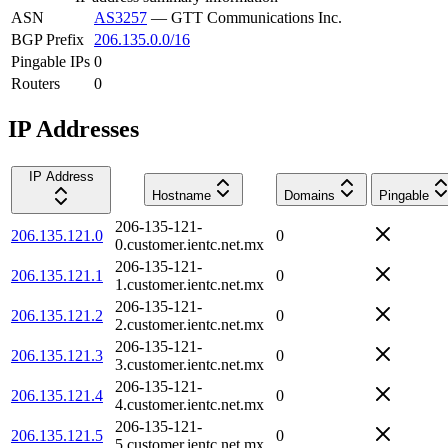
ASN
AS3257
—
GTT Communications Inc.
BGP Prefix
206.135.0.0/16
Pingable IPs
0
Routers
0
IP Addresses
IP Address
Hostname
Domains
Pingable
206-135-121-
206.135.121.0
0
0.customer.ientc.net.mx
206-135-121-
206.135.121.1
0
1.customer.ientc.net.mx
206-135-121-
206.135.121.2
0
2.customer.ientc.net.mx
206-135-121-
206.135.121.3
0
3.customer.ientc.net.mx
206-135-121-
206.135.121.4
0
4.customer.ientc.net.mx
206-135-121-
206.135.121.5
0
5.customer.ientc.net.mx