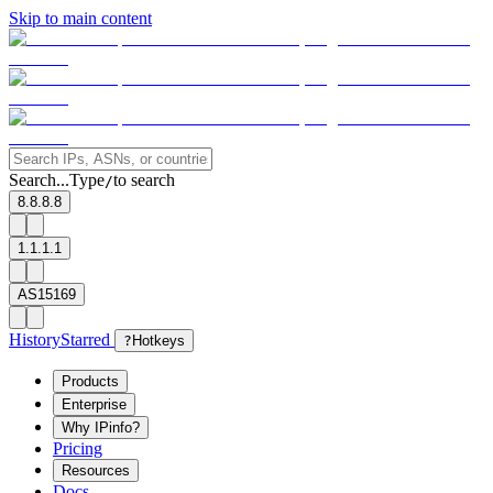
Skip to main content
Search...
Type
to search
/
8.8.8.8
1.1.1.1
AS15169
History
Starred
?
Hotkeys
Products
Enterprise
Why IPinfo?
Pricing
Resources
Docs