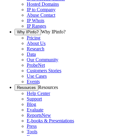
Hosted Domains
IP to Company
Abuse Contact
IP Whois
IP Ranges
Why IPinfo?
Why IPinfo?
Pricing
About Us
Research
Data
Our Community
ProbeNet
Customers Stories
Use Cases
Events
Resources
Resources
Help Center
Support
Blog
Evaluate
Reports
New
E-books & Presentations
Press
Tools