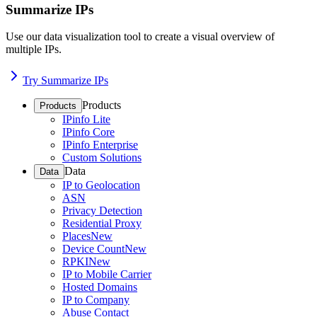
Summarize IPs
Use our data visualization tool to create a visual overview of
multiple IPs.
Try Summarize IPs
Products
Products
IPinfo Lite
IPinfo Core
IPinfo Enterprise
Custom Solutions
Data
Data
IP to Geolocation
ASN
Privacy Detection
Residential Proxy
Places
New
Device Count
New
RPKI
New
IP to Mobile Carrier
Hosted Domains
IP to Company
Abuse Contact