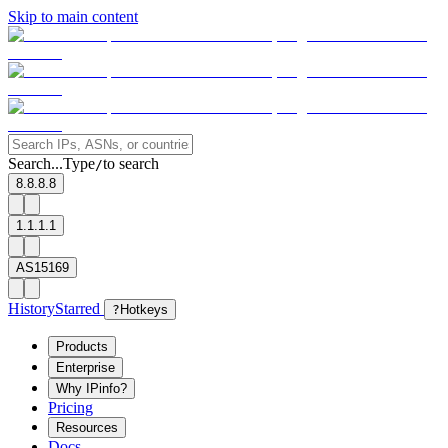
Skip to main content
Search...
Type
to search
/
8.8.8.8
1.1.1.1
AS15169
History
Starred
?
Hotkeys
Products
Enterprise
Why IPinfo?
Pricing
Resources
Docs