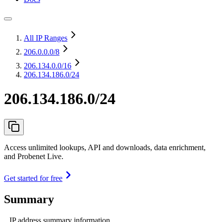
All IP Ranges
206.0.0.0
/8
206.134.0.0
/16
206.134.186.0/24
206.134.186.0/24
Access unlimited lookups, API and downloads, data enrichment,
and Probenet Live.
Get started for free
Summary
IP address summary information