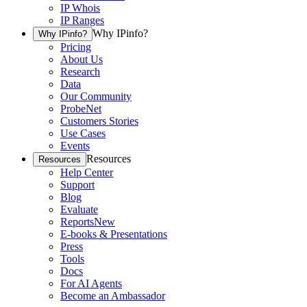
IP Whois
IP Ranges
Why IPinfo?
Why IPinfo?
Pricing
About Us
Research
Data
Our Community
ProbeNet
Customers Stories
Use Cases
Events
Resources
Resources
Help Center
Support
Blog
Evaluate
Reports
New
E-books & Presentations
Press
Tools
Docs
For AI Agents
Become an Ambassador