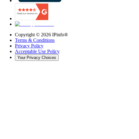
Copyright ©
2026
IPinfo®
Terms & Conditions
Privacy Policy
Acceptable Use Policy
Your Privacy Choices