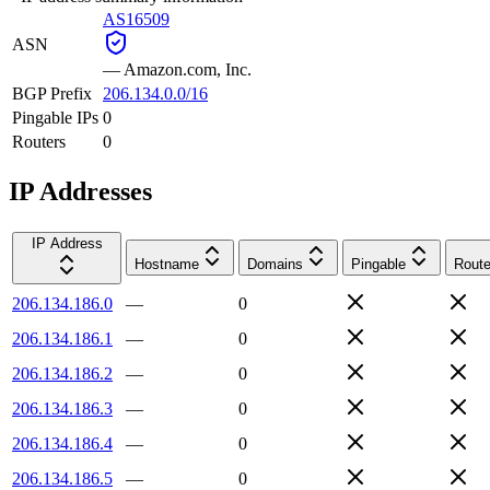
AS16509
ASN
—
Amazon.com, Inc.
BGP Prefix
206.134.0.0/16
Pingable IPs
0
Routers
0
IP Addresses
IP Address
Hostname
Domains
Pingable
Route
206.134.186.0
—
0
206.134.186.1
—
0
206.134.186.2
—
0
206.134.186.3
—
0
206.134.186.4
—
0
206.134.186.5
—
0