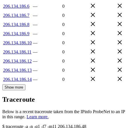
206.134.186.6
—
0
206.134.186.7
—
0
206.134.186.8
—
0
206.134.186.9
—
0
206.134.186.10
—
0
206.134.186.11
—
0
206.134.186.12
—
0
206.134.186.13
—
0
206.134.186.14
—
0
Show more
Traceroute
Below is a recent traceroute taken from the IPinfo ProbeNet to an IP
in this range.
Learn more.
$
traceroute -a -n -q1
-f7
-m11
206.134.186.48