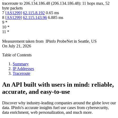
traceroute to
206.134.186.48
(
206.134.186.48
):
11
hops max,
52
byte packets
7
[
AS1299
]
62.115.8.192
0.65
ms
8
[
AS1299
]
62.115.143.96
6.885
ms
9
*
10
*
11
*
Measurement taken from
IPinfo ProbeNet
in
Seattle, US
On
July 21, 2026
Table of Contents
Summary
IP Addresses
Traceroute
An API built with users in mind: reliable,
accurate, and easy-to-use
Discover why industry-leading companies around the globe love our
data. IPinfo's accurate insights fuel use cases from cybersecurity,
data enrichment, web personalization, and much more.