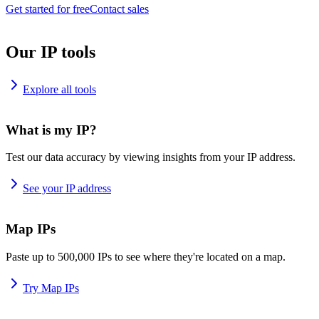
Get started for free
Contact sales
Our IP tools
Explore all tools
What is my IP?
Test our data accuracy by viewing insights from your IP address.
See your IP address
Map IPs
Paste up to 500,000 IPs to see where they're located on a map.
Try Map IPs