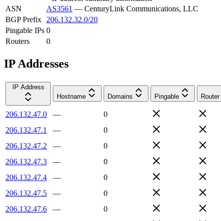
ASN
AS3561
—
CenturyLink Communications, LLC
BGP Prefix
206.132.32.0/20
Pingable IPs
0
Routers
0
IP Addresses
IP Address
Hostname
Domains
Pingable
Router
206.132.47.0
—
0
206.132.47.1
—
0
206.132.47.2
—
0
206.132.47.3
—
0
206.132.47.4
—
0
206.132.47.5
—
0
206.132.47.6
—
0