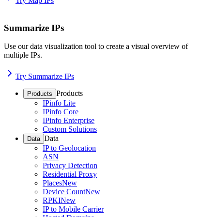
Try Map IPs
Summarize IPs
Use our data visualization tool to create a visual overview of
multiple IPs.
Try Summarize IPs
Products
Products
IPinfo Lite
IPinfo Core
IPinfo Enterprise
Custom Solutions
Data
Data
IP to Geolocation
ASN
Privacy Detection
Residential Proxy
Places
New
Device Count
New
RPKI
New
IP to Mobile Carrier