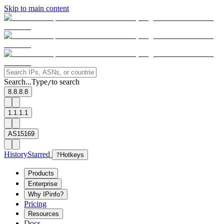
Skip to main content
Search...
Type
to search
/
8.8.8.8
1.1.1.1
AS15169
History
Starred
?
Hotkeys
Products
Enterprise
Why IPinfo?
Pricing
Resources
Docs