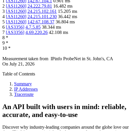
1
[
AS11260
]
142.67.104.1
0.901
ms
2
[
AS11260
]
24.222.79.81
16.482
ms
3
[
AS11260
]
24.215.102.161
15.205
ms
4
[
AS11260
]
24.215.101.230
36.442
ms
5
[
AS11260
]
142.67.108.37
36.804
ms
6
[
AS3356
]
4.7.5.85
38.344
ms
7
[
AS3356
]
4.69.220.26
42.108
ms
8
*
9
*
10
*
Measurement taken from
IPinfo ProbeNet
in
St. John's, CA
On
July 21, 2026
Table of Contents
Summary
IP Addresses
Traceroute
An API built with users in mind: reliable,
accurate, and easy-to-use
Discover why industry-leading companies around the globe love our