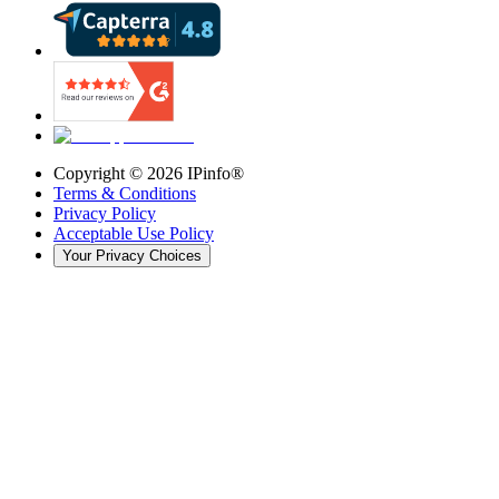
Copyright ©
2026
IPinfo®
Terms & Conditions
Privacy Policy
Acceptable Use Policy
Your Privacy Choices