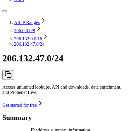
All IP Ranges
206.0.0.0
/8
206.132.0.0
/16
206.132.47.0/24
206.132.47.0/24
Access unlimited lookups, API and downloads, data enrichment,
and Probenet Live.
Get started for free
Summary
IP address summary information