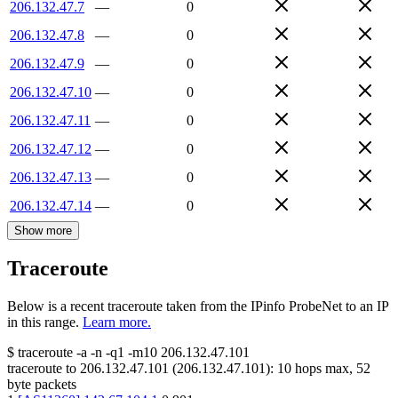
206.132.47.7
—
0
206.132.47.8
—
0
206.132.47.9
—
0
206.132.47.10
—
0
206.132.47.11
—
0
206.132.47.12
—
0
206.132.47.13
—
0
206.132.47.14
—
0
Show more
Traceroute
Below is a recent traceroute taken from the IPinfo ProbeNet to an IP
in this range.
Learn more.
$
traceroute -a -n -q1
-m10
206.132.47.101
traceroute to
206.132.47.101
(
206.132.47.101
):
10
hops max,
52
byte packets