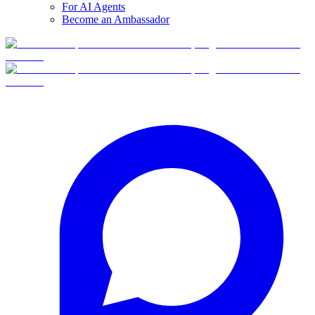
For AI Agents
Become an Ambassador