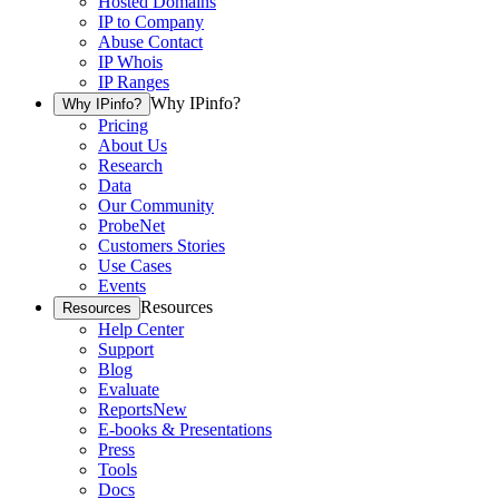
Hosted Domains
IP to Company
Abuse Contact
IP Whois
IP Ranges
Why IPinfo?
Why IPinfo?
Pricing
About Us
Research
Data
Our Community
ProbeNet
Customers Stories
Use Cases
Events
Resources
Resources
Help Center
Support
Blog
Evaluate
Reports
New
E-books & Presentations
Press
Tools
Docs