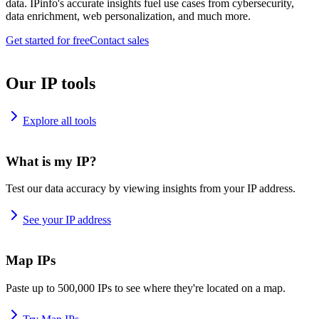
data. IPinfo's accurate insights fuel use cases from cybersecurity,
data enrichment, web personalization, and much more.
Get started for free
Contact sales
Our IP tools
Explore all tools
What is my IP?
Test our data accuracy by viewing insights from your IP address.
See your IP address
Map IPs
Paste up to 500,000 IPs to see where they're located on a map.