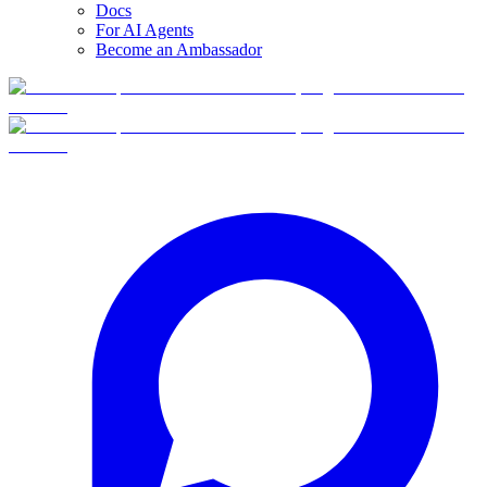
Docs
For AI Agents
Become an Ambassador