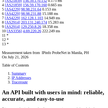
3
[
AS21859
]
156.59.170.152
0.175
ms
4
[
AS21859
]
156.59.170.160
0.665
ms
5
[
AS4229
]
98.98.231.64
0.153
ms
6
[
AS4229
]
98.98.231.88
15.188
ms
7
[
AS4229
]
162.128.1.103
14.949
ms
8
[
AS2914
]
203.131.240.174
15.283
ms
9
[
AS2914
]
129.250.8.26
18.358
ms
10
[
AS3356
]
4.69.220.26
222.249
ms
11
*
12
*
13
*
Measurement taken from
IPinfo ProbeNet
in
Manila, PH
On
July 21, 2026
Table of Contents
Summary
IP Addresses
Traceroute
An API built with users in mind: reliable,
accurate, and easy-to-use