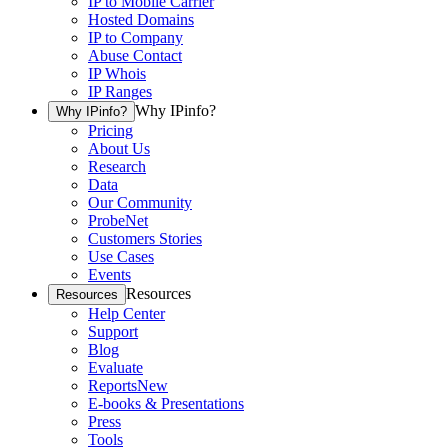
IP to Mobile Carrier
Hosted Domains
IP to Company
Abuse Contact
IP Whois
IP Ranges
Why IPinfo?
Why IPinfo?
Pricing
About Us
Research
Data
Our Community
ProbeNet
Customers Stories
Use Cases
Events
Resources
Resources
Help Center
Support
Blog
Evaluate
Reports
New
E-books & Presentations
Press
Tools