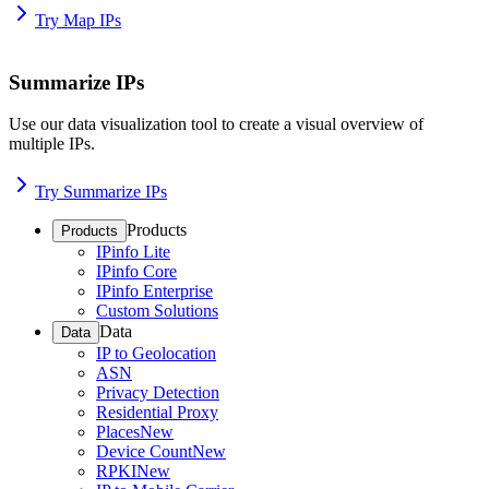
Try Map IPs
Summarize IPs
Use our data visualization tool to create a visual overview of
multiple IPs.
Try Summarize IPs
Products
Products
IPinfo Lite
IPinfo Core
IPinfo Enterprise
Custom Solutions
Data
Data
IP to Geolocation
ASN
Privacy Detection
Residential Proxy
Places
New
Device Count
New
RPKI
New