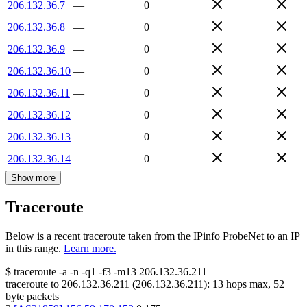
206.132.36.7
—
0
206.132.36.8
—
0
206.132.36.9
—
0
206.132.36.10
—
0
206.132.36.11
—
0
206.132.36.12
—
0
206.132.36.13
—
0
206.132.36.14
—
0
Show more
Traceroute
Below is a recent traceroute taken from the IPinfo ProbeNet to an IP
in this range.
Learn more.
$
traceroute -a -n -q1
-f3
-m13
206.132.36.211
traceroute to
206.132.36.211
(
206.132.36.211
):
13
hops max,
52
byte packets