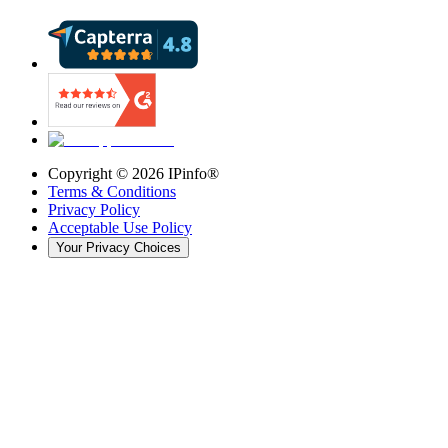
Copyright ©
2026
IPinfo®
Terms & Conditions
Privacy Policy
Acceptable Use Policy
Your Privacy Choices