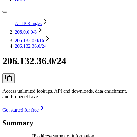
All IP Ranges
206.0.0.0
/8
206.132.0.0
/16
206.132.36.0/24
206.132.36.0/24
Access unlimited lookups, API and downloads, data enrichment,
and Probenet Live.
Get started for free
Summary
IP address summary information