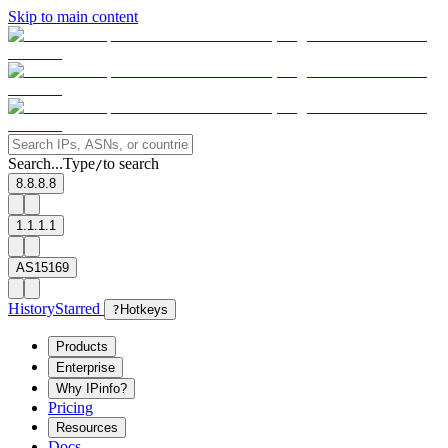
Skip to main content
Search...
Type
to search
/
8.8.8.8
1.1.1.1
AS15169
History
Starred
?
Hotkeys
Products
Enterprise
Why IPinfo?
Pricing
Resources
Docs