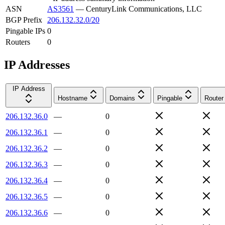
ASN
AS3561
—
CenturyLink Communications, LLC
BGP Prefix
206.132.32.0/20
Pingable IPs
0
Routers
0
IP Addresses
IP Address
Hostname
Domains
Pingable
Router
206.132.36.0
—
0
206.132.36.1
—
0
206.132.36.2
—
0
206.132.36.3
—
0
206.132.36.4
—
0
206.132.36.5
—
0
206.132.36.6
—
0