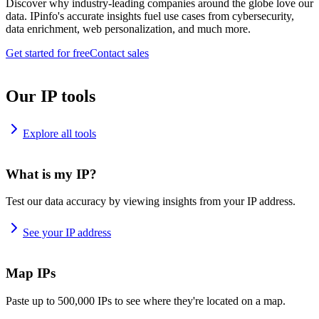
Discover why industry-leading companies around the globe love our
data. IPinfo's accurate insights fuel use cases from cybersecurity,
data enrichment, web personalization, and much more.
Get started for free
Contact sales
Our IP tools
Explore all tools
What is my IP?
Test our data accuracy by viewing insights from your IP address.
See your IP address
Map IPs
Paste up to 500,000 IPs to see where they're located on a map.