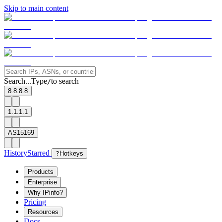
Skip to main content
Search...
Type
to search
/
8.8.8.8
1.1.1.1
AS15169
History
Starred
?
Hotkeys
Products
Enterprise
Why IPinfo?
Pricing
Resources
Docs