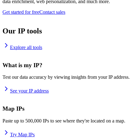
data enrichment, web personalization, and much more.
Get started for free
Contact sales
Our IP tools
Explore all tools
What is my IP?
Test our data accuracy by viewing insights from your IP address.
See your IP address
Map IPs
Paste up to 500,000 IPs to see where they're located on a map.
Try Map IPs