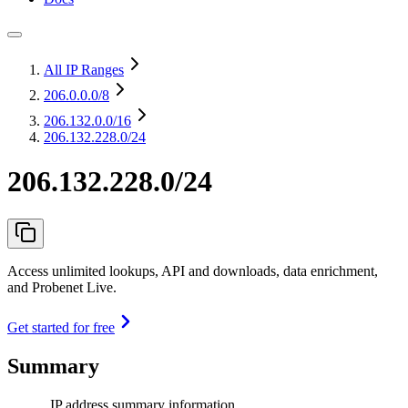
All IP Ranges
206.0.0.0
/8
206.132.0.0
/16
206.132.228.0/24
206.132.228.0/24
Access unlimited lookups, API and downloads, data enrichment,
and Probenet Live.
Get started for free
Summary
IP address summary information