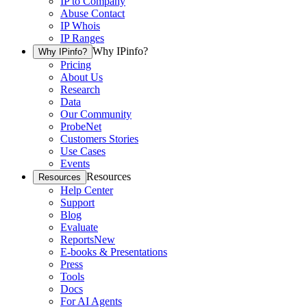
IP to Company
Abuse Contact
IP Whois
IP Ranges
Why IPinfo?
Why IPinfo?
Pricing
About Us
Research
Data
Our Community
ProbeNet
Customers Stories
Use Cases
Events
Resources
Resources
Help Center
Support
Blog
Evaluate
Reports
New
E-books & Presentations
Press
Tools
Docs
For AI Agents