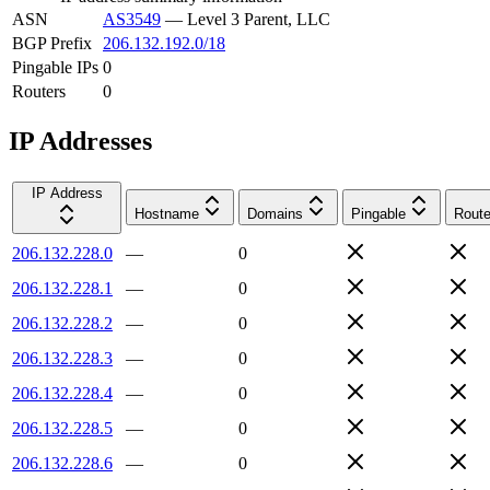
ASN
AS3549
—
Level 3 Parent, LLC
BGP Prefix
206.132.192.0/18
Pingable IPs
0
Routers
0
IP Addresses
IP Address
Hostname
Domains
Pingable
Route
206.132.228.0
—
0
206.132.228.1
—
0
206.132.228.2
—
0
206.132.228.3
—
0
206.132.228.4
—
0
206.132.228.5
—
0
206.132.228.6
—
0