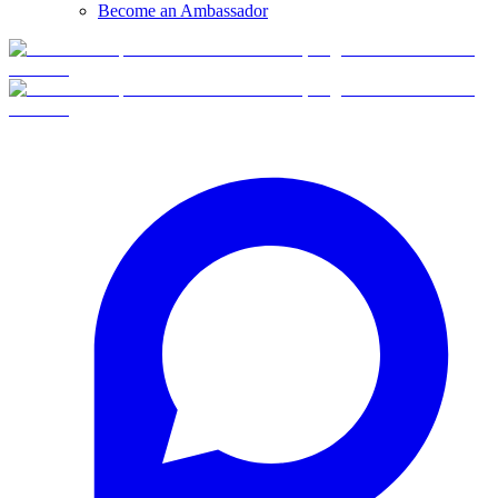
Become an Ambassador