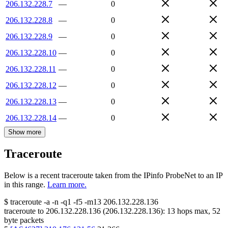
206.132.228.7
—
0
206.132.228.8
—
0
206.132.228.9
—
0
206.132.228.10
—
0
206.132.228.11
—
0
206.132.228.12
—
0
206.132.228.13
—
0
206.132.228.14
—
0
Show more
Traceroute
Below is a recent traceroute taken from the IPinfo ProbeNet to an IP
in this range.
Learn more.
$
traceroute -a -n -q1
-f5
-m13
206.132.228.136
traceroute to
206.132.228.136
(
206.132.228.136
):
13
hops max,
52
byte packets