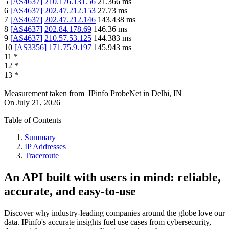
5
[
AS4637
]
210.176.131.56
21.366
ms
6
[
AS4637
]
202.47.212.153
27.73
ms
7
[
AS4637
]
202.47.212.146
143.438
ms
8
[
AS4637
]
202.84.178.69
146.36
ms
9
[
AS4637
]
210.57.53.125
144.383
ms
10
[
AS3356
]
171.75.9.197
145.943
ms
11
*
12
*
13
*
Measurement taken from
IPinfo ProbeNet
in
Delhi, IN
On
July 21, 2026
Table of Contents
Summary
IP Addresses
Traceroute
An API built with users in mind: reliable,
accurate, and easy-to-use
Discover why industry-leading companies around the globe love our
data. IPinfo's accurate insights fuel use cases from cybersecurity,