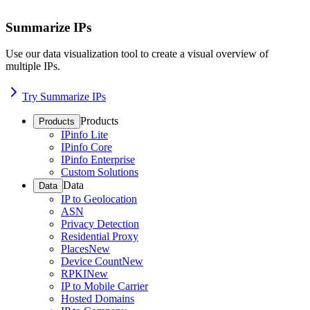
Summarize IPs
Use our data visualization tool to create a visual overview of
multiple IPs.
Try Summarize IPs
Products
Products
IPinfo Lite
IPinfo Core
IPinfo Enterprise
Custom Solutions
Data
Data
IP to Geolocation
ASN
Privacy Detection
Residential Proxy
Places
New
Device Count
New
RPKI
New
IP to Mobile Carrier
Hosted Domains