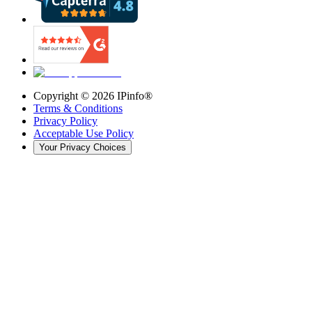
Copyright ©
2026
IPinfo®
Terms & Conditions
Privacy Policy
Acceptable Use Policy
Your Privacy Choices