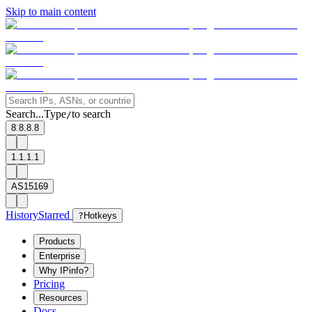
Skip to main content
Search...
Type
to search
/
8.8.8.8
1.1.1.1
AS15169
History
Starred
?
Hotkeys
Products
Enterprise
Why IPinfo?
Pricing
Resources
Docs