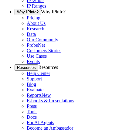
IP Whois
IP Ranges
Why IPinfo?
Why IPinfo?
Pricing
About Us
Research
Data
Our Community
ProbeNet
Customers Stories
Use Cases
Events
Resources
Resources
Help Center
Support
Blog
Evaluate
Reports
New
E-books & Presentations
Press
Tools
Docs
For AI Agents
Become an Ambassador