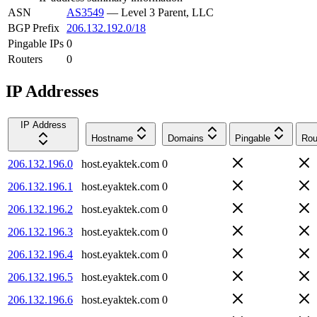
ASN
AS3549
—
Level 3 Parent, LLC
BGP Prefix
206.132.192.0/18
Pingable IPs
0
Routers
0
IP Addresses
IP Address
Hostname
Domains
Pingable
Rou
206.132.196.0
host.eyaktek.com
0
206.132.196.1
host.eyaktek.com
0
206.132.196.2
host.eyaktek.com
0
206.132.196.3
host.eyaktek.com
0
206.132.196.4
host.eyaktek.com
0
206.132.196.5
host.eyaktek.com
0
206.132.196.6
host.eyaktek.com
0