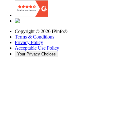
Copyright ©
2026
IPinfo®
Terms & Conditions
Privacy Policy
Acceptable Use Policy
Your Privacy Choices