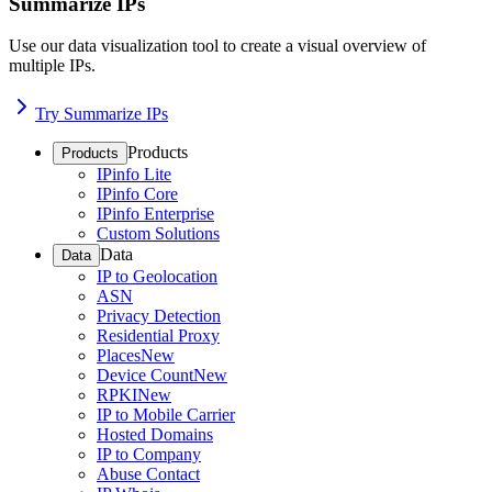
Summarize IPs
Use our data visualization tool to create a visual overview of
multiple IPs.
Try Summarize IPs
Products
Products
IPinfo Lite
IPinfo Core
IPinfo Enterprise
Custom Solutions
Data
Data
IP to Geolocation
ASN
Privacy Detection
Residential Proxy
Places
New
Device Count
New
RPKI
New
IP to Mobile Carrier
Hosted Domains
IP to Company
Abuse Contact