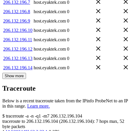
206.132.196.7
host.eyaktek.com
0
206.132.196.8
host.eyaktek.com
0
206.132.196.9
host.eyaktek.com
0
206.132.196.10
host.eyaktek.com
0
206.132.196.11
host.eyaktek.com
0
206.132.196.12
host.eyaktek.com
0
206.132.196.13
host.eyaktek.com
0
206.132.196.14
host.eyaktek.com
0
Show more
Traceroute
Below is a recent traceroute taken from the IPinfo ProbeNet to an IP
in this range.
Learn more.
$
traceroute -a -n -q1
-m7
206.132.196.104
traceroute to
206.132.196.104
(
206.132.196.104
):
7
hops max,
52
byte packets