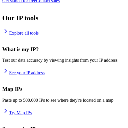
Get started for free
Contact sales
Our IP tools
Explore all tools
What is my IP?
Test our data accuracy by viewing insights from your IP address.
See your IP address
Map IPs
Paste up to 500,000 IPs to see where they're located on a map.
Try Map IPs