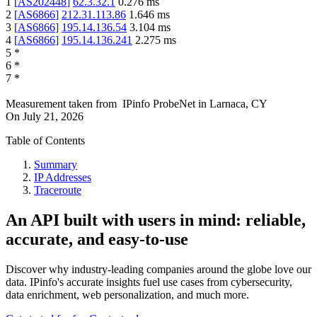
1
[
AS202448
]
62.3.32.1
0.276
ms
2
[
AS6866
]
212.31.113.86
1.646
ms
3
[
AS6866
]
195.14.136.54
3.104
ms
4
[
AS6866
]
195.14.136.241
2.275
ms
5
*
6
*
7
*
Measurement taken from
IPinfo ProbeNet
in
Larnaca, CY
On
July 21, 2026
Table of Contents
Summary
IP Addresses
Traceroute
An API built with users in mind: reliable,
accurate, and easy-to-use
Discover why industry-leading companies around the globe love our
data. IPinfo's accurate insights fuel use cases from cybersecurity,
data enrichment, web personalization, and much more.