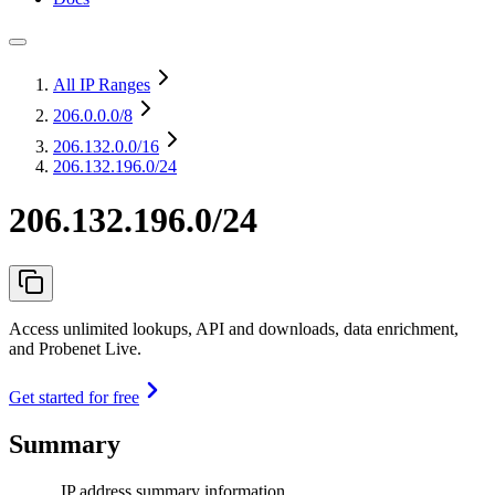
All IP Ranges
206.0.0.0
/8
206.132.0.0
/16
206.132.196.0/24
206.132.196.0/24
Access unlimited lookups, API and downloads, data enrichment,
and Probenet Live.
Get started for free
Summary
IP address summary information