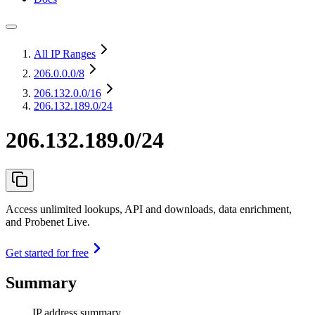
All IP Ranges
206.0.0.0
/8
206.132.0.0
/16
206.132.189.0/24
206.132.189.0/24
Access unlimited lookups, API and downloads, data enrichment,
and Probenet Live.
Get started for free
Summary
IP address summary