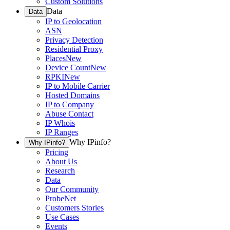
Custom Solutions
Data
Data
IP to Geolocation
ASN
Privacy Detection
Residential Proxy
Places
New
Device Count
New
RPKI
New
IP to Mobile Carrier
Hosted Domains
IP to Company
Abuse Contact
IP Whois
IP Ranges
Why IPinfo?
Why IPinfo?
Pricing
About Us
Research
Data
Our Community
ProbeNet
Customers Stories
Use Cases
Events