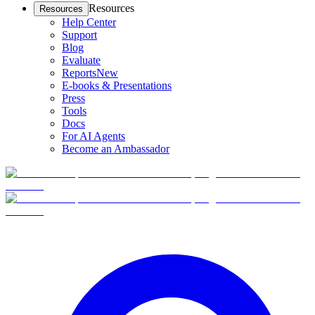
Resources
Resources
Help Center
Support
Blog
Evaluate
Reports
New
E-books & Presentations
Press
Tools
Docs
For AI Agents
Become an Ambassador