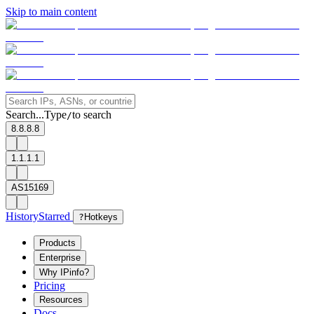
Skip to main content
Search...
Type
to search
/
8.8.8.8
1.1.1.1
AS15169
History
Starred
?
Hotkeys
Products
Enterprise
Why IPinfo?
Pricing
Resources
Docs