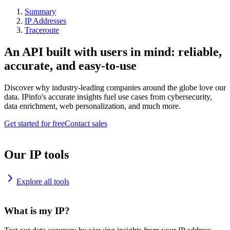
Summary
IP Addresses
Traceroute
An API built with users in mind: reliable,
accurate, and easy-to-use
Discover why industry-leading companies around the globe love our
data. IPinfo's accurate insights fuel use cases from cybersecurity,
data enrichment, web personalization, and much more.
Get started for free
Contact sales
Our IP tools
Explore all tools
What is my IP?