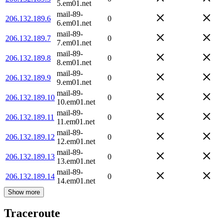
5.em01.net
mail-89-
206.132.189.6
0
6.em01.net
mail-89-
206.132.189.7
0
7.em01.net
mail-89-
206.132.189.8
0
8.em01.net
mail-89-
206.132.189.9
0
9.em01.net
mail-89-
206.132.189.10
0
10.em01.net
mail-89-
206.132.189.11
0
11.em01.net
mail-89-
206.132.189.12
0
12.em01.net
mail-89-
206.132.189.13
0
13.em01.net
mail-89-
206.132.189.14
0
14.em01.net
Show more
Traceroute