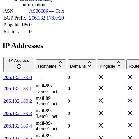
information
ASN
AS36086
—
Telx
BGP Prefix
206.132.176.0/20
Pingable IPs
0
Routers
0
IP Addresses
IP Address
Hostname
Domains
Pingable
Route
206.132.189.0
—
0
mail-89-
206.132.189.1
0
1.em01.net
mail-89-
206.132.189.2
0
2.em01.net
mail-89-
206.132.189.3
0
3.em01.net
mail-89-
206.132.189.4
0
4.em01.net
mail-89-
206.132.189.5
0