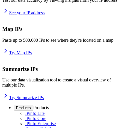
Test our data accuracy by viewing insights from your IP address.
See your IP address
Map IPs
Paste up to 500,000 IPs to see where they're located on a map.
Try Map IPs
Summarize IPs
Use our data visualization tool to create a visual overview of
multiple IPs.
Try Summarize IPs
Products
Products
IPinfo Lite
IPinfo Core
IPinfo Enterprise