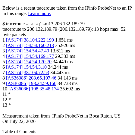
Below is a recent traceroute taken from the IPinfo ProbeNet to an IP
in this range.
Learn more.
$
traceroute -a -n -q1
-m13
206.132.189.79
traceroute to
206.132.189.79
(
206.132.189.79
):
13
hops max,
52
byte packets
1
[
AS174
]
38.104.222.190
1.651
ms
2
[
AS174
]
154.54.160.213
35.926
ms
3
[
AS174
]
154.54.47.49
13.611
ms
4
[
AS174
]
154.54.169.177
29.333
ms
5
[
AS174
]
154.54.170.70
34.449
ms
6
[
AS174
]
154.54.3.10
34.244
ms
7
[
AS174
]
38.104.72.53
34.443
ms
8
[
AS36086
]
208.65.107.46
34.143
ms
9
[
AS36086
]
198.24.59.166
34.738
ms
10
[
AS36086
]
198.35.48.174
35.692
ms
11
*
12
*
13
*
Measurement taken from
IPinfo ProbeNet
in
Boca Raton, US
On
July 22, 2026
Table of Contents