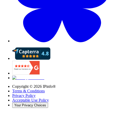
Copyright ©
2026
IPinfo®
Terms & Conditions
Privacy Policy
Acceptable Use Policy
Your Privacy Choices