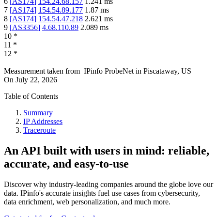
6
[
AS174
]
154.24.68.157
1.241
ms
7
[
AS174
]
154.54.89.177
1.87
ms
8
[
AS174
]
154.54.47.218
2.621
ms
9
[
AS3356
]
4.68.110.89
2.089
ms
10
*
11
*
12
*
Measurement taken from
IPinfo ProbeNet
in
Piscataway, US
On
July 22, 2026
Table of Contents
Summary
IP Addresses
Traceroute
An API built with users in mind: reliable,
accurate, and easy-to-use
Discover why industry-leading companies around the globe love our
data. IPinfo's accurate insights fuel use cases from cybersecurity,
data enrichment, web personalization, and much more.