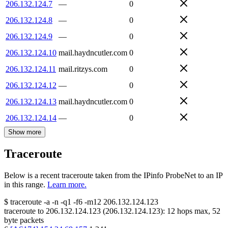
206.132.124.7
—
0
206.132.124.8
—
0
206.132.124.9
—
0
206.132.124.10
mail.haydncutler.com
0
206.132.124.11
mail.ritzys.com
0
206.132.124.12
—
0
206.132.124.13
mail.haydncutler.com
0
206.132.124.14
—
0
Show more
Traceroute
Below is a recent traceroute taken from the IPinfo ProbeNet to an IP
in this range.
Learn more.
$
traceroute -a -n -q1
-f6
-m12
206.132.124.123
traceroute to
206.132.124.123
(
206.132.124.123
):
12
hops max,
52
byte packets