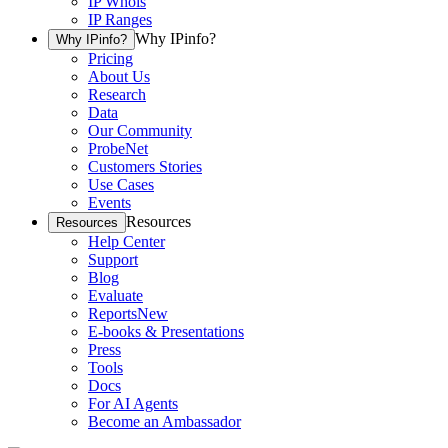
IP Whois
IP Ranges
Why IPinfo?
Why IPinfo?
Pricing
About Us
Research
Data
Our Community
ProbeNet
Customers Stories
Use Cases
Events
Resources
Resources
Help Center
Support
Blog
Evaluate
Reports
New
E-books & Presentations
Press
Tools
Docs
For AI Agents
Become an Ambassador