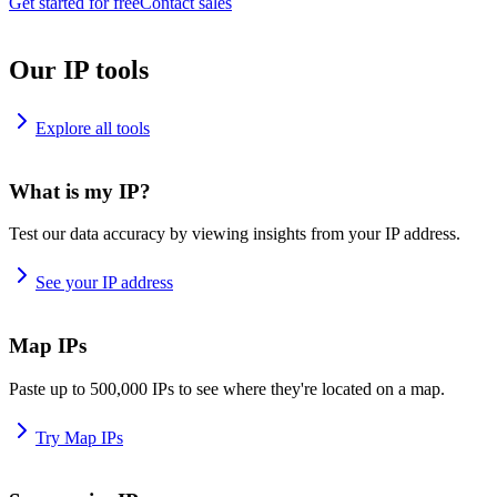
Get started for free
Contact sales
Our IP tools
Explore all tools
What is my IP?
Test our data accuracy by viewing insights from your IP address.
See your IP address
Map IPs
Paste up to 500,000 IPs to see where they're located on a map.
Try Map IPs