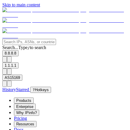
Skip to main content
Search...
Type
to search
/
8.8.8.8
1.1.1.1
AS15169
History
Starred
?
Hotkeys
Products
Enterprise
Why IPinfo?
Pricing
Resources
Docs