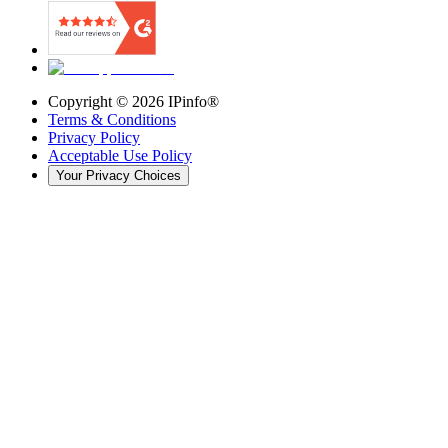
Copyright ©
2026
IPinfo®
Terms & Conditions
Privacy Policy
Acceptable Use Policy
Your Privacy Choices