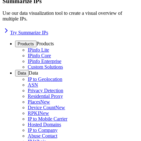
Summarize IPs
Use our data visualization tool to create a visual overview of
multiple IPs.
Try Summarize IPs
Products
Products
IPinfo Lite
IPinfo Core
IPinfo Enterprise
Custom Solutions
Data
Data
IP to Geolocation
ASN
Privacy Detection
Residential Proxy
Places
New
Device Count
New
RPKI
New
IP to Mobile Carrier
Hosted Domains
IP to Company
Abuse Contact