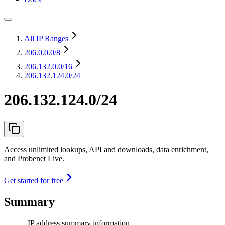
All IP Ranges
206.0.0.0
/8
206.132.0.0
/16
206.132.124.0/24
206.132.124.0/24
Access unlimited lookups, API and downloads, data enrichment,
and Probenet Live.
Get started for free
Summary
IP address summary information