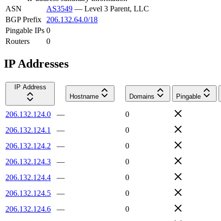
ASN
AS3549
—
Level 3 Parent, LLC
BGP Prefix
206.132.64.0/18
Pingable IPs
0
Routers
0
IP Addresses
IP Address
Hostname
Domains
Pingable
206.132.124.0
—
0
206.132.124.1
—
0
206.132.124.2
—
0
206.132.124.3
—
0
206.132.124.4
—
0
206.132.124.5
—
0
206.132.124.6
—
0