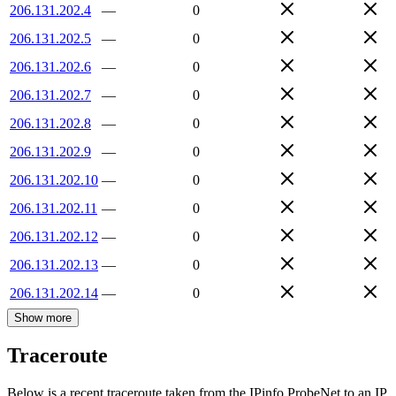
206.131.202.4
—
0
206.131.202.5
—
0
206.131.202.6
—
0
206.131.202.7
—
0
206.131.202.8
—
0
206.131.202.9
—
0
206.131.202.10
—
0
206.131.202.11
—
0
206.131.202.12
—
0
206.131.202.13
—
0
206.131.202.14
—
0
Show more
Traceroute
Below is a recent traceroute taken from the IPinfo ProbeNet to an IP