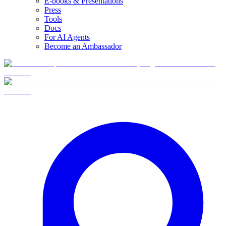
E-books & Presentations
Press
Tools
Docs
For AI Agents
Become an Ambassador