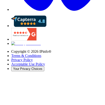
Copyright ©
2026
IPinfo®
Terms & Conditions
Privacy Policy
Acceptable Use Policy
Your Privacy Choices