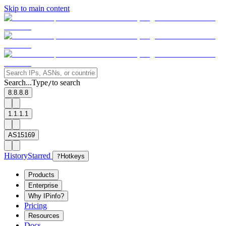
Skip to main content
Search...
Type
to search
/
8.8.8.8
1.1.1.1
AS15169
History
Starred
?
Hotkeys
Products
Enterprise
Why IPinfo?
Pricing
Resources
Docs