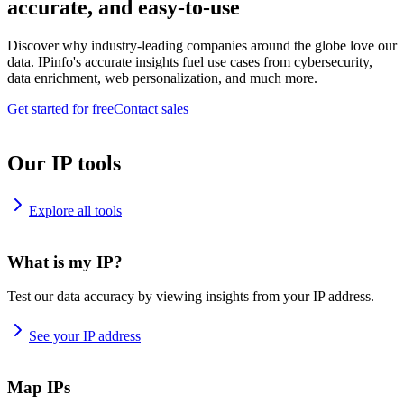
accurate, and easy-to-use
Discover why industry-leading companies around the globe love our
data. IPinfo's accurate insights fuel use cases from cybersecurity,
data enrichment, web personalization, and much more.
Get started for free
Contact sales
Our IP tools
Explore all tools
What is my IP?
Test our data accuracy by viewing insights from your IP address.
See your IP address
Map IPs