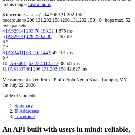
in this range.
Learn more.
$
traceroute -a -n -q1
-f4
206.131.202.158
traceroute to
206.131.202.158
(
206.131.202.158
):
64
hops max,
52
byte packets
4
[
AS2914
]
203.78.193.21
1.875
ms
5
[
AS2914
]
129.250.2.30
11.497
ms
6
*
7
*
8
[
AS3491
]
63.216.144.9
45.101
ms
9
*
10
[
AS3491
]
63.222.112.213
38.541
ms
11
[
AS133748
]
206.131.202.158
42.627
ms
Measurement taken from
IPinfo ProbeNet
in
Kuala Lumpur, MY
On
July 22, 2026
Table of Contents
Summary
IP Addresses
Traceroute
An API built with users in mind: reliable,