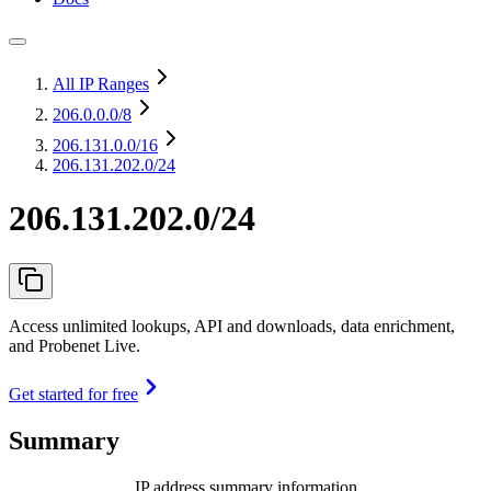
All IP Ranges
206.0.0.0
/8
206.131.0.0
/16
206.131.202.0/24
206.131.202.0/24
Access unlimited lookups, API and downloads, data enrichment,
and Probenet Live.
Get started for free
Summary
IP address summary information