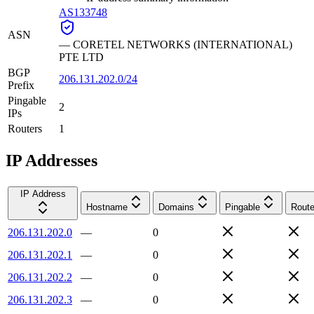
AS133748
ASN
—
CORETEL NETWORKS (INTERNATIONAL)
PTE LTD
BGP
206.131.202.0/24
Prefix
Pingable
2
IPs
Routers
1
IP Addresses
IP Address
Hostname
Domains
Pingable
Route
206.131.202.0
—
0
206.131.202.1
—
0
206.131.202.2
—
0
206.131.202.3
—
0