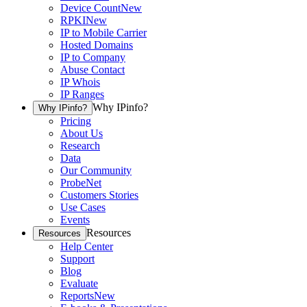
Device Count
New
RPKI
New
IP to Mobile Carrier
Hosted Domains
IP to Company
Abuse Contact
IP Whois
IP Ranges
Why IPinfo?
Why IPinfo?
Pricing
About Us
Research
Data
Our Community
ProbeNet
Customers Stories
Use Cases
Events
Resources
Resources
Help Center
Support
Blog
Evaluate
Reports
New