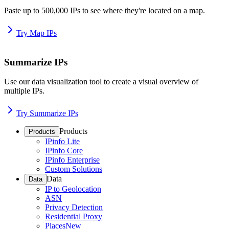
Paste up to 500,000 IPs to see where they're located on a map.
Try Map IPs
Summarize IPs
Use our data visualization tool to create a visual overview of
multiple IPs.
Try Summarize IPs
Products
Products
IPinfo Lite
IPinfo Core
IPinfo Enterprise
Custom Solutions
Data
Data
IP to Geolocation
ASN
Privacy Detection
Residential Proxy
Places
New