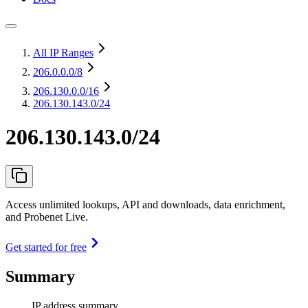
All IP Ranges
206.0.0.0
/8
206.130.0.0
/16
206.130.143.0/24
206.130.143.0/24
Access unlimited lookups, API and downloads, data enrichment,
and Probenet Live.
Get started for free
Summary
IP address summary