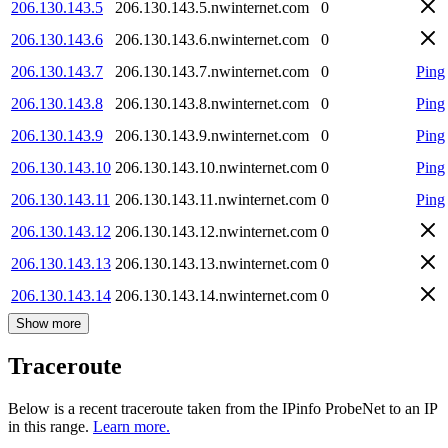
206.130.143.5
206.130.143.5.nwinternet.com
0
206.130.143.6
206.130.143.6.nwinternet.com
0
206.130.143.7
206.130.143.7.nwinternet.com
0
Ping
206.130.143.8
206.130.143.8.nwinternet.com
0
Ping
206.130.143.9
206.130.143.9.nwinternet.com
0
Ping
206.130.143.10
206.130.143.10.nwinternet.com
0
Ping
206.130.143.11
206.130.143.11.nwinternet.com
0
Ping
206.130.143.12
206.130.143.12.nwinternet.com
0
206.130.143.13
206.130.143.13.nwinternet.com
0
206.130.143.14
206.130.143.14.nwinternet.com
0
Show more
Traceroute
Below is a recent traceroute taken from the IPinfo ProbeNet to an IP
in this range.
Learn more.