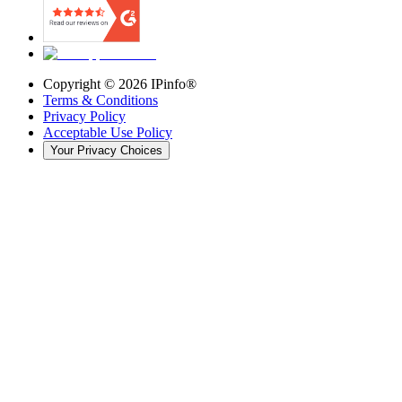
Copyright ©
2026
IPinfo®
Terms & Conditions
Privacy Policy
Acceptable Use Policy
Your Privacy Choices