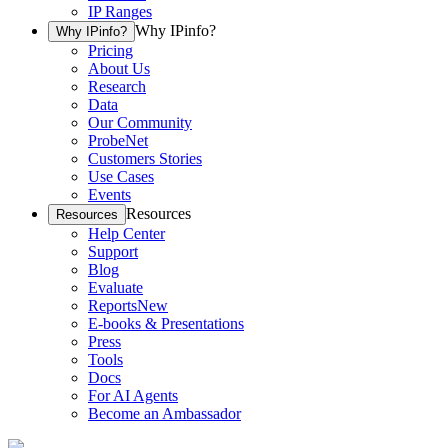
IP Ranges
Why IPinfo?
Why IPinfo?
Pricing
About Us
Research
Data
Our Community
ProbeNet
Customers Stories
Use Cases
Events
Resources
Resources
Help Center
Support
Blog
Evaluate
Reports
New
E-books & Presentations
Press
Tools
Docs
For AI Agents
Become an Ambassador