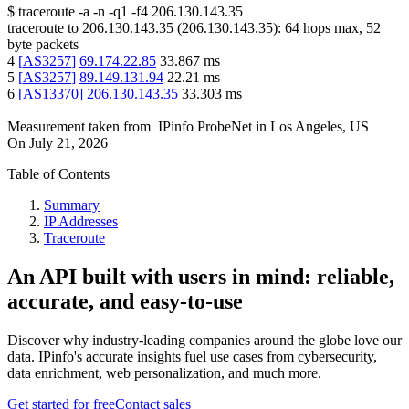
$
traceroute -a -n -q1
-f4
206.130.143.35
traceroute to
206.130.143.35
(
206.130.143.35
):
64
hops max,
52
byte packets
4
[
AS3257
]
69.174.22.85
33.867
ms
5
[
AS3257
]
89.149.131.94
22.21
ms
6
[
AS13370
]
206.130.143.35
33.303
ms
Measurement taken from
IPinfo ProbeNet
in
Los Angeles, US
On
July 21, 2026
Table of Contents
Summary
IP Addresses
Traceroute
An API built with users in mind: reliable,
accurate, and easy-to-use
Discover why industry-leading companies around the globe love our
data. IPinfo's accurate insights fuel use cases from cybersecurity,
data enrichment, web personalization, and much more.
Get started for free
Contact sales