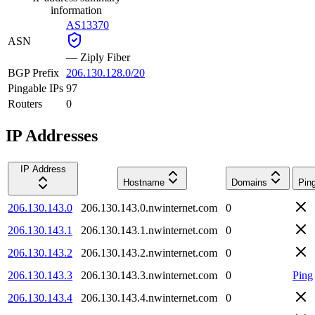
information
AS13370
ASN
—
Ziply Fiber
BGP Prefix
206.130.128.0/20
Pingable IPs
97
Routers
0
IP Addresses
IP Address
Hostname
Domains
Pin
206.130.143.0
206.130.143.0.nwinternet.com
0
206.130.143.1
206.130.143.1.nwinternet.com
0
206.130.143.2
206.130.143.2.nwinternet.com
0
206.130.143.3
206.130.143.3.nwinternet.com
0
Ping
206.130.143.4
206.130.143.4.nwinternet.com
0