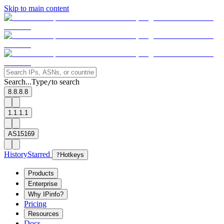
Skip to main content
Search...
Type
to search
/
8.8.8.8
1.1.1.1
AS15169
History
Starred
?
Hotkeys
Products
Enterprise
Why IPinfo?
Pricing
Resources
Docs