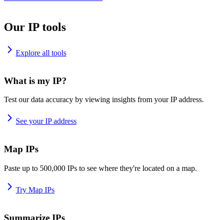
Our IP tools
Explore all tools
What is my IP?
Test our data accuracy by viewing insights from your IP address.
See your IP address
Map IPs
Paste up to 500,000 IPs to see where they're located on a map.
Try Map IPs
Summarize IPs