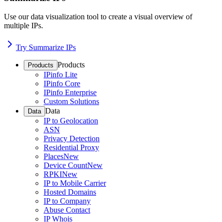
Use our data visualization tool to create a visual overview of
multiple IPs.
Try Summarize IPs
Products
Products
IPinfo Lite
IPinfo Core
IPinfo Enterprise
Custom Solutions
Data
Data
IP to Geolocation
ASN
Privacy Detection
Residential Proxy
Places
New
Device Count
New
RPKI
New
IP to Mobile Carrier
Hosted Domains
IP to Company
Abuse Contact
IP Whois