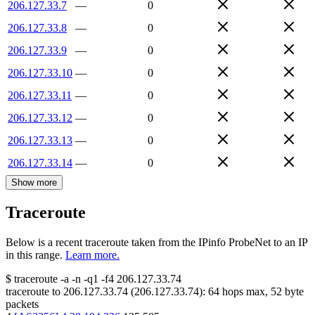
206.127.33.7
—
0
206.127.33.8
—
0
206.127.33.9
—
0
206.127.33.10
—
0
206.127.33.11
—
0
206.127.33.12
—
0
206.127.33.13
—
0
206.127.33.14
—
0
Show more
Traceroute
Below is a recent traceroute taken from the IPinfo ProbeNet to an IP
in this range.
Learn more.
$
traceroute -a -n -q1
-f4
206.127.33.74
traceroute to
206.127.33.74
(
206.127.33.74
):
64
hops max,
52
byte
packets