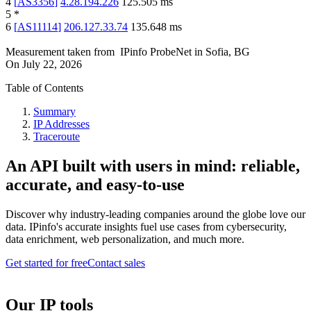
4
[
AS3356
]
4.28.194.226
125.505
ms
5
*
6
[
AS11114
]
206.127.33.74
135.648
ms
Measurement taken from
IPinfo ProbeNet
in
Sofia, BG
On
July 22, 2026
Table of Contents
Summary
IP Addresses
Traceroute
An API built with users in mind: reliable,
accurate, and easy-to-use
Discover why industry-leading companies around the globe love our
data. IPinfo's accurate insights fuel use cases from cybersecurity,
data enrichment, web personalization, and much more.
Get started for free
Contact sales
Our IP tools