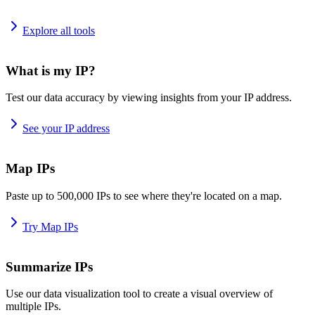
Explore all tools
What is my IP?
Test our data accuracy by viewing insights from your IP address.
See your IP address
Map IPs
Paste up to 500,000 IPs to see where they're located on a map.
Try Map IPs
Summarize IPs
Use our data visualization tool to create a visual overview of
multiple IPs.