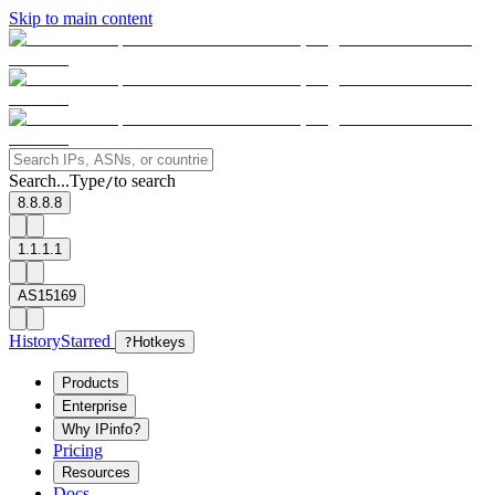
Skip to main content
Search...
Type
to search
/
8.8.8.8
1.1.1.1
AS15169
History
Starred
?
Hotkeys
Products
Enterprise
Why IPinfo?
Pricing
Resources
Docs