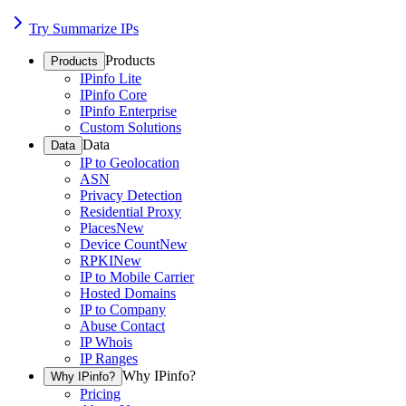
Try Summarize IPs
Products
Products
IPinfo Lite
IPinfo Core
IPinfo Enterprise
Custom Solutions
Data
Data
IP to Geolocation
ASN
Privacy Detection
Residential Proxy
Places
New
Device Count
New
RPKI
New
IP to Mobile Carrier
Hosted Domains
IP to Company
Abuse Contact
IP Whois
IP Ranges
Why IPinfo?
Why IPinfo?
Pricing