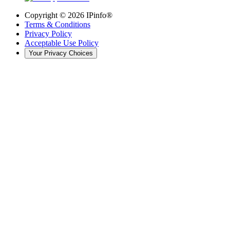
Copyright ©
2026
IPinfo®
Terms & Conditions
Privacy Policy
Acceptable Use Policy
Your Privacy Choices