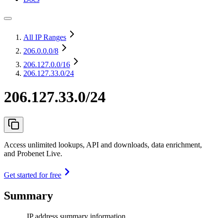
All IP Ranges
206.0.0.0
/8
206.127.0.0
/16
206.127.33.0/24
206.127.33.0/24
Access unlimited lookups, API and downloads, data enrichment,
and Probenet Live.
Get started for free
Summary
IP address summary information