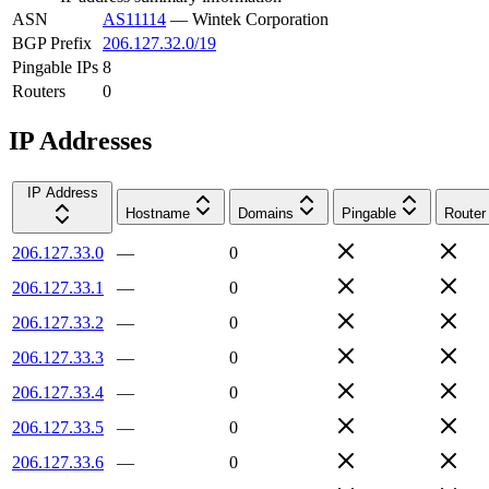
ASN
AS11114
—
Wintek Corporation
BGP Prefix
206.127.32.0/19
Pingable IPs
8
Routers
0
IP Addresses
IP Address
Hostname
Domains
Pingable
Router
206.127.33.0
—
0
206.127.33.1
—
0
206.127.33.2
—
0
206.127.33.3
—
0
206.127.33.4
—
0
206.127.33.5
—
0
206.127.33.6
—
0