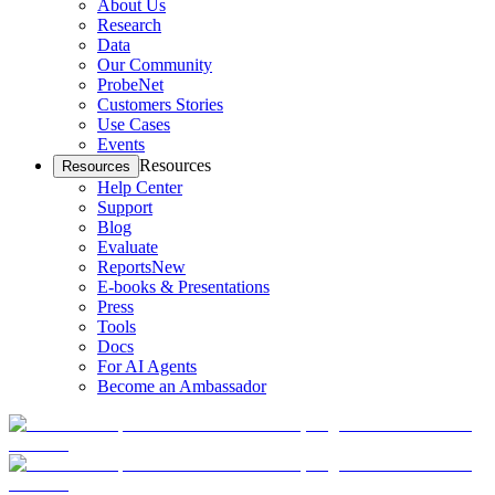
About Us
Research
Data
Our Community
ProbeNet
Customers Stories
Use Cases
Events
Resources
Resources
Help Center
Support
Blog
Evaluate
Reports
New
E-books & Presentations
Press
Tools
Docs
For AI Agents
Become an Ambassador