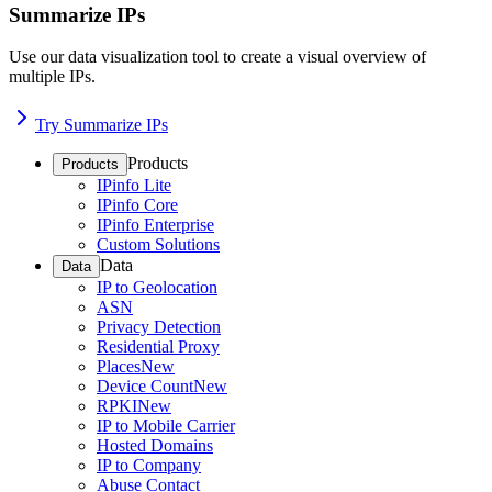
Summarize IPs
Use our data visualization tool to create a visual overview of
multiple IPs.
Try Summarize IPs
Products
Products
IPinfo Lite
IPinfo Core
IPinfo Enterprise
Custom Solutions
Data
Data
IP to Geolocation
ASN
Privacy Detection
Residential Proxy
Places
New
Device Count
New
RPKI
New
IP to Mobile Carrier
Hosted Domains
IP to Company
Abuse Contact