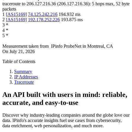
traceroute to
206.127.216.36
(
206.127.216.36
):
5
hops max,
52
byte
packets
1
[
AS15169
]
74.125.242.216
194.932
ms
2
[
AS15169
]
192.178.252.226
193.875
ms
3
*
4
*
5
*
Measurement taken from
IPinfo ProbeNet
in
Montreal, CA
On
July 21, 2026
Table of Contents
Summary
IP Addresses
Traceroute
An API built with users in mind: reliable,
accurate, and easy-to-use
Discover why industry-leading companies around the globe love our
data. IPinfo's accurate insights fuel use cases from cybersecurity,
data enrichment, web personalization, and much more.