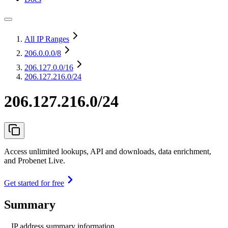
All IP Ranges
206.0.0.0
/8
206.127.0.0
/16
206.127.216.0/24
206.127.216.0/24
Access unlimited lookups, API and downloads, data enrichment,
and Probenet Live.
Get started for free
Summary
IP address summary information