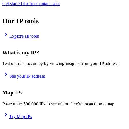
Get started for free
Contact sales
Our IP tools
Explore all tools
What is my IP?
Test our data accuracy by viewing insights from your IP address.
See your IP address
Map IPs
Paste up to 500,000 IPs to see where they're located on a map.
Try Map IPs