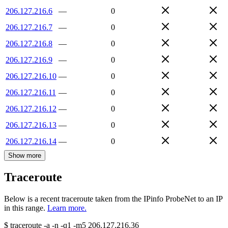
206.127.216.6
—
0
206.127.216.7
—
0
206.127.216.8
—
0
206.127.216.9
—
0
206.127.216.10
—
0
206.127.216.11
—
0
206.127.216.12
—
0
206.127.216.13
—
0
206.127.216.14
—
0
Show more
Traceroute
Below is a recent traceroute taken from the IPinfo ProbeNet to an IP
in this range.
Learn more.
$
traceroute -a -n -q1
-m5
206.127.216.36