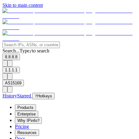
Skip to main content
Search...
Type
to search
/
8.8.8.8
1.1.1.1
AS15169
History
Starred
?
Hotkeys
Products
Enterprise
Why IPinfo?
Pricing
Resources
Docs