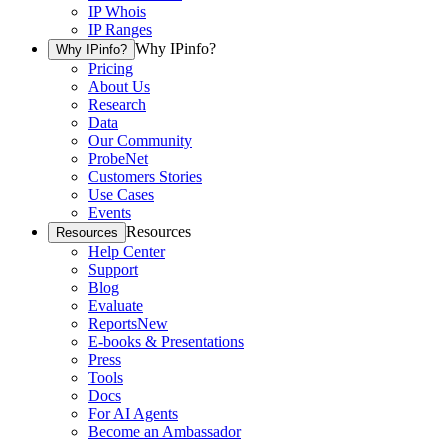
IP Whois
IP Ranges
Why IPinfo?
Why IPinfo?
Pricing
About Us
Research
Data
Our Community
ProbeNet
Customers Stories
Use Cases
Events
Resources
Resources
Help Center
Support
Blog
Evaluate
Reports
New
E-books & Presentations
Press
Tools
Docs
For AI Agents
Become an Ambassador