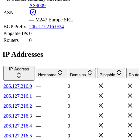
AS9009
ASN
—
M247 Europe SRL
BGP Prefix
206.127.216.0/24
Pingable IPs
0
Routers
0
IP Addresses
IP Address
Hostname
Domains
Pingable
Route
206.127.216.0
—
0
206.127.216.1
—
0
206.127.216.2
—
0
206.127.216.3
—
0
206.127.216.4
—
0
206.127.216.5
—
0