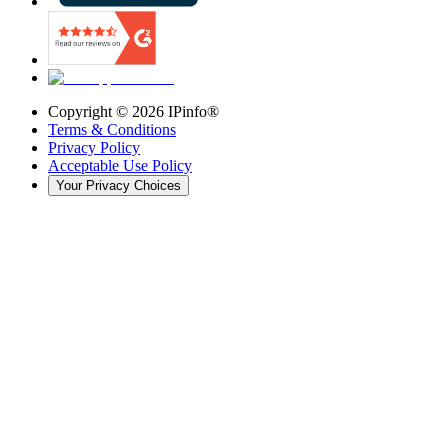
Copyright ©
2026
IPinfo®
Terms & Conditions
Privacy Policy
Acceptable Use Policy
Your Privacy Choices