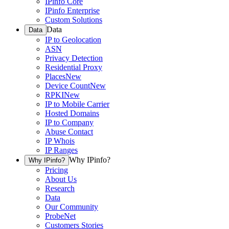
IPinfo Core
IPinfo Enterprise
Custom Solutions
Data
Data
IP to Geolocation
ASN
Privacy Detection
Residential Proxy
Places
New
Device Count
New
RPKI
New
IP to Mobile Carrier
Hosted Domains
IP to Company
Abuse Contact
IP Whois
IP Ranges
Why IPinfo?
Why IPinfo?
Pricing
About Us
Research
Data
Our Community
ProbeNet
Customers Stories