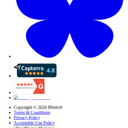
Copyright ©
2026
IPinfo®
Terms & Conditions
Privacy Policy
Acceptable Use Policy