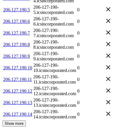
4.icsincorporated.com
206-127-190-
206.127.190.5
0
5.icsincorporated.com
206-127-190-
206.127.190.6
0
6.icsincorporated.com
206-127-190-
206.127.190.7
0
7.icsincorporated.com
206-127-190-
206.127.190.8
0
8.icsincorporated.com
206-127-190-
206.127.190.9
0
9.icsincorporated.com
206-127-190-
206.127.190.10
0
10.icsincorporated.com
206-127-190-
206.127.190.11
0
11.icsincorporated.com
206-127-190-
206.127.190.12
0
12.icsincorporated.com
206-127-190-
206.127.190.13
0
13.icsincorporated.com
206-127-190-
206.127.190.14
0
14.icsincorporated.com
Show more