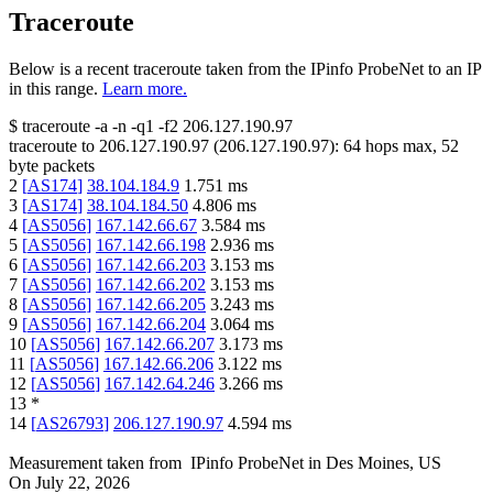
Traceroute
Below is a recent traceroute taken from the IPinfo ProbeNet to an IP
in this range.
Learn more.
$
traceroute -a -n -q1
-f2
206.127.190.97
traceroute to
206.127.190.97
(
206.127.190.97
):
64
hops max,
52
byte packets
2
[
AS174
]
38.104.184.9
1.751
ms
3
[
AS174
]
38.104.184.50
4.806
ms
4
[
AS5056
]
167.142.66.67
3.584
ms
5
[
AS5056
]
167.142.66.198
2.936
ms
6
[
AS5056
]
167.142.66.203
3.153
ms
7
[
AS5056
]
167.142.66.202
3.153
ms
8
[
AS5056
]
167.142.66.205
3.243
ms
9
[
AS5056
]
167.142.66.204
3.064
ms
10
[
AS5056
]
167.142.66.207
3.173
ms
11
[
AS5056
]
167.142.66.206
3.122
ms
12
[
AS5056
]
167.142.64.246
3.266
ms
13
*
14
[
AS26793
]
206.127.190.97
4.594
ms
Measurement taken from
IPinfo ProbeNet
in
Des Moines, US
On
July 22, 2026