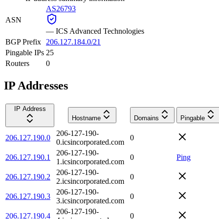
AS26793
ASN
—
ICS Advanced Technologies
BGP Prefix
206.127.184.0/21
Pingable IPs
25
Routers
0
IP Addresses
IP Address
Hostname
Domains
Pingable
206-127-190-
206.127.190.0
0
0.icsincorporated.com
206-127-190-
206.127.190.1
0
Ping
1.icsincorporated.com
206-127-190-
206.127.190.2
0
2.icsincorporated.com
206-127-190-
206.127.190.3
0
3.icsincorporated.com
206-127-190-
206.127.190.4
0