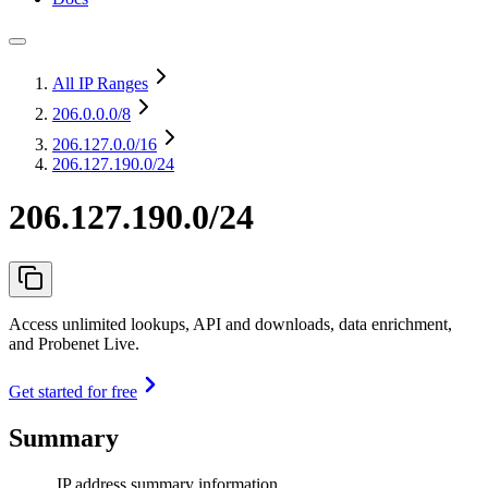
All IP Ranges
206.0.0.0
/8
206.127.0.0
/16
206.127.190.0/24
206.127.190.0/24
Access unlimited lookups, API and downloads, data enrichment,
and Probenet Live.
Get started for free
Summary
IP address summary information