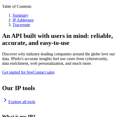
Table of Contents
Summary
IP Addresses
Traceroute
An API built with users in mind: reliable,
accurate, and easy-to-use
Discover why industry-leading companies around the globe love our
data. IPinfo's accurate insights fuel use cases from cybersecurity,
data enrichment, web personalization, and much more.
Get started for free
Contact sales
Our IP tools
Explore all tools
What is my IP?