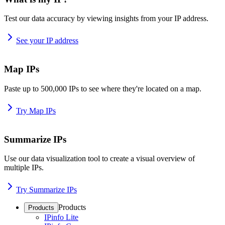
Test our data accuracy by viewing insights from your IP address.
See your IP address
Map IPs
Paste up to 500,000 IPs to see where they're located on a map.
Try Map IPs
Summarize IPs
Use our data visualization tool to create a visual overview of
multiple IPs.
Try Summarize IPs
Products
Products
IPinfo Lite