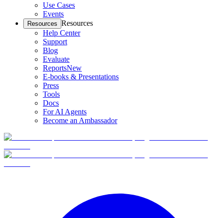
Use Cases
Events
Resources
Resources
Help Center
Support
Blog
Evaluate
Reports
New
E-books & Presentations
Press
Tools
Docs
For AI Agents
Become an Ambassador