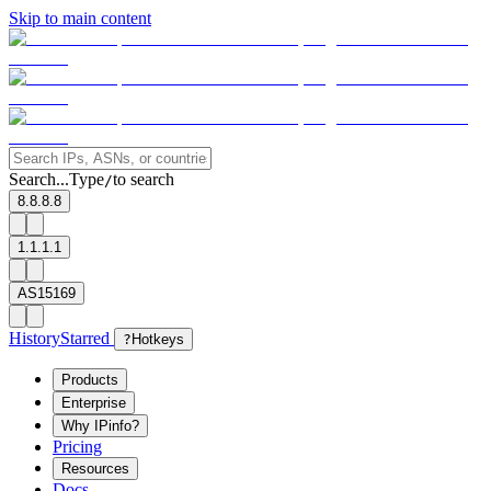
Skip to main content
Search...
Type
to search
/
8.8.8.8
1.1.1.1
AS15169
History
Starred
?
Hotkeys
Products
Enterprise
Why IPinfo?
Pricing
Resources
Docs