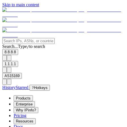
Skip to main content
Search...
Type
to search
/
8.8.8.8
1.1.1.1
AS15169
History
Starred
?
Hotkeys
Products
Enterprise
Why IPinfo?
Pricing
Resources
Docs