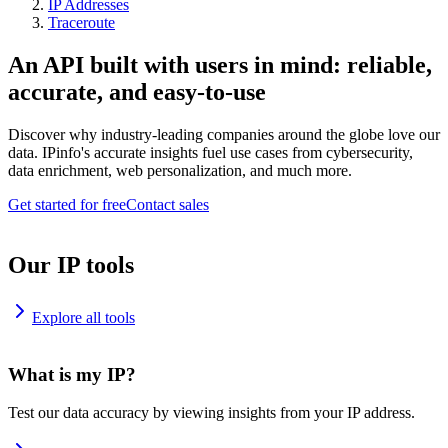
IP Addresses
Traceroute
An API built with users in mind: reliable,
accurate, and easy-to-use
Discover why industry-leading companies around the globe love our
data. IPinfo's accurate insights fuel use cases from cybersecurity,
data enrichment, web personalization, and much more.
Get started for free
Contact sales
Our IP tools
Explore all tools
What is my IP?
Test our data accuracy by viewing insights from your IP address.