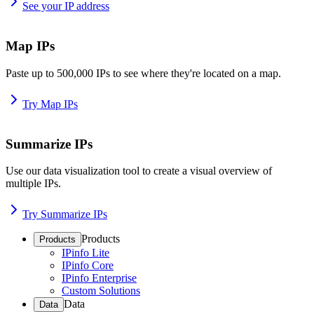
See your IP address
Map IPs
Paste up to 500,000 IPs to see where they're located on a map.
Try Map IPs
Summarize IPs
Use our data visualization tool to create a visual overview of
multiple IPs.
Try Summarize IPs
Products
Products
IPinfo Lite
IPinfo Core
IPinfo Enterprise
Custom Solutions
Data
Data