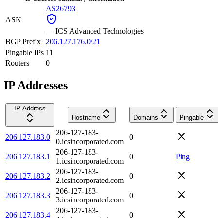
AS26793
ASN
—
ICS Advanced Technologies
BGP Prefix
206.127.176.0/21
Pingable IPs
11
Routers
0
IP Addresses
IP Address
Hostname
Domains
Pingable
206-127-183-
206.127.183.0
0
0.icsincorporated.com
206-127-183-
206.127.183.1
0
Ping
1.icsincorporated.com
206-127-183-
206.127.183.2
0
2.icsincorporated.com
206-127-183-
206.127.183.3
0
3.icsincorporated.com
206-127-183-
206.127.183.4
0