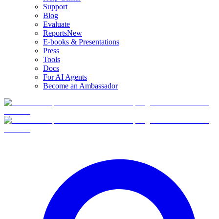
Support
Blog
Evaluate
Reports
New
E-books & Presentations
Press
Tools
Docs
For AI Agents
Become an Ambassador