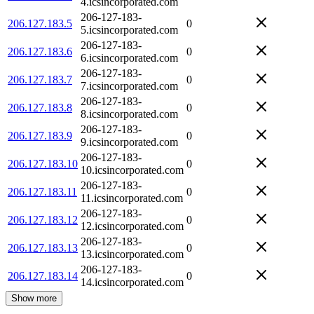
4.icsincorporated.com
206-127-183-
206.127.183.5
0
5.icsincorporated.com
206-127-183-
206.127.183.6
0
6.icsincorporated.com
206-127-183-
206.127.183.7
0
7.icsincorporated.com
206-127-183-
206.127.183.8
0
8.icsincorporated.com
206-127-183-
206.127.183.9
0
9.icsincorporated.com
206-127-183-
206.127.183.10
0
10.icsincorporated.com
206-127-183-
206.127.183.11
0
11.icsincorporated.com
206-127-183-
206.127.183.12
0
12.icsincorporated.com
206-127-183-
206.127.183.13
0
13.icsincorporated.com
206-127-183-
206.127.183.14
0
14.icsincorporated.com
Show more