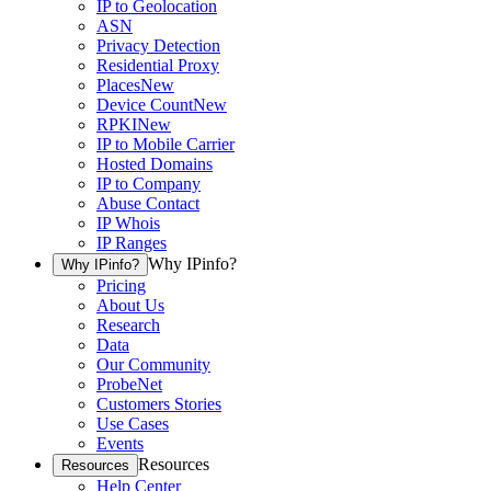
IP to Geolocation
ASN
Privacy Detection
Residential Proxy
Places
New
Device Count
New
RPKI
New
IP to Mobile Carrier
Hosted Domains
IP to Company
Abuse Contact
IP Whois
IP Ranges
Why IPinfo?
Why IPinfo?
Pricing
About Us
Research
Data
Our Community
ProbeNet
Customers Stories
Use Cases
Events
Resources
Resources
Help Center