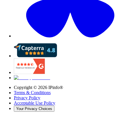
Copyright ©
2026
IPinfo®
Terms & Conditions
Privacy Policy
Acceptable Use Policy
Your Privacy Choices