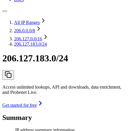
All IP Ranges
206.0.0.0
/8
206.127.0.0
/16
206.127.183.0/24
206.127.183.0/24
Access unlimited lookups, API and downloads, data enrichment,
and Probenet Live.
Get started for free
Summary
IP address summary information