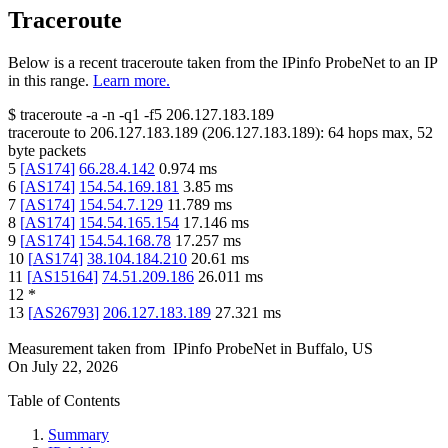
Traceroute
Below is a recent traceroute taken from the IPinfo ProbeNet to an IP
in this range.
Learn more.
$
traceroute -a -n -q1
-f5
206.127.183.189
traceroute to
206.127.183.189
(
206.127.183.189
):
64
hops max,
52
byte packets
5
[
AS174
]
66.28.4.142
0.974
ms
6
[
AS174
]
154.54.169.181
3.85
ms
7
[
AS174
]
154.54.7.129
11.789
ms
8
[
AS174
]
154.54.165.154
17.146
ms
9
[
AS174
]
154.54.168.78
17.257
ms
10
[
AS174
]
38.104.184.210
20.61
ms
11
[
AS15164
]
74.51.209.186
26.011
ms
12
*
13
[
AS26793
]
206.127.183.189
27.321
ms
Measurement taken from
IPinfo ProbeNet
in
Buffalo, US
On
July 22, 2026
Table of Contents
Summary