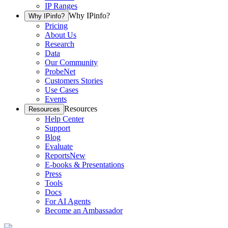
IP Ranges
Why IPinfo?
Why IPinfo?
Pricing
About Us
Research
Data
Our Community
ProbeNet
Customers Stories
Use Cases
Events
Resources
Resources
Help Center
Support
Blog
Evaluate
Reports
New
E-books & Presentations
Press
Tools
Docs
For AI Agents
Become an Ambassador