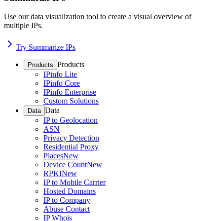
Use our data visualization tool to create a visual overview of
multiple IPs.
Try Summarize IPs
Products
Products
IPinfo Lite
IPinfo Core
IPinfo Enterprise
Custom Solutions
Data
Data
IP to Geolocation
ASN
Privacy Detection
Residential Proxy
Places
New
Device Count
New
RPKI
New
IP to Mobile Carrier
Hosted Domains
IP to Company
Abuse Contact
IP Whois