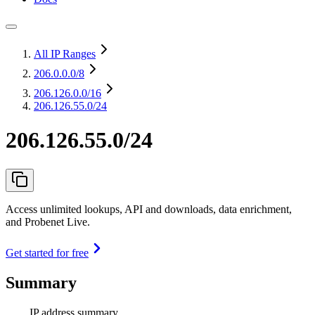
All IP Ranges
206.0.0.0
/8
206.126.0.0
/16
206.126.55.0/24
206.126.55.0/24
Access unlimited lookups, API and downloads, data enrichment,
and Probenet Live.
Get started for free
Summary
IP address summary