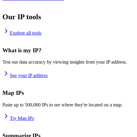
Our IP tools
Explore all tools
What is my IP?
Test our data accuracy by viewing insights from your IP address.
See your IP address
Map IPs
Paste up to 500,000 IPs to see where they're located on a map.
Try Map IPs
Summarize IPs