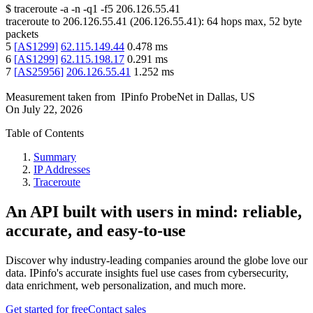
$
traceroute -a -n -q1
-f5
206.126.55.41
traceroute to
206.126.55.41
(
206.126.55.41
):
64
hops max,
52
byte
packets
5
[
AS1299
]
62.115.149.44
0.478
ms
6
[
AS1299
]
62.115.198.17
0.291
ms
7
[
AS25956
]
206.126.55.41
1.252
ms
Measurement taken from
IPinfo ProbeNet
in
Dallas, US
On
July 22, 2026
Table of Contents
Summary
IP Addresses
Traceroute
An API built with users in mind: reliable,
accurate, and easy-to-use
Discover why industry-leading companies around the globe love our
data. IPinfo's accurate insights fuel use cases from cybersecurity,
data enrichment, web personalization, and much more.
Get started for free
Contact sales