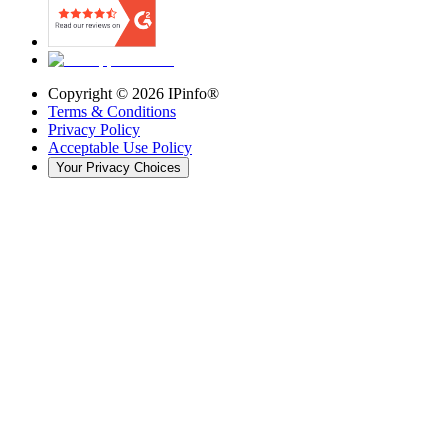
Copyright ©
2026
IPinfo®
Terms & Conditions
Privacy Policy
Acceptable Use Policy
Your Privacy Choices