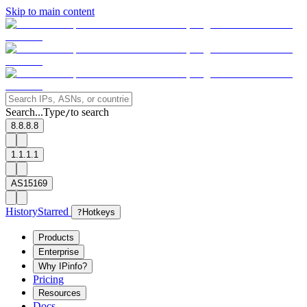
Skip to main content
Search...
Type
to search
/
8.8.8.8
1.1.1.1
AS15169
History
Starred
?
Hotkeys
Products
Enterprise
Why IPinfo?
Pricing
Resources
Docs