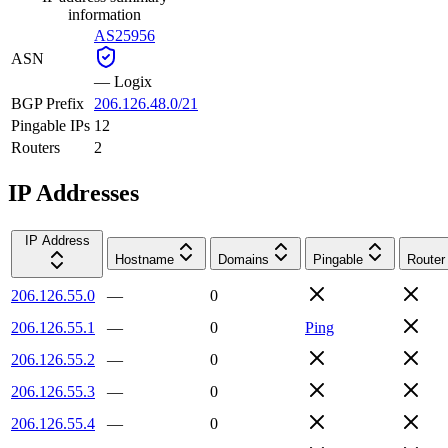
information
AS25956
ASN
—
Logix
BGP Prefix
206.126.48.0/21
Pingable IPs
12
Routers
2
IP Addresses
IP Address
Hostname
Domains
Pingable
Router
206.126.55.0
—
0
206.126.55.1
—
0
Ping
206.126.55.2
—
0
206.126.55.3
—
0
206.126.55.4
—
0