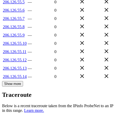
206.126.55.5
—
0
206.126.55.6
—
0
206.126.55.7
—
0
206.126.55.8
—
0
206.126.55.9
—
0
206.126.55.10
—
0
206.126.55.11
—
0
206.126.55.12
—
0
206.126.55.13
—
0
206.126.55.14
—
0
Show more
Traceroute
Below is a recent traceroute taken from the IPinfo ProbeNet to an IP
in this range.
Learn more.