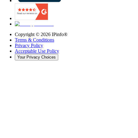
Copyright ©
2026
IPinfo®
Terms & Conditions
Privacy Policy
Acceptable Use Policy
Your Privacy Choices