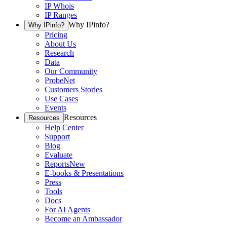
IP Whois
IP Ranges
Why IPinfo?
Why IPinfo?
Pricing
About Us
Research
Data
Our Community
ProbeNet
Customers Stories
Use Cases
Events
Resources
Resources
Help Center
Support
Blog
Evaluate
Reports
New
E-books & Presentations
Press
Tools
Docs
For AI Agents
Become an Ambassador