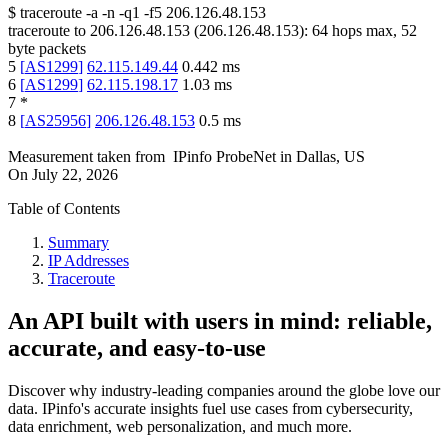
$
traceroute -a -n -q1
-f5
206.126.48.153
traceroute to
206.126.48.153
(
206.126.48.153
):
64
hops max,
52
byte packets
5
[
AS1299
]
62.115.149.44
0.442
ms
6
[
AS1299
]
62.115.198.17
1.03
ms
7
*
8
[
AS25956
]
206.126.48.153
0.5
ms
Measurement taken from
IPinfo ProbeNet
in
Dallas, US
On
July 22, 2026
Table of Contents
Summary
IP Addresses
Traceroute
An API built with users in mind: reliable,
accurate, and easy-to-use
Discover why industry-leading companies around the globe love our
data. IPinfo's accurate insights fuel use cases from cybersecurity,
data enrichment, web personalization, and much more.