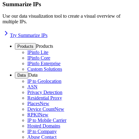
Summarize IPs
Use our data visualization tool to create a visual overview of
multiple IPs.
Try Summarize IPs
Products
Products
IPinfo Lite
IPinfo Core
IPinfo Enterprise
Custom Solutions
Data
Data
IP to Geolocation
ASN
Privacy Detection
Residential Proxy
Places
New
Device Count
New
RPKI
New
IP to Mobile Carrier
Hosted Domains
IP to Company
Abuse Contact