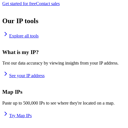
Get started for free
Contact sales
Our IP tools
Explore all tools
What is my IP?
Test our data accuracy by viewing insights from your IP address.
See your IP address
Map IPs
Paste up to 500,000 IPs to see where they're located on a map.
Try Map IPs