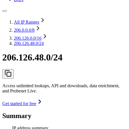
All IP Ranges
206.0.0.0
/8
206.126.0.0
/16
206.126.48.0/24
206.126.48.0/24
Access unlimited lookups, API and downloads, data enrichment,
and Probenet Live.
Get started for free
Summary
IP address summary