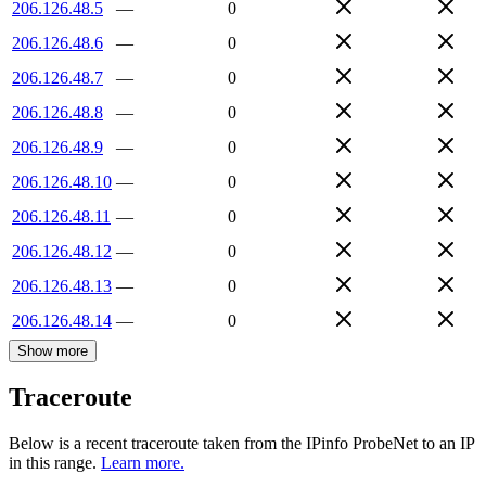
206.126.48.5
—
0
206.126.48.6
—
0
206.126.48.7
—
0
206.126.48.8
—
0
206.126.48.9
—
0
206.126.48.10
—
0
206.126.48.11
—
0
206.126.48.12
—
0
206.126.48.13
—
0
206.126.48.14
—
0
Show more
Traceroute
Below is a recent traceroute taken from the IPinfo ProbeNet to an IP
in this range.
Learn more.