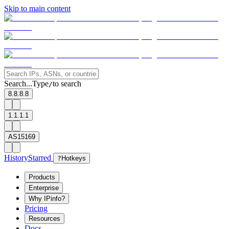
Skip to main content
Search...
Type
to search
/
8.8.8.8
1.1.1.1
AS15169
History
Starred
?
Hotkeys
Products
Enterprise
Why IPinfo?
Pricing
Resources
Docs