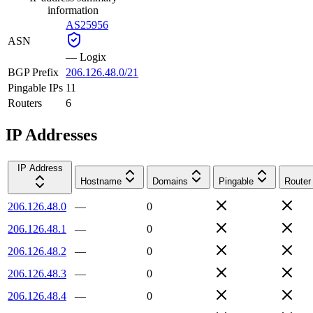
information
AS25956
ASN
—
Logix
BGP Prefix
206.126.48.0/21
Pingable IPs
11
Routers
6
IP Addresses
IP Address
Hostname
Domains
Pingable
Router
206.126.48.0
—
0
206.126.48.1
—
0
206.126.48.2
—
0
206.126.48.3
—
0
206.126.48.4
—
0