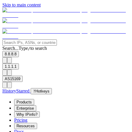
Skip to main content
Search...
Type
to search
/
8.8.8.8
1.1.1.1
AS15169
History
Starred
?
Hotkeys
Products
Enterprise
Why IPinfo?
Pricing
Resources
Docs