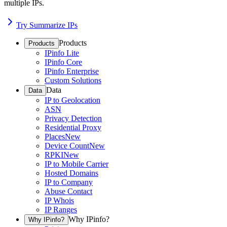
multiple IPs.
Try Summarize IPs
Products
Products
IPinfo Lite
IPinfo Core
IPinfo Enterprise
Custom Solutions
Data
Data
IP to Geolocation
ASN
Privacy Detection
Residential Proxy
Places
New
Device Count
New
RPKI
New
IP to Mobile Carrier
Hosted Domains
IP to Company
Abuse Contact
IP Whois
IP Ranges
Why IPinfo?
Why IPinfo?