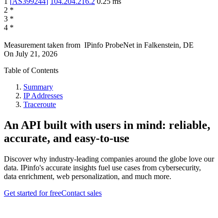
1
[
AS399244
]
104.204.216.2
0.25
ms
2
*
3
*
4
*
Measurement taken from
IPinfo ProbeNet
in
Falkenstein, DE
On
July 21, 2026
Table of Contents
Summary
IP Addresses
Traceroute
An API built with users in mind: reliable,
accurate, and easy-to-use
Discover why industry-leading companies around the globe love our
data. IPinfo's accurate insights fuel use cases from cybersecurity,
data enrichment, web personalization, and much more.
Get started for free
Contact sales