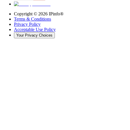
Copyright ©
2026
IPinfo®
Terms & Conditions
Privacy Policy
Acceptable Use Policy
Your Privacy Choices