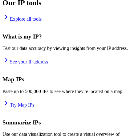
Our IP tools
Explore all tools
What is my IP?
Test our data accuracy by viewing insights from your IP address.
See your IP address
Map IPs
Paste up to 500,000 IPs to see where they're located on a map.
Try Map IPs
Summarize IPs
Use our data visualization tool to create a visual overview of