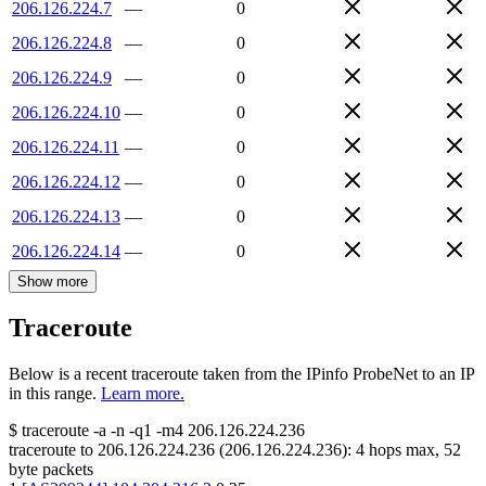
206.126.224.7
—
0
206.126.224.8
—
0
206.126.224.9
—
0
206.126.224.10
—
0
206.126.224.11
—
0
206.126.224.12
—
0
206.126.224.13
—
0
206.126.224.14
—
0
Show more
Traceroute
Below is a recent traceroute taken from the IPinfo ProbeNet to an IP
in this range.
Learn more.
$
traceroute -a -n -q1
-m4
206.126.224.236
traceroute to
206.126.224.236
(
206.126.224.236
):
4
hops max,
52
byte packets