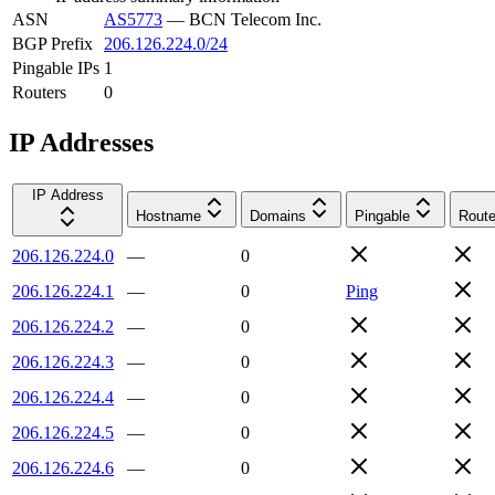
ASN
AS5773
—
BCN Telecom Inc.
BGP Prefix
206.126.224.0/24
Pingable IPs
1
Routers
0
IP Addresses
IP Address
Hostname
Domains
Pingable
Route
206.126.224.0
—
0
206.126.224.1
—
0
Ping
206.126.224.2
—
0
206.126.224.3
—
0
206.126.224.4
—
0
206.126.224.5
—
0
206.126.224.6
—
0