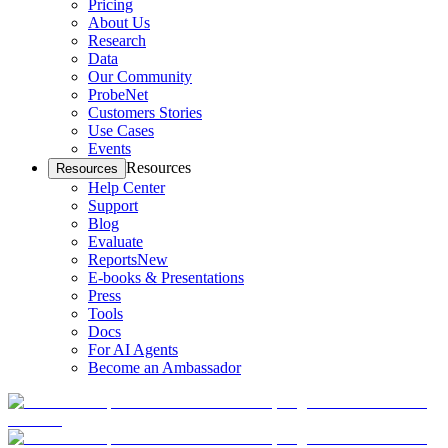
Pricing
About Us
Research
Data
Our Community
ProbeNet
Customers Stories
Use Cases
Events
Resources
Resources
Help Center
Support
Blog
Evaluate
Reports
New
E-books & Presentations
Press
Tools
Docs
For AI Agents
Become an Ambassador