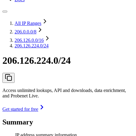
All IP Ranges
206.0.0.0
/8
206.126.0.0
/16
206.126.224.0/24
206.126.224.0/24
Access unlimited lookups, API and downloads, data enrichment,
and Probenet Live.
Get started for free
Summary
IP address summary information