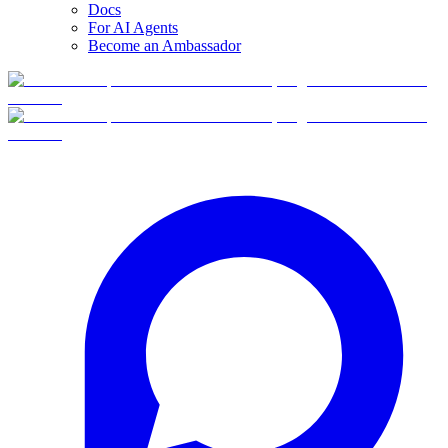
Docs
For AI Agents
Become an Ambassador