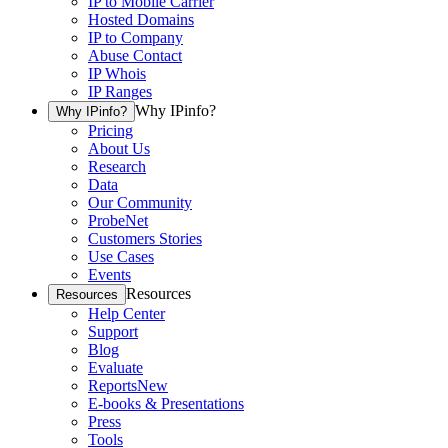
IP to Mobile Carrier
Hosted Domains
IP to Company
Abuse Contact
IP Whois
IP Ranges
Why IPinfo?
Why IPinfo?
Pricing
About Us
Research
Data
Our Community
ProbeNet
Customers Stories
Use Cases
Events
Resources
Resources
Help Center
Support
Blog
Evaluate
Reports
New
E-books & Presentations
Press
Tools