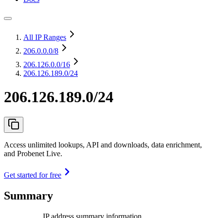
All IP Ranges
206.0.0.0
/8
206.126.0.0
/16
206.126.189.0/24
206.126.189.0/24
Access unlimited lookups, API and downloads, data enrichment,
and Probenet Live.
Get started for free
Summary
IP address summary information