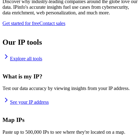
Discover why industry-leading companies around the globe love our
data. IPinfo's accurate insights fuel use cases from cybersecurity,
data enrichment, web personalization, and much more.
Get started for free
Contact sales
Our IP tools
Explore all tools
What is my IP?
Test our data accuracy by viewing insights from your IP address.
See your IP address
Map IPs
Paste up to 500,000 IPs to see where they're located on a map.