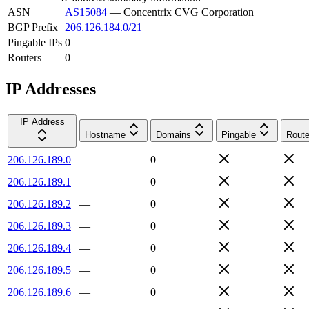
ASN
AS15084
—
Concentrix CVG Corporation
BGP Prefix
206.126.184.0/21
Pingable IPs
0
Routers
0
IP Addresses
IP Address
Hostname
Domains
Pingable
Route
206.126.189.0
—
0
206.126.189.1
—
0
206.126.189.2
—
0
206.126.189.3
—
0
206.126.189.4
—
0
206.126.189.5
—
0
206.126.189.6
—
0