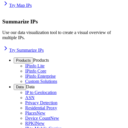
Try Map IPs
Summarize IPs
Use our data visualization tool to create a visual overview of
multiple IPs.
Try Summarize IPs
Products
Products
IPinfo Lite
IPinfo Core
IPinfo Enterprise
Custom Solutions
Data
Data
IP to Geolocation
ASN
Privacy Detection
Residential Proxy
Places
New
Device Count
New
RPKI
New