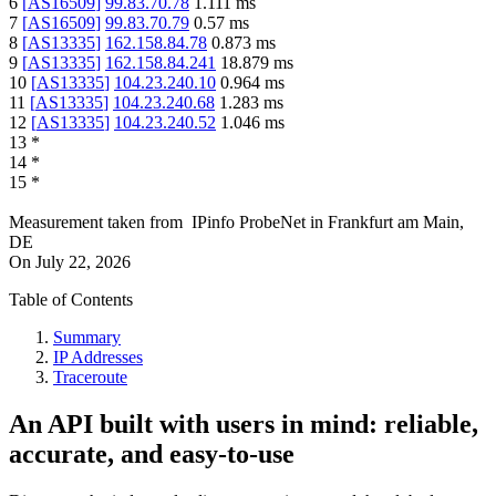
6
[
AS16509
]
99.83.70.78
1.111
ms
7
[
AS16509
]
99.83.70.79
0.57
ms
8
[
AS13335
]
162.158.84.78
0.873
ms
9
[
AS13335
]
162.158.84.241
18.879
ms
10
[
AS13335
]
104.23.240.10
0.964
ms
11
[
AS13335
]
104.23.240.68
1.283
ms
12
[
AS13335
]
104.23.240.52
1.046
ms
13
*
14
*
15
*
Measurement taken from
IPinfo ProbeNet
in
Frankfurt am Main,
DE
On
July 22, 2026
Table of Contents
Summary
IP Addresses
Traceroute
An API built with users in mind: reliable,
accurate, and easy-to-use