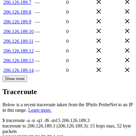
206.126.189.7
—
0
206.126.189.8
—
0
206.126.189.9
—
0
206.126.189.10
—
0
206.126.189.11
—
0
206.126.189.12
—
0
206.126.189.13
—
0
206.126.189.14
—
0
Show more
Traceroute
Below is a recent traceroute taken from the IPinfo ProbeNet to an IP
in this range.
Learn more.
$
traceroute -a -n -q1
-f6
-m15
206.126.189.3
traceroute to
206.126.189.3
(
206.126.189.3
):
15
hops max,
52
byte
packets