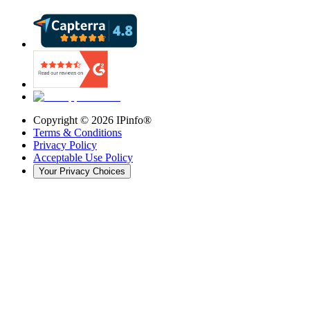
Copyright ©
2026
IPinfo®
Terms & Conditions
Privacy Policy
Acceptable Use Policy
Your Privacy Choices