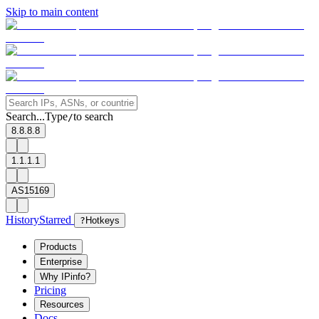
Skip to main content
Search...
Type
to search
/
8.8.8.8
1.1.1.1
AS15169
History
Starred
?
Hotkeys
Products
Enterprise
Why IPinfo?
Pricing
Resources
Docs