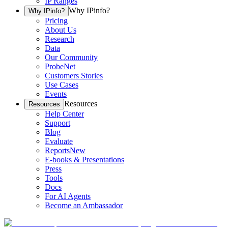
IP Ranges
Why IPinfo?
Why IPinfo?
Pricing
About Us
Research
Data
Our Community
ProbeNet
Customers Stories
Use Cases
Events
Resources
Resources
Help Center
Support
Blog
Evaluate
Reports
New
E-books & Presentations
Press
Tools
Docs
For AI Agents
Become an Ambassador