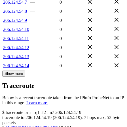
206.124.54.7
—
0
206.124.54.8
—
0
206.124.54.9
—
0
206.124.54.10
—
0
206.124.54.11
—
0
206.124.54.12
—
0
206.124.54.13
—
0
206.124.54.14
—
0
Show more
Traceroute
Below is a recent traceroute taken from the IPinfo ProbeNet to an IP
in this range.
Learn more.
$
traceroute -a -n -q1
-f2
-m7
206.124.54.19
traceroute to
206.124.54.19
(
206.124.54.19
):
7
hops max,
52
byte
packets