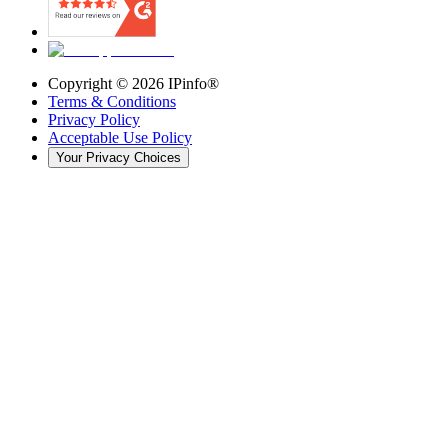
Copyright ©
2026
IPinfo®
Terms & Conditions
Privacy Policy
Acceptable Use Policy
Your Privacy Choices