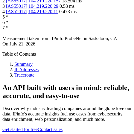
2
[
AS55017
]
104.219.220.157
18.504
ms
3
[
AS55017
]
104.219.220.29
0.53
ms
4
[
AS55017
]
104.219.220.11
0.473
ms
5
*
6
*
7
*
Measurement taken from
IPinfo ProbeNet
in
Saskatoon, CA
On
July 21, 2026
Table of Contents
Summary
IP Addresses
Traceroute
An API built with users in mind: reliable,
accurate, and easy-to-use
Discover why industry-leading companies around the globe love our
data. IPinfo's accurate insights fuel use cases from cybersecurity,
data enrichment, web personalization, and much more.
Get started for free
Contact sales