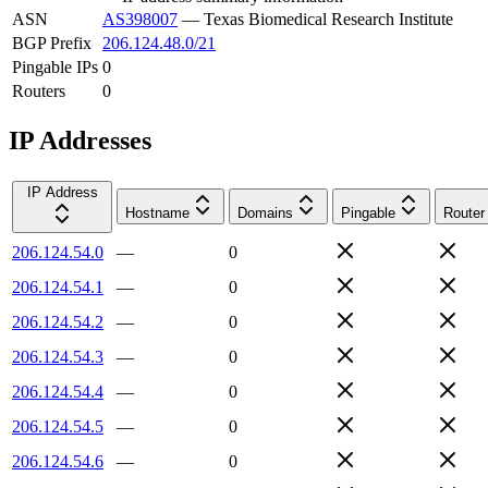
ASN
AS398007
—
Texas Biomedical Research Institute
BGP Prefix
206.124.48.0/21
Pingable IPs
0
Routers
0
IP Addresses
IP Address
Hostname
Domains
Pingable
Router
206.124.54.0
—
0
206.124.54.1
—
0
206.124.54.2
—
0
206.124.54.3
—
0
206.124.54.4
—
0
206.124.54.5
—
0
206.124.54.6
—
0