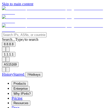
Skip to main content
Search...
Type
to search
/
8.8.8.8
1.1.1.1
AS15169
History
Starred
?
Hotkeys
Products
Enterprise
Why IPinfo?
Pricing
Resources
Docs