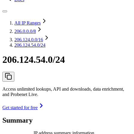
All IP Ranges
206.0.0.0
/8
206.124.0.0
/16
206.124.54.0/24
206.124.54.0/24
Access unlimited lookups, API and downloads, data enrichment,
and Probenet Live.
Get started for free
Summary
IP address summary information