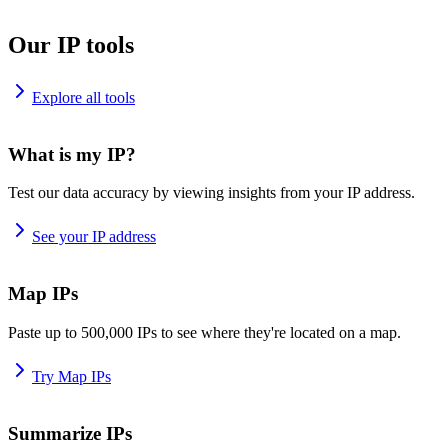
Our IP tools
Explore all tools
What is my IP?
Test our data accuracy by viewing insights from your IP address.
See your IP address
Map IPs
Paste up to 500,000 IPs to see where they're located on a map.
Try Map IPs
Summarize IPs