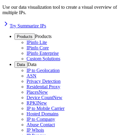
Use our data visualization tool to create a visual overview of
multiple IPs.
Try Summarize IPs
Products
Products
IPinfo Lite
IPinfo Core
IPinfo Enterprise
Custom Solutions
Data
Data
IP to Geolocation
ASN
Privacy Detection
Residential Proxy
Places
New
Device Count
New
RPKI
New
IP to Mobile Carrier
Hosted Domains
IP to Company
Abuse Contact
IP Whois