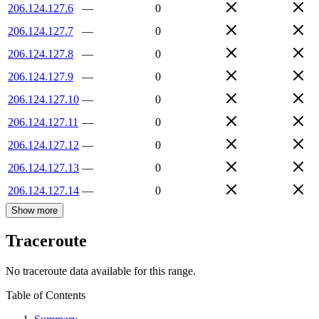
206.124.127.6
—
0
206.124.127.7
—
0
206.124.127.8
—
0
206.124.127.9
—
0
206.124.127.10
—
0
206.124.127.11
—
0
206.124.127.12
—
0
206.124.127.13
—
0
206.124.127.14
—
0
Show more
Traceroute
No traceroute data available for this range.
Table of Contents