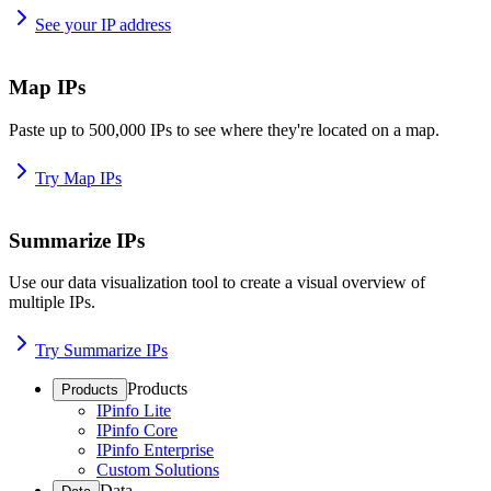
See your IP address
Map IPs
Paste up to 500,000 IPs to see where they're located on a map.
Try Map IPs
Summarize IPs
Use our data visualization tool to create a visual overview of
multiple IPs.
Try Summarize IPs
Products
Products
IPinfo Lite
IPinfo Core
IPinfo Enterprise
Custom Solutions
Data