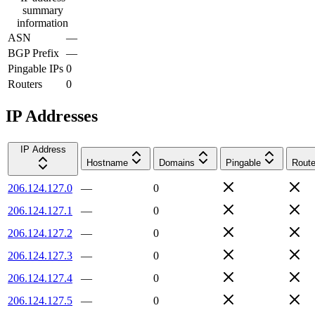
summary
information
ASN
—
BGP Prefix
—
Pingable IPs
0
Routers
0
IP Addresses
IP Address
Hostname
Domains
Pingable
Route
206.124.127.0
—
0
206.124.127.1
—
0
206.124.127.2
—
0
206.124.127.3
—
0
206.124.127.4
—
0
206.124.127.5
—
0