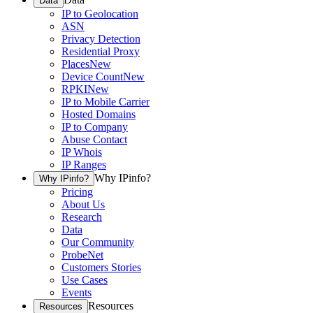
Data
IP to Geolocation
ASN
Privacy Detection
Residential Proxy
Places
New
Device Count
New
RPKI
New
IP to Mobile Carrier
Hosted Domains
IP to Company
Abuse Contact
IP Whois
IP Ranges
Why IPinfo?
Why IPinfo?
Pricing
About Us
Research
Data
Our Community
ProbeNet
Customers Stories
Use Cases
Events
Resources
Resources