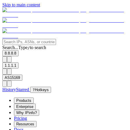
Skip to main content
Search...
Type
to search
/
8.8.8.8
1.1.1.1
AS15169
History
Starred
?
Hotkeys
Products
Enterprise
Why IPinfo?
Pricing
Resources
Docs