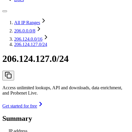
All IP Ranges
206.0.0.0
/8
206.124.0.0
/16
206.124.127.0/24
206.124.127.0/24
Access unlimited lookups, API and downloads, data enrichment,
and Probenet Live.
Get started for free
Summary
IP address