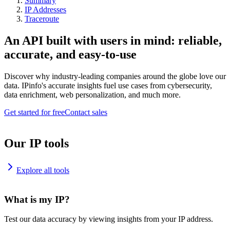
Summary
IP Addresses
Traceroute
An API built with users in mind: reliable,
accurate, and easy-to-use
Discover why industry-leading companies around the globe love our
data. IPinfo's accurate insights fuel use cases from cybersecurity,
data enrichment, web personalization, and much more.
Get started for free
Contact sales
Our IP tools
Explore all tools
What is my IP?
Test our data accuracy by viewing insights from your IP address.