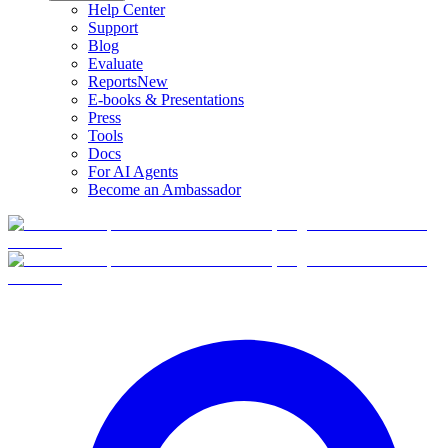
Help Center
Support
Blog
Evaluate
Reports
New
E-books & Presentations
Press
Tools
Docs
For AI Agents
Become an Ambassador