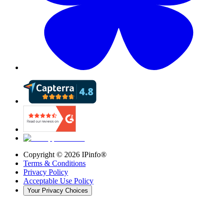
Copyright ©
2026
IPinfo®
Terms & Conditions
Privacy Policy
Acceptable Use Policy
Your Privacy Choices