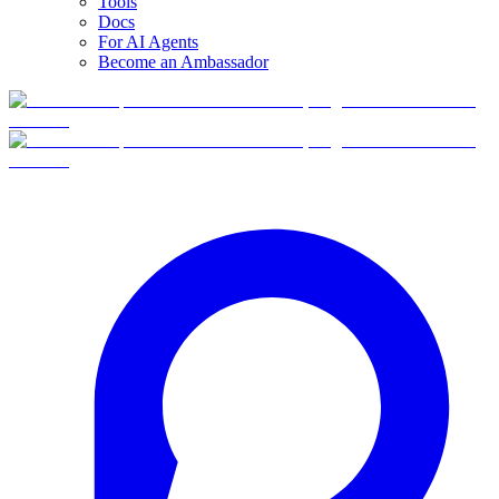
Tools
Docs
For AI Agents
Become an Ambassador