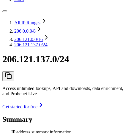
All IP Ranges
206.0.0.0
/8
206.121.0.0
/16
206.121.137.0/24
206.121.137.0/24
Access unlimited lookups, API and downloads, data enrichment,
and Probenet Live.
Get started for free
Summary
IP address summary information