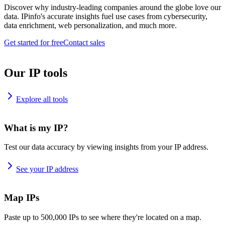
Discover why industry-leading companies around the globe love our
data. IPinfo's accurate insights fuel use cases from cybersecurity,
data enrichment, web personalization, and much more.
Get started for free
Contact sales
Our IP tools
Explore all tools
What is my IP?
Test our data accuracy by viewing insights from your IP address.
See your IP address
Map IPs
Paste up to 500,000 IPs to see where they're located on a map.