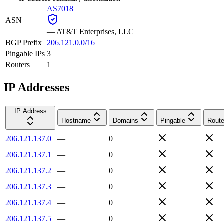
AS7018
ASN
—
AT&T Enterprises, LLC
BGP Prefix
206.121.0.0/16
Pingable IPs
3
Routers
1
IP Addresses
IP Address
Hostname
Domains
Pingable
Route
206.121.137.0
—
0
206.121.137.1
—
0
206.121.137.2
—
0
206.121.137.3
—
0
206.121.137.4
—
0
206.121.137.5
—
0