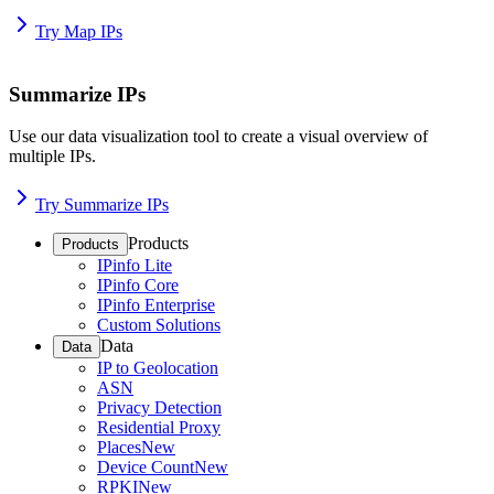
Try Map IPs
Summarize IPs
Use our data visualization tool to create a visual overview of
multiple IPs.
Try Summarize IPs
Products
Products
IPinfo Lite
IPinfo Core
IPinfo Enterprise
Custom Solutions
Data
Data
IP to Geolocation
ASN
Privacy Detection
Residential Proxy
Places
New
Device Count
New
RPKI
New