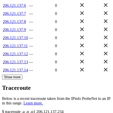
206.121.137.6
—
0
206.121.137.7
—
0
206.121.137.8
—
0
206.121.137.9
—
0
206.121.137.10
—
0
206.121.137.11
—
0
206.121.137.12
—
0
206.121.137.13
—
0
206.121.137.14
—
0
Show more
Traceroute
Below is a recent traceroute taken from the IPinfo ProbeNet to an IP
in this range.
Learn more.
$
traceroute -a -n -q1
206.121.137.234