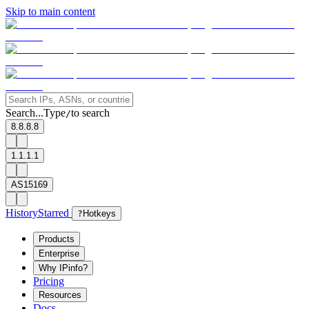
Skip to main content
Search...
Type
to search
/
8.8.8.8
1.1.1.1
AS15169
History
Starred
?
Hotkeys
Products
Enterprise
Why IPinfo?
Pricing
Resources
Docs