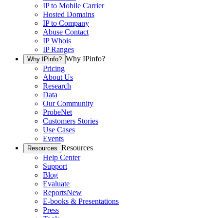
IP to Mobile Carrier
Hosted Domains
IP to Company
Abuse Contact
IP Whois
IP Ranges
Why IPinfo?
Why IPinfo?
Pricing
About Us
Research
Data
Our Community
ProbeNet
Customers Stories
Use Cases
Events
Resources
Resources
Help Center
Support
Blog
Evaluate
Reports
New
E-books & Presentations
Press