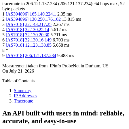
traceroute to
206.121.137.234
(
206.121.137.234
):
64
hops max,
52
byte packets
1
[
AS394896
]
165.140.224.1
2.35
ms
2
[
AS394896
]
130.250.176.102
13.815
ms
3
[
AS7018
]
32.143.217.25
2.267
ms
4
[
AS7018
]
32.130.25.14
5.612
ms
5
[
AS7018
]
32.130.20.30
5.711
ms
6
[
AS7018
]
32.130.16.149
6.703
ms
7
[
AS7018
]
12.123.138.85
5.658
ms
8
*
9
[
AS7018
]
206.121.137.234
9.488
ms
Measurement taken from
IPinfo ProbeNet
in
Durham, US
On
July 21, 2026
Table of Contents
Summary
IP Addresses
Traceroute
An API built with users in mind: reliable,
accurate, and easy-to-use