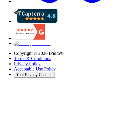
Copyright ©
2026
IPinfo®
Terms & Conditions
Privacy Policy
Acceptable Use Policy
Your Privacy Choices