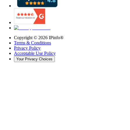
Copyright ©
2026
IPinfo®
Terms & Conditions
Privacy Policy
Acceptable Use Policy
Your Privacy Choices