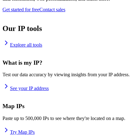
Get started for free
Contact sales
Our IP tools
Explore all tools
What is my IP?
Test our data accuracy by viewing insights from your IP address.
See your IP address
Map IPs
Paste up to 500,000 IPs to see where they're located on a map.
Try Map IPs