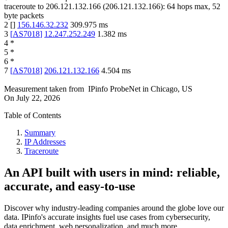
traceroute to
206.121.132.166
(
206.121.132.166
):
64
hops max,
52
byte packets
2
[
]
156.146.32.232
309.975
ms
3
[
AS7018
]
12.247.252.249
1.382
ms
4
*
5
*
6
*
7
[
AS7018
]
206.121.132.166
4.504
ms
Measurement taken from
IPinfo ProbeNet
in
Chicago, US
On
July 22, 2026
Table of Contents
Summary
IP Addresses
Traceroute
An API built with users in mind: reliable,
accurate, and easy-to-use
Discover why industry-leading companies around the globe love our
data. IPinfo's accurate insights fuel use cases from cybersecurity,
data enrichment, web personalization, and much more.