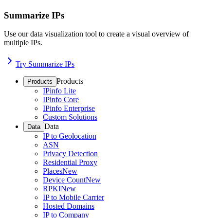
Summarize IPs
Use our data visualization tool to create a visual overview of
multiple IPs.
Try Summarize IPs
Products
Products
IPinfo Lite
IPinfo Core
IPinfo Enterprise
Custom Solutions
Data
Data
IP to Geolocation
ASN
Privacy Detection
Residential Proxy
Places
New
Device Count
New
RPKI
New
IP to Mobile Carrier
Hosted Domains
IP to Company