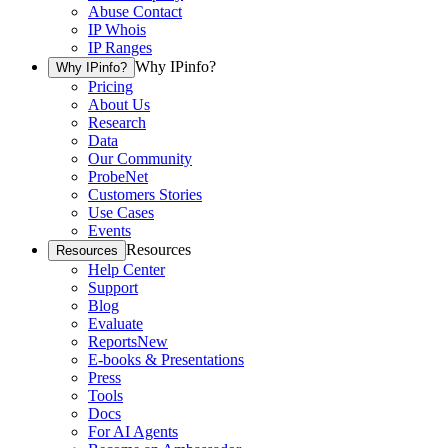
Abuse Contact
IP Whois
IP Ranges
Why IPinfo?
Why IPinfo?
Pricing
About Us
Research
Data
Our Community
ProbeNet
Customers Stories
Use Cases
Events
Resources
Resources
Help Center
Support
Blog
Evaluate
Reports
New
E-books & Presentations
Press
Tools
Docs
For AI Agents