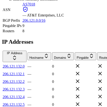
AS7018
ASN
—
AT&T Enterprises, LLC
BGP Prefix
206.121.0.0/16
Pingable IPs
9
Routers
8
IP Addresses
IP Address
Hostname
Domains
Pingable
Route
206.121.132.0
—
0
206.121.132.1
—
0
206.121.132.2
—
0
206.121.132.3
—
0
206.121.132.4
—
0
206.121.132.5
—
0