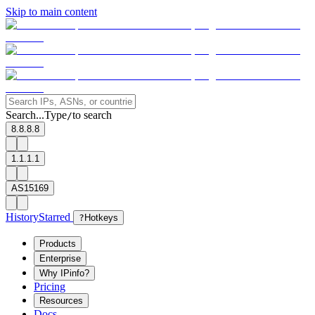
Skip to main content
Search...
Type
to search
/
8.8.8.8
1.1.1.1
AS15169
History
Starred
?
Hotkeys
Products
Enterprise
Why IPinfo?
Pricing
Resources
Docs