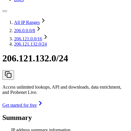
All IP Ranges
206.0.0.0
/8
206.121.0.0
/16
206.121.132.0/24
206.121.132.0/24
Access unlimited lookups, API and downloads, data enrichment,
and Probenet Live.
Get started for free
Summary
IP address summary information