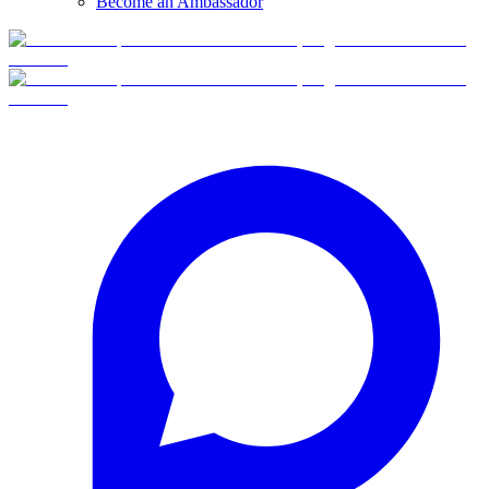
Become an Ambassador