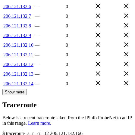
206.121.132.6
—
0
206.121.132.7
—
0
206.121.132.8
—
0
206.121.132.9
—
0
206.121.132.10
—
0
206.121.132.11
—
0
206.121.132.12
—
0
206.121.132.13
—
0
206.121.132.14
—
0
Show more
Traceroute
Below is a recent traceroute taken from the IPinfo ProbeNet to an IP
in this range.
Learn more.
$
traceroute -a -n -q1
-f2
206.121.132.166