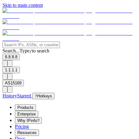
Skip to main content
Search...
Type
to search
/
8.8.8.8
1.1.1.1
AS15169
History
Starred
?
Hotkeys
Products
Enterprise
Why IPinfo?
Pricing
Resources
Docs