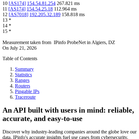
10
[
AS174
]
154.54.81.254
267.821
ms
11
[
AS174
]
154.54.25.18
112.964
ms
12
[
AS7018
]
192.205.32.189
158.818
ms
13
*
14
*
15
*
Measurement taken from
IPinfo ProbeNet
in
Algiers, DZ
On
July 21, 2026
Table of Contents
Summary
Statistics
Ranges
Routers
Pingable IPs
Traceroute
An API built with users in mind: reliable,
accurate, and easy-to-use
Discover why industry-leading companies around the globe love our
data. IPinfo's accurate insights fuel use cases from cybersecurity,