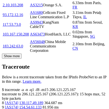
6.33
ms
from
Paris
,
2.10.103.208
AS3215
Orange S.A.
FR
AS1680
Cellcom Fixed
3.11
ms
from
Petaẖ
93.172.12.16
Line Communication L.P
Tiqva
,
IL
AS9943
KangNam
0.87
ms
from
Seoul
,
117.53.73.0
CableTV
KR
0.02
ms
from
103.167.150.208
AS63473
HostHatch, LLC
Singapore
,
SG
AS56048
China Mobile
2.10
ms
from
Beijing
,
183.242.63.0
Communicaitons
CN
Corporation
Show more
Traceroute
Below is a recent traceroute taken from the IPinfo ProbeNet to an IP
in this range.
Learn more.
$
traceroute -a -n -q1
-f8
-m15
206.121.225.167
traceroute to
206.121.225.167
(
206.121.225.167
):
15
hops max,
52
byte packets
8
[
AS174
]
130.117.49.189
364.687
ms
9
[
AS174
]
154.54.61.133
81.956
ms