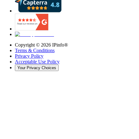
Copyright ©
2026
IPinfo®
Terms & Conditions
Privacy Policy
Acceptable Use Policy
Your Privacy Choices