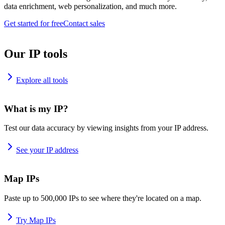
data enrichment, web personalization, and much more.
Get started for free
Contact sales
Our IP tools
Explore all tools
What is my IP?
Test our data accuracy by viewing insights from your IP address.
See your IP address
Map IPs
Paste up to 500,000 IPs to see where they're located on a map.
Try Map IPs