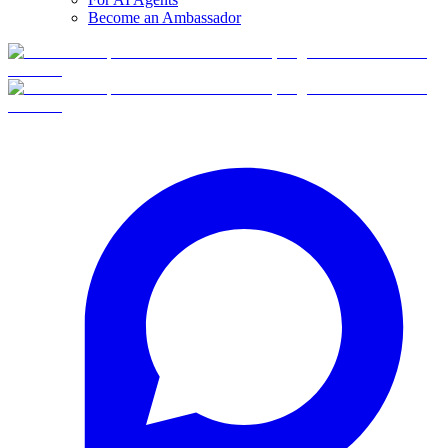
Become an Ambassador