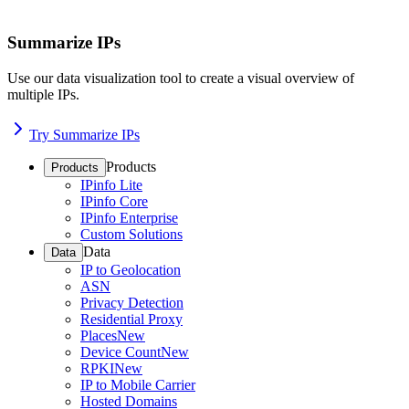
Summarize IPs
Use our data visualization tool to create a visual overview of
multiple IPs.
Try Summarize IPs
Products
Products
IPinfo Lite
IPinfo Core
IPinfo Enterprise
Custom Solutions
Data
Data
IP to Geolocation
ASN
Privacy Detection
Residential Proxy
Places
New
Device Count
New
RPKI
New
IP to Mobile Carrier
Hosted Domains