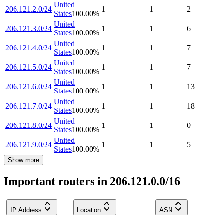
United
206.121.2.0/24
1
1
2
States
100.00
%
United
206.121.3.0/24
1
1
6
States
100.00
%
United
206.121.4.0/24
1
1
7
States
100.00
%
United
206.121.5.0/24
1
1
7
States
100.00
%
United
206.121.6.0/24
1
1
13
States
100.00
%
United
206.121.7.0/24
1
1
18
States
100.00
%
United
206.121.8.0/24
1
1
0
States
100.00
%
United
206.121.9.0/24
1
1
5
States
100.00
%
Show more
Important routers in 206.121.0.0/16
IP Address
Location
ASN