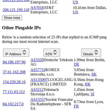
Enterprises, LLC
US
AS7018
AT&T
10.41
ms
from
Dallas
,
206.121.199.118
Enterprises, LLC
US
Show more
Other Pingable IPs
Below is a random selection of 25 IPs that replied to an ICMP ping
during our most recent internet scan.
IP Address
ASN
Details
AS3320
Deutsche Telekom
1.99
ms
from
Berlin
,
84.186.197.96
AG
DE
AS57710
KOREX
3.85
ms
from
37.61.162.208
networks, s.r.o.
Bratislava
,
SK
AS135097
LUOGELANG
0.56
ms
from
Hong
154.220.28.16
(FRANCE) LIMITED
Kong
,
HK
AS3212
Telemach
1.45
ms
from
77.111.63.112
Slovenija d.o.o.
Ljubljana
,
SI
AS15557
Societe Francaise
8.73
ms
from
Lyon
,
84.102.217.0
Du Radiotelephone - SFR
FR
SA