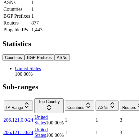
ASNs
1
Countries
1
BGP Prefixes
1
Routers
877
Pingable IPs
1,443
Statistics
Countries
BGP Prefixes
ASNs
United States
100.00
%
Sub-ranges
Top Country
IP Range
Countries
ASNs
Routers
United
206.121.0.0/24
1
1
3
States
100.00
%
United
206.121.1.0/24
1
1
3
States
100.00
%