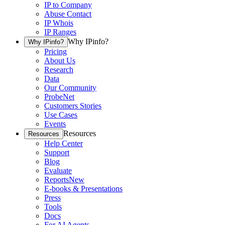
IP to Company
Abuse Contact
IP Whois
IP Ranges
Why IPinfo?
Why IPinfo?
Pricing
About Us
Research
Data
Our Community
ProbeNet
Customers Stories
Use Cases
Events
Resources
Resources
Help Center
Support
Blog
Evaluate
Reports
New
E-books & Presentations
Press
Tools
Docs
For AI Agents