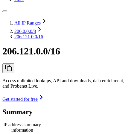
All IP Ranges
206.0.0.0
/8
206.121.0.0/16
206.121.0.0/16
Access unlimited lookups, API and downloads, data enrichment,
and Probenet Live.
Get started for free
Summary
IP address summary
information