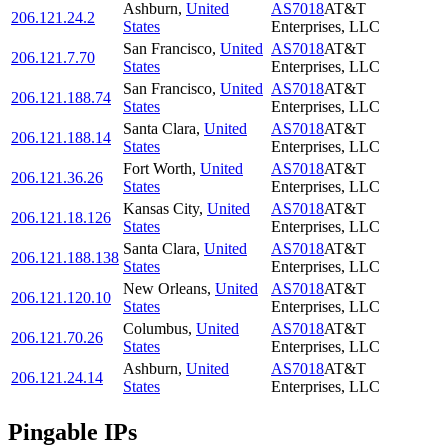
Ashburn
,
United
AS7018
AT&T
206.121.24.2
States
Enterprises, LLC
San Francisco
,
United
AS7018
AT&T
206.121.7.70
States
Enterprises, LLC
San Francisco
,
United
AS7018
AT&T
206.121.188.74
States
Enterprises, LLC
Santa Clara
,
United
AS7018
AT&T
206.121.188.14
States
Enterprises, LLC
Fort Worth
,
United
AS7018
AT&T
206.121.36.26
States
Enterprises, LLC
Kansas City
,
United
AS7018
AT&T
206.121.18.126
States
Enterprises, LLC
Santa Clara
,
United
AS7018
AT&T
206.121.188.138
States
Enterprises, LLC
New Orleans
,
United
AS7018
AT&T
206.121.120.10
States
Enterprises, LLC
Columbus
,
United
AS7018
AT&T
206.121.70.26
States
Enterprises, LLC
Ashburn
,
United
AS7018
AT&T
206.121.24.14
States
Enterprises, LLC
Pingable IPs