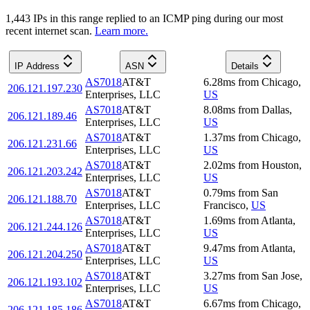
1,443
IP
s
in this range replied to an ICMP ping during our most
recent internet scan.
Learn more.
IP Address
ASN
Details
AS7018
AT&T
6.28
ms
from
Chicago
,
206.121.197.230
Enterprises, LLC
US
AS7018
AT&T
8.08
ms
from
Dallas
,
206.121.189.46
Enterprises, LLC
US
AS7018
AT&T
1.37
ms
from
Chicago
,
206.121.231.66
Enterprises, LLC
US
AS7018
AT&T
2.02
ms
from
Houston
,
206.121.203.242
Enterprises, LLC
US
AS7018
AT&T
0.79
ms
from
San
206.121.188.70
Enterprises, LLC
Francisco
,
US
AS7018
AT&T
1.69
ms
from
Atlanta
,
206.121.244.126
Enterprises, LLC
US
AS7018
AT&T
9.47
ms
from
Atlanta
,
206.121.204.250
Enterprises, LLC
US
AS7018
AT&T
3.27
ms
from
San Jose
,
206.121.193.102
Enterprises, LLC
US
AS7018
AT&T
6.67
ms
from
Chicago
,
206.121.185.186