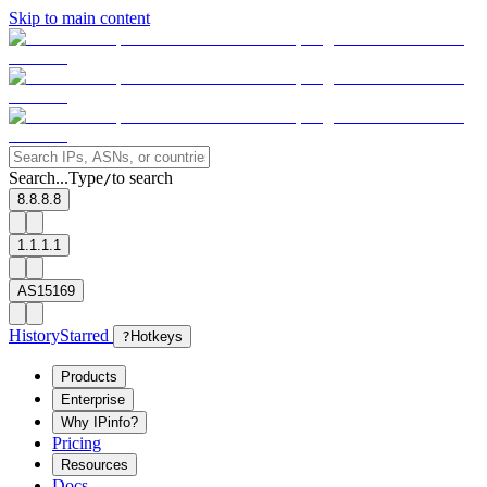
Skip to main content
Search...
Type
to search
/
8.8.8.8
1.1.1.1
AS15169
History
Starred
?
Hotkeys
Products
Enterprise
Why IPinfo?
Pricing
Resources
Docs