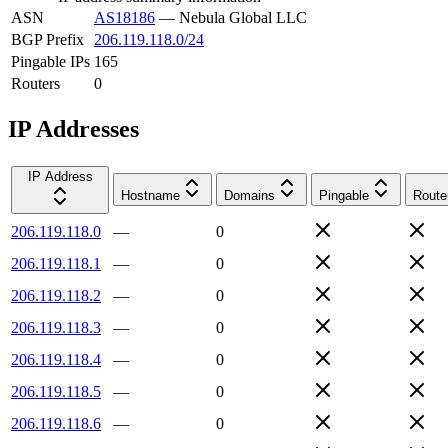
ASN
AS18186
—
Nebula Global LLC
BGP Prefix
206.119.118.0/24
Pingable IPs
165
Routers
0
IP Addresses
IP Address
Hostname
Domains
Pingable
Route
206.119.118.0
—
0
206.119.118.1
—
0
206.119.118.2
—
0
206.119.118.3
—
0
206.119.118.4
—
0
206.119.118.5
—
0
206.119.118.6
—
0