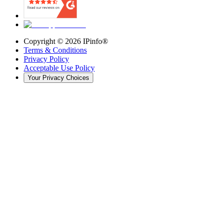
Copyright ©
2026
IPinfo®
Terms & Conditions
Privacy Policy
Acceptable Use Policy
Your Privacy Choices