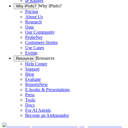
IP Ranges
Why IPinfo?
Why IPinfo?
Pricing
About Us
Research
Data
Our Community
ProbeNet
Customers Stories
Use Cases
Events
Resources
Resources
Help Center
Support
Blog
Evaluate
Reports
New
E-books & Presentations
Press
Tools
Docs
For AI Agents
Become an Ambassador