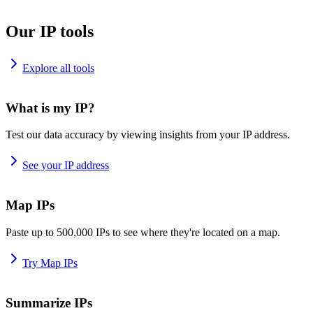
Our IP tools
Explore all tools
What is my IP?
Test our data accuracy by viewing insights from your IP address.
See your IP address
Map IPs
Paste up to 500,000 IPs to see where they're located on a map.
Try Map IPs
Summarize IPs