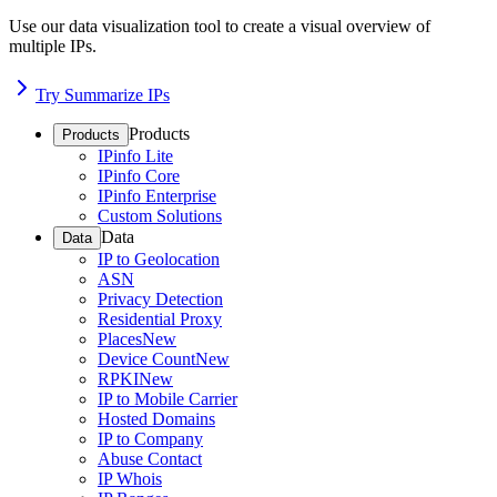
Use our data visualization tool to create a visual overview of
multiple IPs.
Try Summarize IPs
Products
Products
IPinfo Lite
IPinfo Core
IPinfo Enterprise
Custom Solutions
Data
Data
IP to Geolocation
ASN
Privacy Detection
Residential Proxy
Places
New
Device Count
New
RPKI
New
IP to Mobile Carrier
Hosted Domains
IP to Company
Abuse Contact
IP Whois