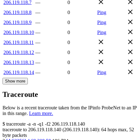
206.119.118.7
—
0
206.119.118.8
—
0
Ping
206.119.118.9
—
0
Ping
206.119.118.10
—
0
Ping
206.119.118.11
—
0
206.119.118.12
—
0
206.119.118.13
—
0
206.119.118.14
—
0
Ping
Show more
Traceroute
Below is a recent traceroute taken from the IPinfo ProbeNet to an IP
in this range.
Learn more.
$
traceroute -a -n -q1
-f2
206.119.118.140
traceroute to
206.119.118.140
(
206.119.118.140
):
64
hops max,
52
byte packets