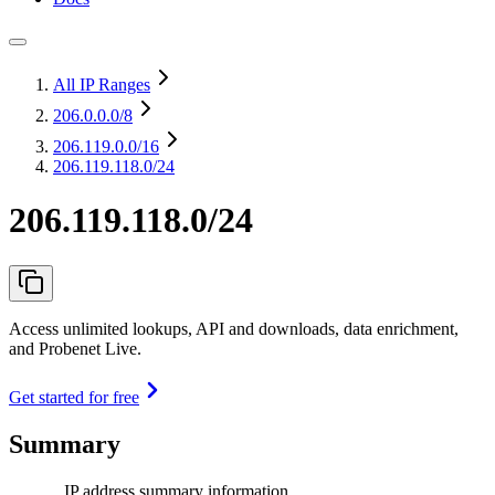
All IP Ranges
206.0.0.0
/8
206.119.0.0
/16
206.119.118.0/24
206.119.118.0/24
Access unlimited lookups, API and downloads, data enrichment,
and Probenet Live.
Get started for free
Summary
IP address summary information