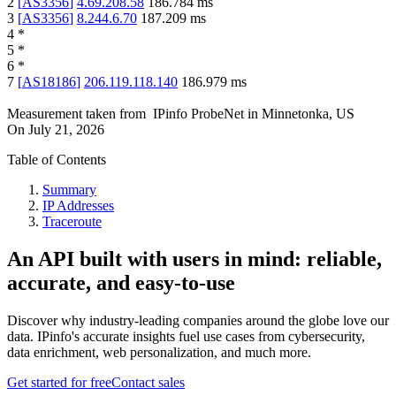
2
[
AS3356
]
4.69.208.58
186.784
ms
3
[
AS3356
]
8.244.6.70
187.209
ms
4
*
5
*
6
*
7
[
AS18186
]
206.119.118.140
186.979
ms
Measurement taken from
IPinfo ProbeNet
in
Minnetonka, US
On
July 21, 2026
Table of Contents
Summary
IP Addresses
Traceroute
An API built with users in mind: reliable,
accurate, and easy-to-use
Discover why industry-leading companies around the globe love our
data. IPinfo's accurate insights fuel use cases from cybersecurity,
data enrichment, web personalization, and much more.
Get started for free
Contact sales