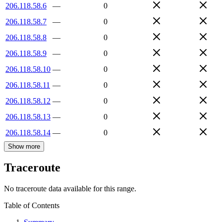
206.118.58.6
—
0
206.118.58.7
—
0
206.118.58.8
—
0
206.118.58.9
—
0
206.118.58.10
—
0
206.118.58.11
—
0
206.118.58.12
—
0
206.118.58.13
—
0
206.118.58.14
—
0
Show more
Traceroute
No traceroute data available for this range.
Table of Contents