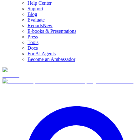
Help Center
Support
Blog
Evaluate
Reports
New
E-books & Presentations
Press
Tools
Docs
For AI Agents
Become an Ambassador