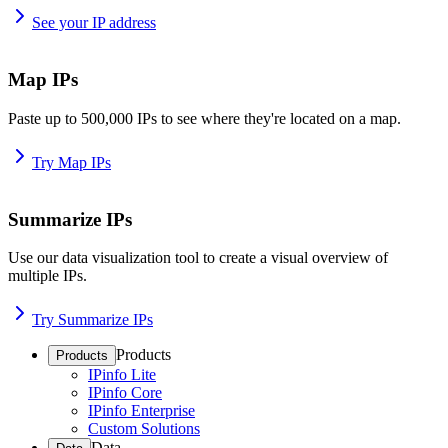
See your IP address
Map IPs
Paste up to 500,000 IPs to see where they're located on a map.
Try Map IPs
Summarize IPs
Use our data visualization tool to create a visual overview of
multiple IPs.
Try Summarize IPs
Products
Products
IPinfo Lite
IPinfo Core
IPinfo Enterprise
Custom Solutions
Data