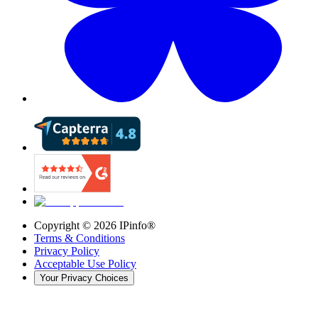
Copyright ©
2026
IPinfo®
Terms & Conditions
Privacy Policy
Acceptable Use Policy
Your Privacy Choices