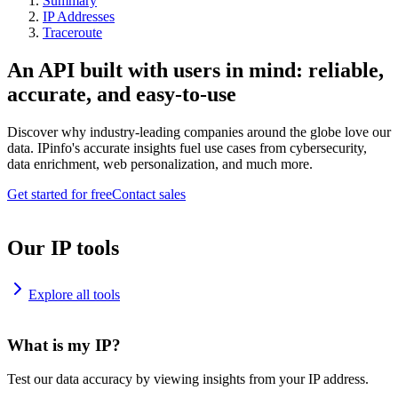
Summary
IP Addresses
Traceroute
An API built with users in mind: reliable,
accurate, and easy-to-use
Discover why industry-leading companies around the globe love our
data. IPinfo's accurate insights fuel use cases from cybersecurity,
data enrichment, web personalization, and much more.
Get started for free
Contact sales
Our IP tools
Explore all tools
What is my IP?
Test our data accuracy by viewing insights from your IP address.