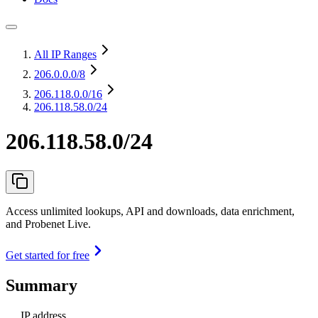
All IP Ranges
206.0.0.0
/8
206.118.0.0
/16
206.118.58.0/24
206.118.58.0/24
Access unlimited lookups, API and downloads, data enrichment,
and Probenet Live.
Get started for free
Summary
IP address