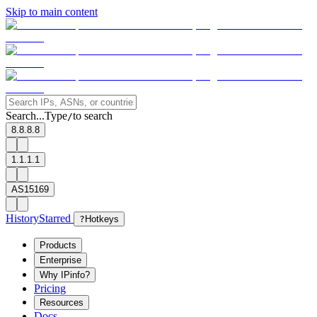
Skip to main content
Search...
Type
to search
/
8.8.8.8
1.1.1.1
AS15169
History
Starred
?
Hotkeys
Products
Enterprise
Why IPinfo?
Pricing
Resources
Docs