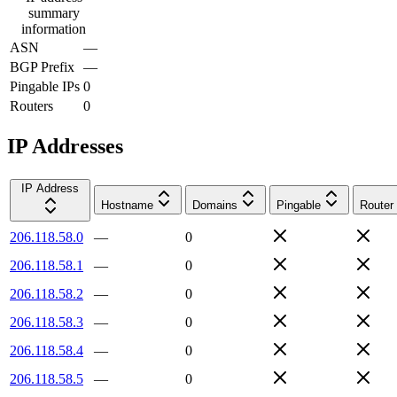
summary
information
ASN
—
BGP Prefix
—
Pingable IPs
0
Routers
0
IP Addresses
IP Address
Hostname
Domains
Pingable
Router
206.118.58.0
—
0
206.118.58.1
—
0
206.118.58.2
—
0
206.118.58.3
—
0
206.118.58.4
—
0
206.118.58.5
—
0