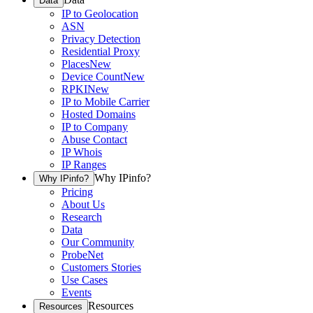
Data
IP to Geolocation
ASN
Privacy Detection
Residential Proxy
Places
New
Device Count
New
RPKI
New
IP to Mobile Carrier
Hosted Domains
IP to Company
Abuse Contact
IP Whois
IP Ranges
Why IPinfo?
Why IPinfo?
Pricing
About Us
Research
Data
Our Community
ProbeNet
Customers Stories
Use Cases
Events
Resources
Resources