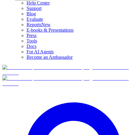
Help Center
Support
Blog
Evaluate
Reports
New
E-books & Presentations
Press
Tools
Docs
For AI Agents
Become an Ambassador