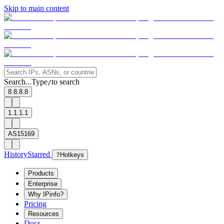
Skip to main content
Search...
Type
to search
/
8.8.8.8
1.1.1.1
AS15169
History
Starred
?
Hotkeys
Products
Enterprise
Why IPinfo?
Pricing
Resources
Docs