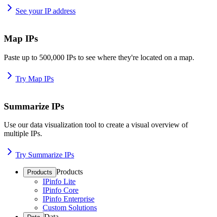
See your IP address
Map IPs
Paste up to 500,000 IPs to see where they're located on a map.
Try Map IPs
Summarize IPs
Use our data visualization tool to create a visual overview of
multiple IPs.
Try Summarize IPs
Products
Products
IPinfo Lite
IPinfo Core
IPinfo Enterprise
Custom Solutions
Data