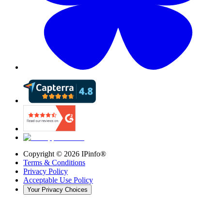
Copyright ©
2026
IPinfo®
Terms & Conditions
Privacy Policy
Acceptable Use Policy
Your Privacy Choices