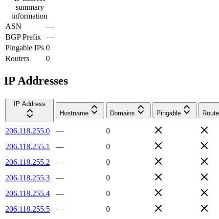
summary
information
ASN
—
BGP Prefix
—
Pingable IPs
0
Routers
0
IP Addresses
IP Address
Hostname
Domains
Pingable
Route
206.118.255.0
—
0
206.118.255.1
—
0
206.118.255.2
—
0
206.118.255.3
—
0
206.118.255.4
—
0
206.118.255.5
—
0