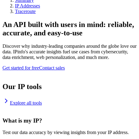
Summary
IP Addresses
Traceroute
An API built with users in mind: reliable,
accurate, and easy-to-use
Discover why industry-leading companies around the globe love our
data. IPinfo's accurate insights fuel use cases from cybersecurity,
data enrichment, web personalization, and much more.
Get started for free
Contact sales
Our IP tools
Explore all tools
What is my IP?
Test our data accuracy by viewing insights from your IP address.