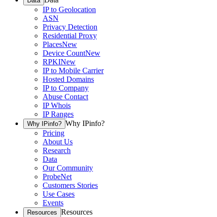
Data
IP to Geolocation
ASN
Privacy Detection
Residential Proxy
Places
New
Device Count
New
RPKI
New
IP to Mobile Carrier
Hosted Domains
IP to Company
Abuse Contact
IP Whois
IP Ranges
Why IPinfo?
Why IPinfo?
Pricing
About Us
Research
Data
Our Community
ProbeNet
Customers Stories
Use Cases
Events
Resources
Resources