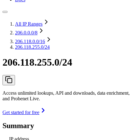
All IP Ranges
206.0.0.0
/8
206.118.0.0
/16
206.118.255.0/24
206.118.255.0/24
Access unlimited lookups, API and downloads, data enrichment,
and Probenet Live.
Get started for free
Summary
IP address