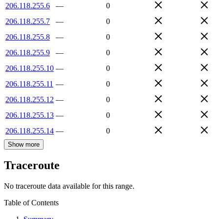
206.118.255.6
—
0
206.118.255.7
—
0
206.118.255.8
—
0
206.118.255.9
—
0
206.118.255.10
—
0
206.118.255.11
—
0
206.118.255.12
—
0
206.118.255.13
—
0
206.118.255.14
—
0
Show more
Traceroute
No traceroute data available for this range.
Table of Contents