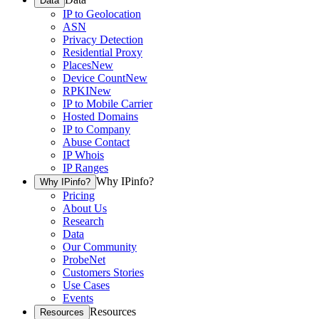
Data
IP to Geolocation
ASN
Privacy Detection
Residential Proxy
Places
New
Device Count
New
RPKI
New
IP to Mobile Carrier
Hosted Domains
IP to Company
Abuse Contact
IP Whois
IP Ranges
Why IPinfo?
Why IPinfo?
Pricing
About Us
Research
Data
Our Community
ProbeNet
Customers Stories
Use Cases
Events
Resources
Resources