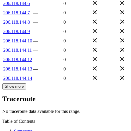
206.118.144.6
—
0
206.118.144.7
—
0
206.118.144.8
—
0
206.118.144.9
—
0
206.118.144.10
—
0
206.118.144.11
—
0
206.118.144.12
—
0
206.118.144.13
—
0
206.118.144.14
—
0
Show more
Traceroute
No traceroute data available for this range.
Table of Contents