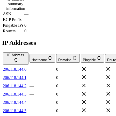
summary
information
ASN
—
BGP Prefix
—
Pingable IPs
0
Routers
0
IP Addresses
IP Address
Hostname
Domains
Pingable
Route
206.118.144.0
—
0
206.118.144.1
—
0
206.118.144.2
—
0
206.118.144.3
—
0
206.118.144.4
—
0
206.118.144.5
—
0