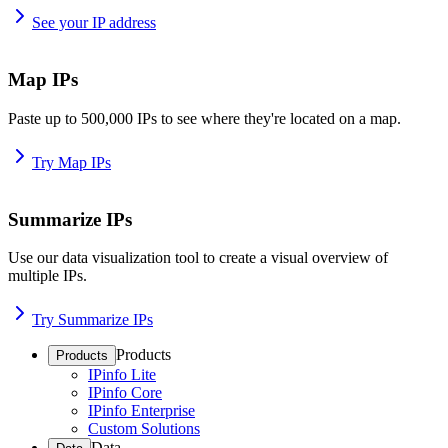
See your IP address
Map IPs
Paste up to 500,000 IPs to see where they're located on a map.
Try Map IPs
Summarize IPs
Use our data visualization tool to create a visual overview of
multiple IPs.
Try Summarize IPs
Products
Products
IPinfo Lite
IPinfo Core
IPinfo Enterprise
Custom Solutions
Data