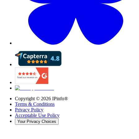
Copyright ©
2026
IPinfo®
Terms & Conditions
Privacy Policy
Acceptable Use Policy
Your Privacy Choices