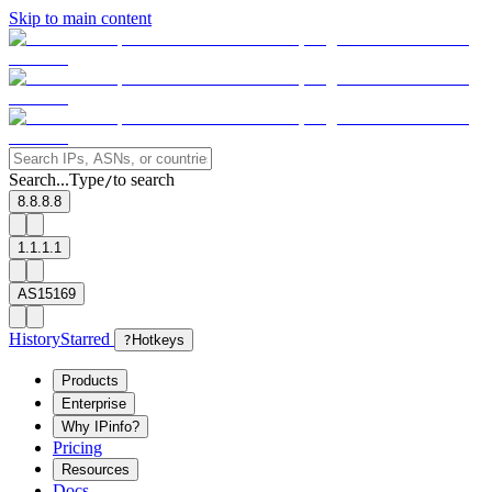
Skip to main content
Search...
Type
to search
/
8.8.8.8
1.1.1.1
AS15169
History
Starred
?
Hotkeys
Products
Enterprise
Why IPinfo?
Pricing
Resources
Docs