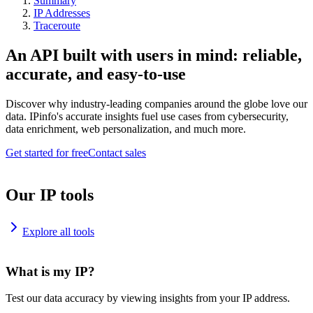
Summary
IP Addresses
Traceroute
An API built with users in mind: reliable,
accurate, and easy-to-use
Discover why industry-leading companies around the globe love our
data. IPinfo's accurate insights fuel use cases from cybersecurity,
data enrichment, web personalization, and much more.
Get started for free
Contact sales
Our IP tools
Explore all tools
What is my IP?
Test our data accuracy by viewing insights from your IP address.