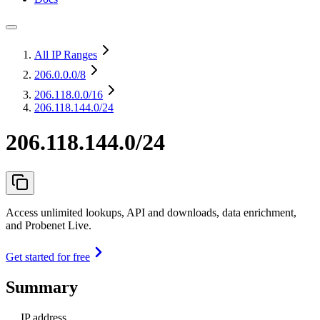
All IP Ranges
206.0.0.0
/8
206.118.0.0
/16
206.118.144.0/24
206.118.144.0/24
Access unlimited lookups, API and downloads, data enrichment,
and Probenet Live.
Get started for free
Summary
IP address