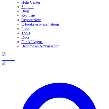
Help Center
Support
Blog
Evaluate
Reports
New
E-books & Presentations
Press
Tools
Docs
For AI Agents
Become an Ambassador